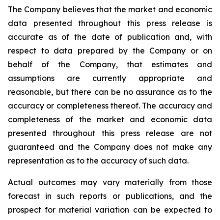
The Company believes that the market and economic
data presented throughout this press release is
accurate as of the date of publication and, with
respect to data prepared by the Company or on
behalf of the Company, that estimates and
assumptions are currently appropriate and
reasonable, but there can be no assurance as to the
accuracy or completeness thereof. The accuracy and
completeness of the market and economic data
presented throughout this press release are not
guaranteed and the Company does not make any
representation as to the accuracy of such data.
Actual outcomes may vary materially from those
forecast in such reports or publications, and the
prospect for material variation can be expected to