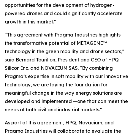
opportunities for the development of hydrogen-
powered drones and could significantly accelerate
growth in this market."
"This agreement with Pragma Industries highlights
the transformative potential of METAGENE™
technology in the green mobility and drone sectors,"
said Bernard Tourillon, President and CEO of HPQ
Silicon Inc. and NOVACIUM SAS.
"By combining
Pragma’s expertise in soft mobility with our innovative
technology,
we are laying the foundation for
meaningful change in the way energy solutions are
developed and implemented
—one that can meet the
needs of both civil and industrial markets."
As part of this agreement, HPQ, Novacium, and
Pragma Industries will collaborate to evaluate the