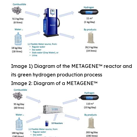
Image 1) Diagram of the METAGENE™ reactor and
its green hydrogen production process
Image 2: Diagram of a METAGENE™