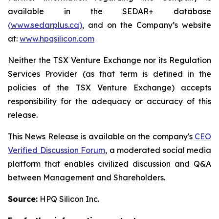
available in the SEDAR+ database
(www.sedarplus.ca)
, and on the Company’s website
at:
www.hpqsilicon.com
Neither the TSX Venture Exchange nor its Regulation
Services Provider (as that term is defined in the
policies of the TSX Venture Exchange) accepts
responsibility for the adequacy or accuracy of this
release.
This News Release is available on the company's
CEO
Verified Discussion Forum
, a moderated social media
platform that enables civilized discussion and Q&A
between Management and Shareholders.
Source:
HPQ Silicon Inc.