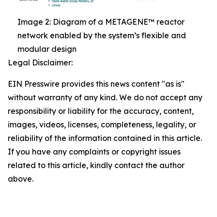
Image 2: Diagram of a METAGENE™ reactor
network enabled by the system’s flexible and
modular design
Legal Disclaimer:
EIN Presswire provides this news content "as is"
without warranty of any kind. We do not accept any
responsibility or liability for the accuracy, content,
images, videos, licenses, completeness, legality, or
reliability of the information contained in this article.
If you have any complaints or copyright issues
related to this article, kindly contact the author
above.