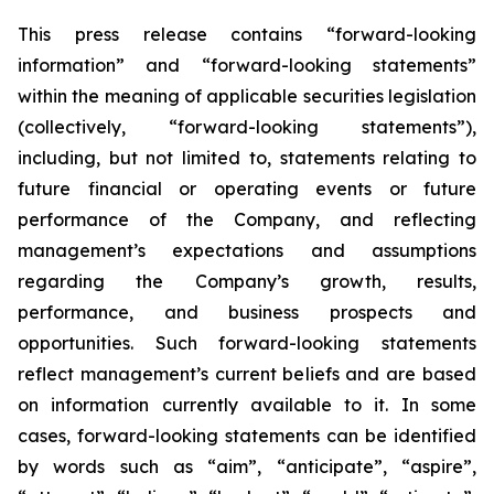
This press release contains “forward-looking
information” and “forward-looking statements”
within the meaning of applicable securities legislation
(collectively, “forward-looking statements”),
including, but not limited to, statements relating to
future financial or operating events or future
performance of the Company, and reflecting
management’s expectations and assumptions
regarding the Company’s growth, results,
performance, and business prospects and
opportunities. Such forward-looking statements
reflect management’s current beliefs and are based
on information currently available to it. In some
cases, forward-looking statements can be identified
by words such as “aim”, “anticipate”, “aspire”,