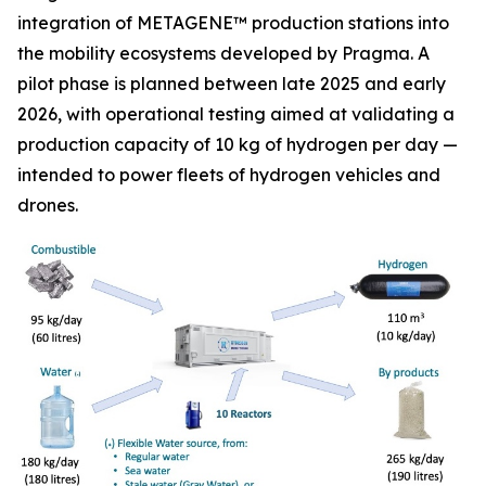
integration of METAGENE™ production stations into
the mobility ecosystems developed by Pragma. A
pilot phase is planned between late 2025 and early
2026, with operational testing aimed at validating a
production capacity of 10 kg of hydrogen per day —
intended to power fleets of hydrogen vehicles and
drones.