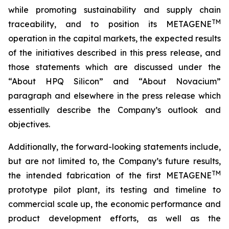
while promoting sustainability and supply chain
TM
traceability, and to position its METAGENE
operation in the capital markets, the expected results
of the initiatives described in this press release, and
those statements which are discussed under the
“About HPQ Silicon” and “About Novacium”
paragraph and elsewhere in the press release which
essentially describe the Company’s outlook and
objectives.
Additionally, the forward-looking statements include,
but are not limited to, the Company’s future results,
TM
the intended fabrication of the first METAGENE
prototype pilot plant, its testing and timeline to
commercial scale up, the economic performance and
product development efforts, as well as the