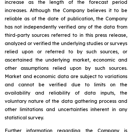
increase as the length of the forecast period
increases. Although the Company believes it to be
reliable as of the date of publication, the Company
has not independently verified any of the data from
third-party sources referred to in this press release,
analyzed or verified the underlying studies or surveys
relied upon or referred to by such sources, or
ascertained the underlying market, economic and
other assumptions relied upon by such sources.
Market and economic data are subject to variations
and cannot be verified due to limits on the
availability and reliability of data inputs, the
voluntary nature of the data gathering process and
other limitations and uncertainties inherent in any
statistical survey.
Further information regarding the Company is