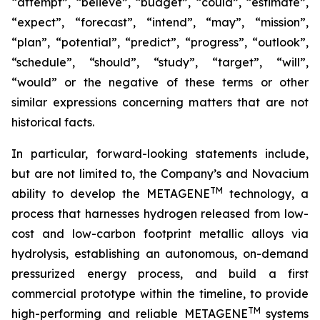
“attempt”, “believe”, “budget”, “could”, “estimate”,
“expect”, “forecast”, “intend”, “may”, “mission”,
“plan”, “potential”, “predict”, “progress”, “outlook”,
“schedule”, “should”, “study”, “target”, “will”,
“would” or the negative of these terms or other
similar expressions concerning matters that are not
historical facts.
In particular, forward-looking statements include,
but are not limited to, the Company’s and Novacium
TM
ability to develop the METAGENE
technology, a
process that harnesses hydrogen released from low-
cost and low-carbon footprint metallic alloys via
hydrolysis, establishing an autonomous, on-demand
pressurized energy process, and build a first
commercial prototype within the timeline, to provide
TM
high-performing and reliable METAGENE
systems