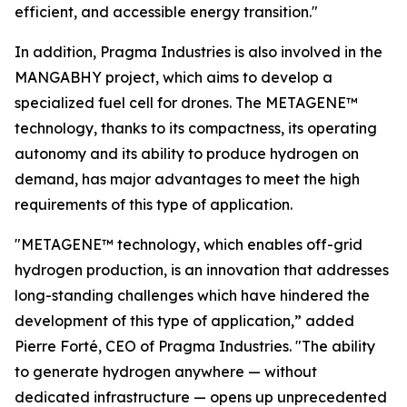
efficient, and accessible energy transition."
In addition, Pragma Industries is also involved in the
MANGABHY project, which aims to develop a
specialized fuel cell for drones. The METAGENE™
technology, thanks to its compactness, its operating
autonomy and its ability to produce hydrogen on
demand, has major advantages to meet the high
requirements of this type of application.
"METAGENE™ technology, which enables off-grid
hydrogen production, is an innovation that addresses
long-standing challenges which have hindered the
development of this type of application,”
added
Pierre Forté, CEO of Pragma Industries.
"The ability
to generate hydrogen anywhere — without
dedicated infrastructure — opens up unprecedented