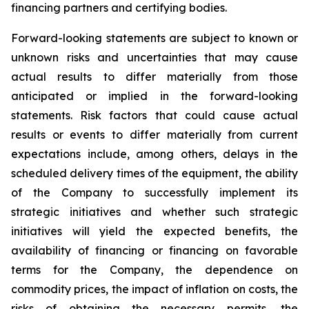
financing partners and certifying bodies.
Forward-looking statements are subject to known or
unknown risks and uncertainties that may cause
actual results to differ materially from those
anticipated or implied in the forward-looking
statements. Risk factors that could cause actual
results or events to differ materially from current
expectations include, among others, delays in the
scheduled delivery times of the equipment, the ability
of the Company to successfully implement its
strategic initiatives and whether such strategic
initiatives will yield the expected benefits, the
availability of financing or financing on favorable
terms for the Company, the dependence on
commodity prices, the impact of inflation on costs, the
risks of obtaining the necessary permits, the