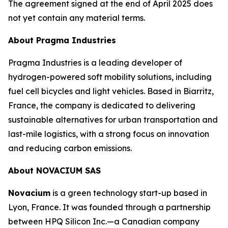
The agreement signed at the end of April 2025 does
not yet contain any material terms.
About Pragma Industries
Pragma Industries is a leading developer of
hydrogen-powered soft mobility solutions, including
fuel cell bicycles and light vehicles. Based in Biarritz,
France, the company is dedicated to delivering
sustainable alternatives for urban transportation and
last-mile logistics, with a strong focus on innovation
and reducing carbon emissions.
About NOVACIUM SAS
Novacium
is a green technology start-up based in
Lyon, France. It was founded through a partnership
between HPQ Silicon Inc.—a Canadian company