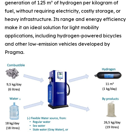
generation of 1.25 m³ of hydrogen per kilogram of
fuel, without requiring electricity, costly storage, or
heavy infrastructure. Its range and energy efficiency
make it an ideal solution for light mobility
applications, including hydrogen-powered bicycles
and other low-emission vehicles developed by
Pragma.