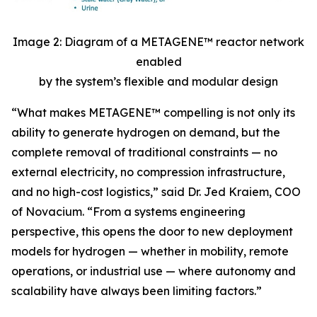
Image 2: Diagram of a METAGENE™ reactor network
enabled
by the system’s flexible and modular design
“
What makes METAGENE™ compelling is not only its
ability to generate hydrogen on demand, but the
complete removal of traditional constraints — no
external electricity, no compression infrastructure,
and no high-cost logistics,”
said Dr. Jed Kraiem, COO
of Novacium.
“From a systems engineering
perspective, this opens the door to new deployment
models for hydrogen — whether in mobility, remote
operations, or industrial use — where autonomy and
scalability have always been limiting factors.”