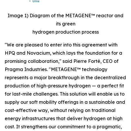
Image 1) Diagram of the METAGENE™ reactor and
its green
hydrogen production process
"We are pleased to enter into this agreement with
HPQ and Novacium, which lays the foundation for a
promising collaboration,"
said Pierre Forté, CEO of
Pragma Industries.
"METAGENE™ technology
represents a major breakthrough in the decentralized
production of high-pressure hydrogen — a perfect fit
for last-mile challenges. This solution will enable us to
supply our soft mobility offerings in a sustainable and
cost-effective way, without relying on traditional
energy infrastructures that deliver hydrogen at high
cost. It strengthens our commitment to a pragmatic,