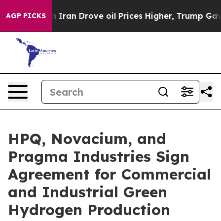
an Drove oil Prices Higher, Trump Gave Politically Co
AGP PICKS
HPQ, Novacium, and
Pragma Industries Sign
Agreement for Commercial
and Industrial Green
Hydrogen Production