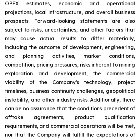
OPEX estimates, economic and operational
projections, local infrastructure, and overall business
prospects. Forward-looking statements are also
subject to risks, uncertainties, and other factors that
may cause actual results to differ materially,
including the outcome of development, engineering,
and planning activities, market conditions,
competition, pricing pressures, risks inherent to mining
exploration and development, the commercial
viability of the Company’s technology, project
timelines, business continuity challenges, geopolitical
instability, and other industry risks. Additionally, there
can be no assurance that the conditions precedent of
offtake agreements, product qualification
requirements, and commercial operations will be met,
nor that the Company will fulfill the expectations of