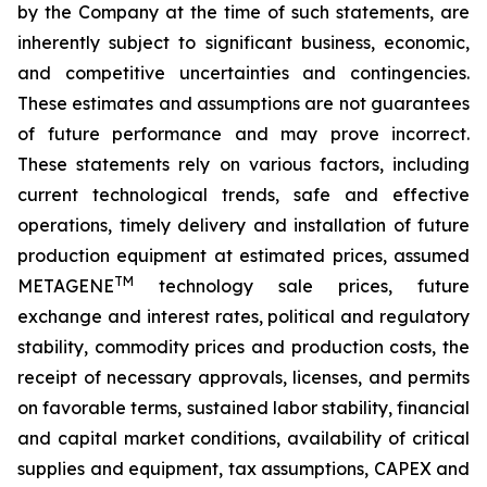
by the Company at the time of such statements, are
inherently subject to significant business, economic,
and competitive uncertainties and contingencies.
These estimates and assumptions are not guarantees
of future performance and may prove incorrect.
These statements rely on various factors, including
current technological trends, safe and effective
operations, timely delivery and installation of future
production equipment at estimated prices, assumed
TM
METAGENE
technology sale prices, future
exchange and interest rates, political and regulatory
stability, commodity prices and production costs, the
receipt of necessary approvals, licenses, and permits
on favorable terms, sustained labor stability, financial
and capital market conditions, availability of critical
supplies and equipment, tax assumptions, CAPEX and