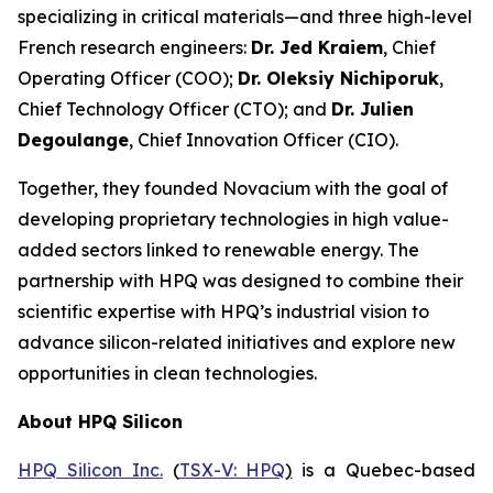
specializing in critical materials—and three high-level
French research engineers:
Dr. Jed Kraiem
, Chief
Operating Officer (COO);
Dr. Oleksiy Nichiporuk
,
Chief Technology Officer (CTO); and
Dr. Julien
Degoulange
, Chief Innovation Officer (CIO).
Together, they founded Novacium with the goal of
developing proprietary technologies in high value-
added sectors linked to renewable energy. The
partnership with HPQ was designed to combine their
scientific expertise with HPQ’s industrial vision to
advance silicon-related initiatives and explore new
opportunities in clean technologies.
About HPQ Silicon
HPQ Silicon Inc.
(
TSX-V: HPQ
)
is a Quebec-based