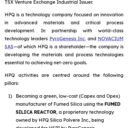
TSX Venture Exchange Industrial Issuer.
HPQ is a technology company focused on innovation
in advanced materials and critical process
development. In partnership with world-class
technology leaders
PyroGenesis Inc.
and
NOVACIUM
SAS
—of which HPQ is a shareholder—the company is
developing the materials and process technologies
essential to achieving net-zero goals.
HPQ activities are centred around the following
pillars:
1)
Becoming a green, low-cost (Capex and Opex)
manufacturer of Fumed Silica using the
FUMED
SILICA REACTOR
, a proprietary technology
owned by HPQ Silica Polvere Inc., being