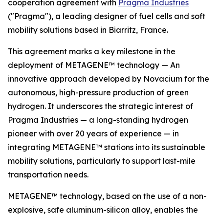
cooperation agreement with
Pragma Industries
("Pragma"), a leading designer of fuel cells and soft
mobility solutions based in Biarritz, France.
This agreement marks a key milestone in the
deployment of METAGENE™ technology — An
innovative approach developed by Novacium for the
autonomous, high-pressure production of green
hydrogen. It underscores the strategic interest of
Pragma Industries — a long-standing hydrogen
pioneer with over 20 years of experience — in
integrating METAGENE™ stations into its sustainable
mobility solutions, particularly to support last-mile
transportation needs.
METAGENE™ technology, based on the use of a non-
explosive, safe aluminum-silicon alloy, enables the