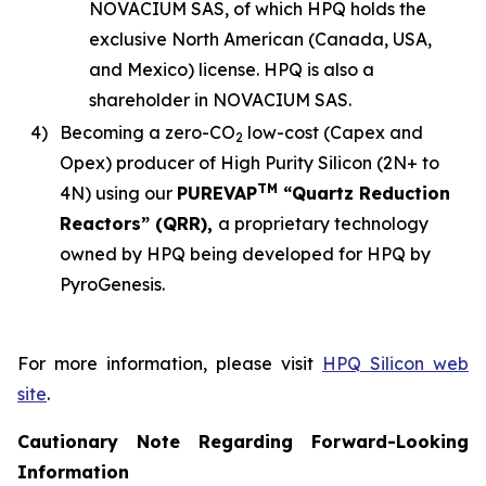
NOVACIUM SAS, of which HPQ holds the
exclusive North American (Canada, USA,
and Mexico) license. HPQ is also a
shareholder in NOVACIUM SAS.
4)
Becoming a zero-CO
low-cost (Capex and
2
Opex) producer of High Purity Silicon (2N+ to
TM
4N) using our
PUREVAP
“Quartz Reduction
Reactors” (QRR),
a proprietary technology
owned by HPQ being developed for HPQ by
PyroGenesis.
For more information, please visit
HPQ Silicon web
site
.
Cautionary Note Regarding Forward-Looking
Information