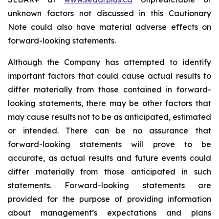
unknown factors not discussed in this Cautionary
Note could also have material adverse effects on
forward-looking statements.
Although the Company has attempted to identify
important factors that could cause actual results to
differ materially from those contained in forward-
looking statements, there may be other factors that
may cause results not to be as anticipated, estimated
or intended. There can be no assurance that
forward-looking statements will prove to be
accurate, as actual results and future events could
differ materially from those anticipated in such
statements. Forward-looking statements are
provided for the purpose of providing information
about management’s expectations and plans