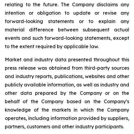
relating to the future. The Company disclaims any
intention or obligation to update or revise any
forward-looking statements or to explain any
material difference between subsequent actual
events and such forward-looking statements, except
to the extent required by applicable law.
Market and industry data presented throughout this
press release was obtained from third-party sources
and industry reports, publications, websites and other
publicly available information, as well as industry and
other data prepared by the Company or on the
behalf of the Company based on the Company’s
knowledge of the markets in which the Company
operates, including information provided by suppliers,
partners, customers and other industry participants.