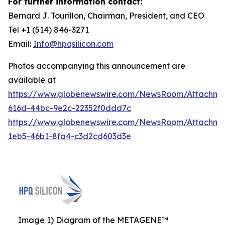
For further information contact:
Bernard J. Tourillon, Chairman, President, and CEO
Tel +1 (514) 846-3271
Email:
Info@hpqsilicon.com
Photos accompanying this announcement are
available at
https://www.globenewswire.com/NewsRoom/Attachm
616d-44bc-9e2c-22352f0ddd7c
https://www.globenewswire.com/NewsRoom/Attachm
1eb5-46b1-8fa4-c3d2cd603d3e
Image 1) Diagram of the METAGENE™