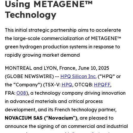
Using METAGENE™
Technology
This initial strategic partnership aims to accelerate
the large-scale commercialization of METAGENE™
green hydrogen production systems in response to
rapidly growing market demand
MONTREAL and LYON, France, June 10, 2025
(GLOBE NEWSWIRE) --
HPQ Silicon Inc.
(“HPQ” or
the “Company”) (TSX-V:
HPQ
, OTCQB:
HPQFF
,
FRA:
O08
), a technology company driving innovation
in advanced materials and critical process
development, and its French technology partner,
NOVACIUM SAS ("Novacium")
, are pleased to
announce the signing of an commercial and industrial