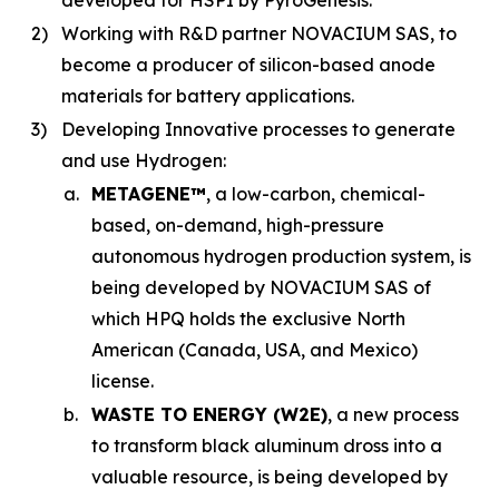
developed for HSPI by PyroGenesis.
2)
Working with R&D partner NOVACIUM SAS, to
become a producer of silicon-based anode
materials for battery applications.
3)
Developing Innovative processes to generate
and use Hydrogen:
a.
METAGENE™
, a low-carbon, chemical-
based, on-demand, high-pressure
autonomous hydrogen production system, is
being developed by NOVACIUM SAS of
which HPQ holds the exclusive North
American (Canada, USA, and Mexico)
license.
b.
WASTE TO ENERGY (W2E)
, a new process
to transform black aluminum dross into a
valuable resource, is being developed by