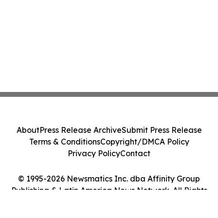
About
Press Release Archive
Submit Press Release
Terms & Conditions
Copyright/DMCA Policy
Privacy Policy
Contact
© 1995-2026 Newsmatics Inc. dba Affinity Group
Publishing & Latin America News Network. All Rights
Reserved.