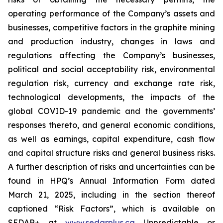
operating performance of the Company’s assets and
businesses, competitive factors in the graphite mining
and production industry, changes in laws and
regulations affecting the Company’s businesses,
political and social acceptability risk, environmental
regulation risk, currency and exchange rate risk,
technological developments, the impacts of the
global COVID-19 pandemic and the governments’
responses thereto, and general economic conditions,
as well as earnings, capital expenditure, cash flow
and capital structure risks and general business risks.
A further description of risks and uncertainties can be
found in HPQ’s Annual Information Form dated
March 21, 2025, including in the section thereof
captioned “Risk Factors”, which is available on
SEDAR+ at
www.sedarplus.ca
Unpredictable or