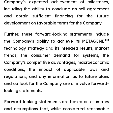
Company’s expected achievement of milestones,
including the ability to conclude an sell agreement
and obtain sufficient financing for the future
development on favorable terms for the Company.
Further, these forward-looking statements include
TM
the Company’s ability to achieve its METAGENE
technology strategy and its intended results, market
trends, the consumer demand for systems, the
Company’s competitive advantages, macroeconomic
conditions, the impact of applicable laws and
regulations, and any information as to future plans
and outlook for the Company are or involve forward-
looking statements.
Forward-looking statements are based on estimates
and assumptions that, while considered reasonable