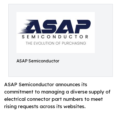
ASAP Semiconductor
ASAP Semiconductor announces its
commitment to managing a diverse supply of
electrical connector part numbers to meet
rising requests across its websites.