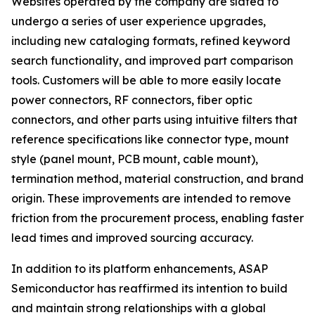
Websites operated by the company are slated to
undergo a series of user experience upgrades,
including new cataloging formats, refined keyword
search functionality, and improved part comparison
tools. Customers will be able to more easily locate
power connectors, RF connectors, fiber optic
connectors, and other parts using intuitive filters that
reference specifications like connector type, mount
style (panel mount, PCB mount, cable mount),
termination method, material construction, and brand
origin. These improvements are intended to remove
friction from the procurement process, enabling faster
lead times and improved sourcing accuracy.
In addition to its platform enhancements, ASAP
Semiconductor has reaffirmed its intention to build
and maintain strong relationships with a global