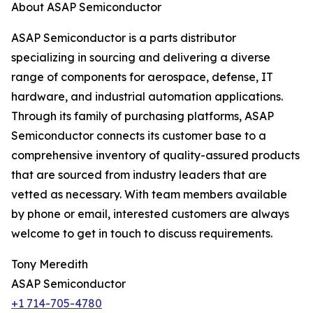
About ASAP Semiconductor
ASAP Semiconductor is a parts distributor
specializing in sourcing and delivering a diverse
range of components for aerospace, defense, IT
hardware, and industrial automation applications.
Through its family of purchasing platforms, ASAP
Semiconductor connects its customer base to a
comprehensive inventory of quality-assured products
that are sourced from industry leaders that are
vetted as necessary. With team members available
by phone or email, interested customers are always
welcome to get in touch to discuss requirements.
Tony Meredith
ASAP Semiconductor
+1 714-705-4780