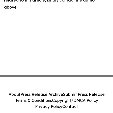
related to this article, kindly contact the author
above.
About
Press Release Archive
Submit Press Release
Terms & Conditions
Copyright/DMCA Policy
Privacy Policy
Contact