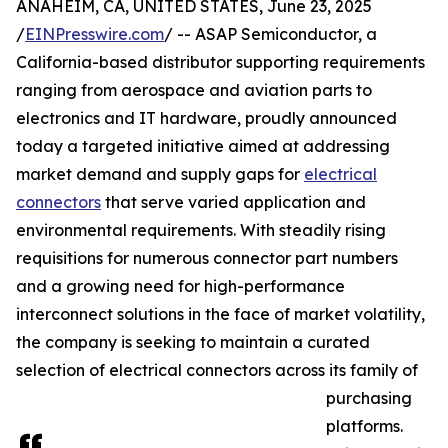
ANAHEIM, CA, UNITED STATES, June 23, 2025
/
EINPresswire.com
/ -- ASAP Semiconductor, a
California-based distributor supporting requirements
ranging from aerospace and aviation parts to
electronics and IT hardware, proudly announced
today a targeted initiative aimed at addressing
market demand and supply gaps for
electrical
connectors
that serve varied application and
environmental requirements. With steadily rising
requisitions for numerous connector part numbers
and a growing need for high-performance
interconnect solutions in the face of market volatility,
the company is seeking to maintain a curated
selection of electrical connectors across its family of
purchasing
platforms.