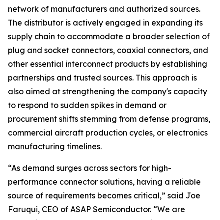
network of manufacturers and authorized sources.
The distributor is actively engaged in expanding its
supply chain to accommodate a broader selection of
plug and socket connectors, coaxial connectors, and
other essential interconnect products by establishing
partnerships and trusted sources. This approach is
also aimed at strengthening the company's capacity
to respond to sudden spikes in demand or
procurement shifts stemming from defense programs,
commercial aircraft production cycles, or electronics
manufacturing timelines.
“As demand surges across sectors for high-
performance connector solutions, having a reliable
source of requirements becomes critical,” said Joe
Faruqui, CEO of ASAP Semiconductor. “We are