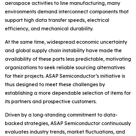
aerospace activities to line manufacturing, many
environments demand interconnect components that
support high data transfer speeds, electrical
efficiency, and mechanical durability.
At the same time, widespread economic uncertainty
and global supply chain instability have made the
availability of these parts less predictable, motivating
organizations to seek reliable sourcing alternatives
for their projects. ASAP Semiconductor’s initiative is
thus designed to meet these challenges by
establishing a more dependable selection of items for
its partners and prospective customers.
Driven by a long-standing commitment to data-
backed strategies, ASAP Semiconductor continuously
evaluates industry trends, market fluctuations, and