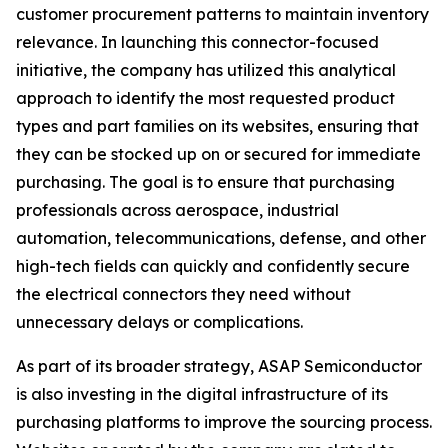
customer procurement patterns to maintain inventory
relevance. In launching this connector-focused
initiative, the company has utilized this analytical
approach to identify the most requested product
types and part families on its websites, ensuring that
they can be stocked up on or secured for immediate
purchasing. The goal is to ensure that purchasing
professionals across aerospace, industrial
automation, telecommunications, defense, and other
high-tech fields can quickly and confidently secure
the electrical connectors they need without
unnecessary delays or complications.
As part of its broader strategy, ASAP Semiconductor
is also investing in the digital infrastructure of its
purchasing platforms to improve the sourcing process.