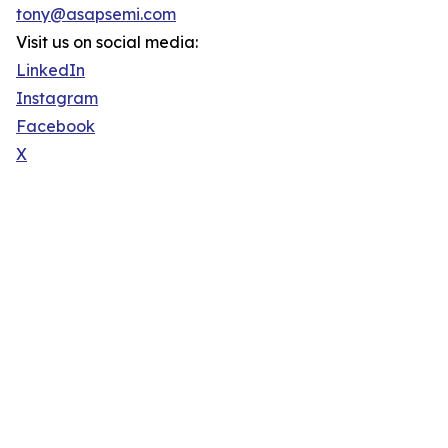
tony@asapsemi.com
Visit us on social media:
LinkedIn
Instagram
Facebook
X