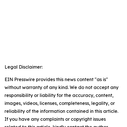
Legal Disclaimer:
EIN Presswire provides this news content "as is"
without warranty of any kind. We do not accept any
responsibility or liability for the accuracy, content,
images, videos, licenses, completeness, legality, or
reliability of the information contained in this article.
If you have any complaints or copyright issues