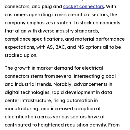
connectors, and plug and
socket connectors
. With
customers operating in mission-critical sectors, the
company emphasizes its intent to stock components
that align with diverse industry standards,
compliance specifications, and material performance
expectations, with AS, BAC, and MS options all to be
stocked up on.
The growth in market demand for electrical
connectors stems from several intersecting global
and industrial trends. Notably, advancements in
digital technologies, rapid development in data
center infrastructure, rising automation in
manufacturing, and increased adoption of
electrification across various sectors have all
contributed to heightened requisition activity. From