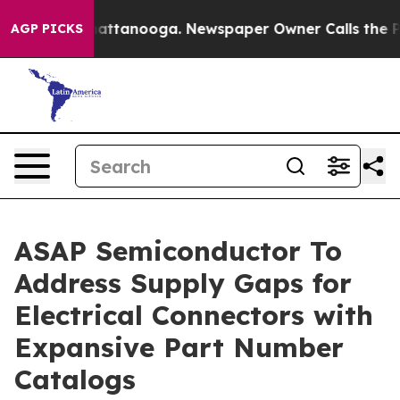
s in Chattanooga. Newspaper Owner Calls the People A
AGP PICKS
ASAP Semiconductor To
Address Supply Gaps for
Electrical Connectors with
Expansive Part Number
Catalogs