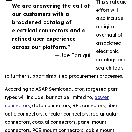
This strategic
We are answering the call of
effort will
our customers with a
also include
broadened catalog of
a digital
electrical connectors and a
overhaul of
refined user experience
associated
across our platform.”
electronic
— Joe Faruqui
catalogs and
search tools
to further support simplified procurement processes.
According to ASAP Semiconductor, targeted part
types will include, but not be limited to,
power
connectors
, data connectors, RF connectors, fiber
optic connectors, circular connectors, rectangular
connectors, coaxial connectors, panel mount
connectors, PCB mount connectors, cable mount