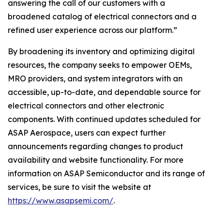
answering the call of our customers with a
broadened catalog of electrical connectors and a
refined user experience across our platform.”
By broadening its inventory and optimizing digital
resources, the company seeks to empower OEMs,
MRO providers, and system integrators with an
accessible, up-to-date, and dependable source for
electrical connectors and other electronic
components. With continued updates scheduled for
ASAP Aerospace, users can expect further
announcements regarding changes to product
availability and website functionality. For more
information on ASAP Semiconductor and its range of
services, be sure to visit the website at
https://www.asapsemi.com/
.