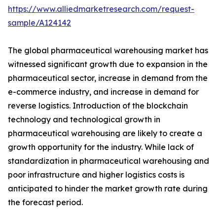
https://www.alliedmarketresearch.com/request-
sample/A124142
The global pharmaceutical warehousing market has
witnessed significant growth due to expansion in the
pharmaceutical sector, increase in demand from the
e-commerce industry, and increase in demand for
reverse logistics. Introduction of the blockchain
technology and technological growth in
pharmaceutical warehousing are likely to create a
growth opportunity for the industry. While lack of
standardization in pharmaceutical warehousing and
poor infrastructure and higher logistics costs is
anticipated to hinder the market growth rate during
the forecast period.