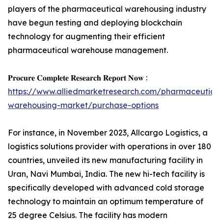
players of the pharmaceutical warehousing industry
have begun testing and deploying blockchain
technology for augmenting their efficient
pharmaceutical warehouse management.
𝐏𝐫𝐨𝐜𝐮𝐫𝐞 𝐂𝐨𝐦𝐩𝐥𝐞𝐭𝐞 𝐑𝐞𝐬𝐞𝐚𝐫𝐜𝐡 𝐑𝐞𝐩𝐨𝐫𝐭 𝐍𝐨𝐰 :
https://www.alliedmarketresearch.com/pharmaceutica
warehousing-market/purchase-options
For instance, in November 2023, Allcargo Logistics, a
logistics solutions provider with operations in over 180
countries, unveiled its new manufacturing facility in
Uran, Navi Mumbai, India. The new hi-tech facility is
specifically developed with advanced cold storage
technology to maintain an optimum temperature of
25 degree Celsius. The facility has modern