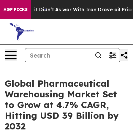
ll, it Didn’t
As war With Iran Drove oil Prices High
AGP PICKS
Global Pharmaceutical
Warehousing Market Set
to Grow at 4.7% CAGR,
Hitting USD 39 Billion by
2032