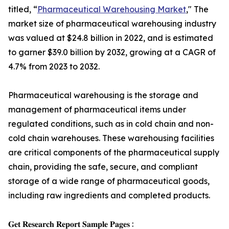
titled, “
Pharmaceutical Warehousing Market
," The
market size of pharmaceutical warehousing industry
was valued at $24.8 billion in 2022, and is estimated
to garner $39.0 billion by 2032, growing at a CAGR of
4.7% from 2023 to 2032.
Pharmaceutical warehousing is the storage and
management of pharmaceutical items under
regulated conditions, such as in cold chain and non-
cold chain warehouses. These warehousing facilities
are critical components of the pharmaceutical supply
chain, providing the safe, secure, and compliant
storage of a wide range of pharmaceutical goods,
including raw ingredients and completed products.
𝐆𝐞𝐭 𝐑𝐞𝐬𝐞𝐚𝐫𝐜𝐡 𝐑𝐞𝐩𝐨𝐫𝐭 𝐒𝐚𝐦𝐩𝐥𝐞 𝐏𝐚𝐠𝐞𝐬 :