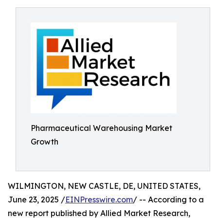
Pharmaceutical Warehousing Market
Growth
WILMINGTON, NEW CASTLE, DE, UNITED STATES,
June 23, 2025 /
EINPresswire.com
/ -- According to a
new report published by Allied Market Research,