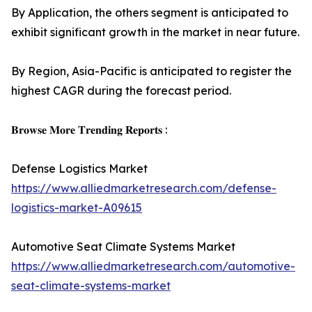
By Application, the others segment is anticipated to
exhibit significant growth in the market in near future.
By Region, Asia-Pacific is anticipated to register the
highest CAGR during the forecast period.
𝐁𝐫𝐨𝐰𝐬𝐞 𝐌𝐨𝐫𝐞 𝐓𝐫𝐞𝐧𝐝𝐢𝐧𝐠 𝐑𝐞𝐩𝐨𝐫𝐭𝐬 :
Defense Logistics Market
https://www.alliedmarketresearch.com/defense-
logistics-market-A09615
Automotive Seat Climate Systems Market
https://www.alliedmarketresearch.com/automotive-
seat-climate-systems-market