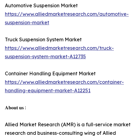
Automotive Suspension Market
https://www.alliedmarketresearch.com/automotive-
suspension-market
Truck Suspension System Market
https://www.alliedmarketresearch.com/truck-
suspension-system-market-A12735
Container Handling Equipment Market
https://www.alliedmarketresearch.com/container-
handling-equipment-market-A12251
𝐀𝐛𝐨𝐮𝐭 𝐮𝐬 :
Allied Market Research (AMR) is a full-service market
research and business-consulting wing of Allied