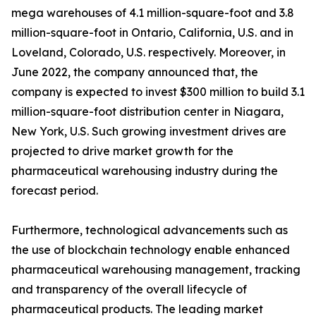
mega warehouses of 4.1 million-square-foot and 3.8
million-square-foot in Ontario, California, U.S. and in
Loveland, Colorado, U.S. respectively. Moreover, in
June 2022, the company announced that, the
company is expected to invest $300 million to build 3.1
million-square-foot distribution center in Niagara,
New York, U.S. Such growing investment drives are
projected to drive market growth for the
pharmaceutical warehousing industry during the
forecast period.
Furthermore, technological advancements such as
the use of blockchain technology enable enhanced
pharmaceutical warehousing management, tracking
and transparency of the overall lifecycle of
pharmaceutical products. The leading market