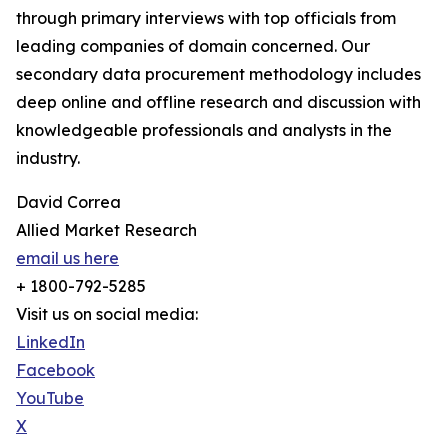
through primary interviews with top officials from
leading companies of domain concerned. Our
secondary data procurement methodology includes
deep online and offline research and discussion with
knowledgeable professionals and analysts in the
industry.
David Correa
Allied Market Research
email us here
+ 1800-792-5285
Visit us on social media:
LinkedIn
Facebook
YouTube
X