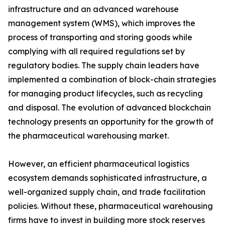
infrastructure and an advanced warehouse
management system (WMS), which improves the
process of transporting and storing goods while
complying with all required regulations set by
regulatory bodies. The supply chain leaders have
implemented a combination of block-chain strategies
for managing product lifecycles, such as recycling
and disposal. The evolution of advanced blockchain
technology presents an opportunity for the growth of
the pharmaceutical warehousing market.
However, an efficient pharmaceutical logistics
ecosystem demands sophisticated infrastructure, a
well-organized supply chain, and trade facilitation
policies. Without these, pharmaceutical warehousing
firms have to invest in building more stock reserves