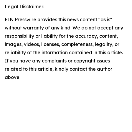
Legal Disclaimer:
EIN Presswire provides this news content "as is"
without warranty of any kind. We do not accept any
responsibility or liability for the accuracy, content,
images, videos, licenses, completeness, legality, or
reliability of the information contained in this article.
If you have any complaints or copyright issues
related to this article, kindly contact the author
above.