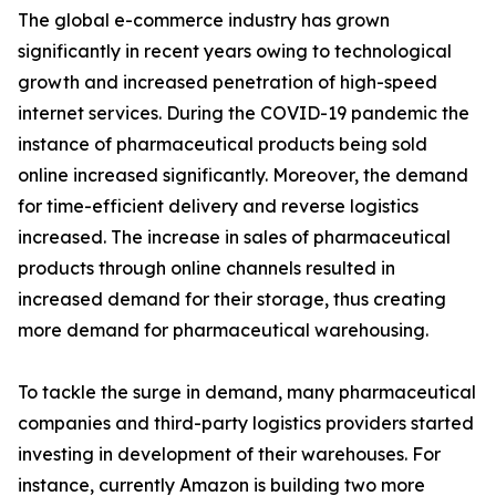
The global e-commerce industry has grown
significantly in recent years owing to technological
growth and increased penetration of high-speed
internet services. During the COVID-19 pandemic the
instance of pharmaceutical products being sold
online increased significantly. Moreover, the demand
for time-efficient delivery and reverse logistics
increased. The increase in sales of pharmaceutical
products through online channels resulted in
increased demand for their storage, thus creating
more demand for pharmaceutical warehousing.
To tackle the surge in demand, many pharmaceutical
companies and third-party logistics providers started
investing in development of their warehouses. For
instance, currently Amazon is building two more