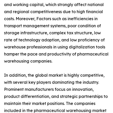
and working capital, which strongly affect national
and regional competitiveness due to high financial
costs. Moreover, Factors such as inefficiencies in
transport management systems, poor condition of
storage infrastructure, complex tax structure, low
rate of technology adoption, and low proficiency of
warehouse professionals in using digitalization tools
hamper the pace and productivity of pharmaceutical
warehousing companies.
In addition, the global market is highly competitive,
with several key players dominating the industry.
Prominent manufacturers focus on innovation,
product differentiation, and strategic partnerships to
maintain their market positions. The companies
included in the pharmaceutical warehousing market