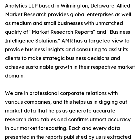
Analytics LLP based in Wilmington, Delaware. Allied
Market Research provides global enterprises as well
as medium and small businesses with unmatched
quality of "Market Research Reports" and "Business
Intelligence Solutions." AMR has a targeted view to
provide business insights and consulting to assist its
clients to make strategic business decisions and
achieve sustainable growth in their respective market
domain.
We are in professional corporate relations with
various companies, and this helps us in digging out
market data that helps us generate accurate
research data tables and confirms utmost accuracy
in our market forecasting. Each and every data
presented in the reports published by us is extracted