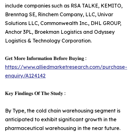
include companies such as RSA TALKE, KEMITO,
Brenntag SE, Rinchem Company, LLC, Univar
Solutions LLC, Commonwealth Inc., DHL GROUP,
Anchor 3PL, Broekman Logistics and Odyssey
Logistics & Technology Corporation.
𝐆𝐞𝐭 𝐌𝐨𝐫𝐞 𝐈𝐧𝐟𝐨𝐫𝐦𝐚𝐭𝐢𝐨𝐧 𝐁𝐞𝐟𝐨𝐫𝐞 𝐁𝐮𝐲𝐢𝐧𝐠 :
https://www.alliedmarketresearch.com/purchase-
enquiry/A124142
𝐊𝐞𝐲 𝐅𝐢𝐧𝐝𝐢𝐧𝐠𝐬 𝐎𝐟 𝐓𝐡𝐞 𝐒𝐭𝐮𝐝𝐲 :
By Type, the cold chain warehousing segment is
anticipated to exhibit significant growth in the
pharmaceutical warehousing in the near future.