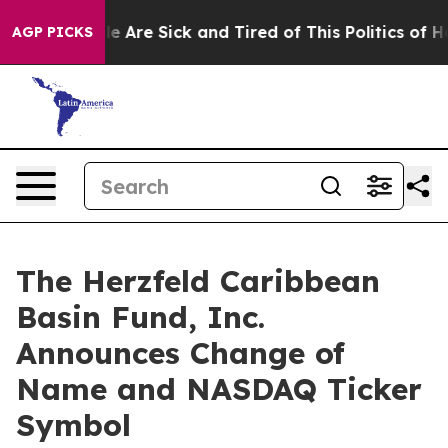
n: “People Are Sick and Tired of This Politics of Hatre
AGP PICKS
The Herzfeld Caribbean
Basin Fund, Inc.
Announces Change of
Name and NASDAQ Ticker
Symbol