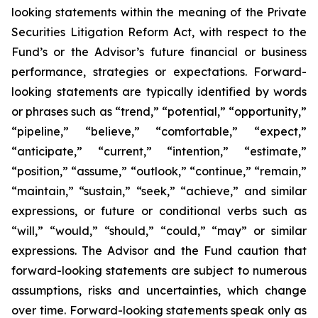
looking statements within the meaning of the Private
Securities Litigation Reform Act, with respect to the
Fund’s or the Advisor’s future financial or business
performance, strategies or expectations. Forward-
looking statements are typically identified by words
or phrases such as “trend,” “potential,” “opportunity,”
“pipeline,” “believe,” “comfortable,” “expect,”
“anticipate,” “current,” “intention,” “estimate,”
“position,” “assume,” “outlook,” “continue,” “remain,”
“maintain,” “sustain,” “seek,” “achieve,” and similar
expressions, or future or conditional verbs such as
“will,” “would,” “should,” “could,” “may” or similar
expressions. The Advisor and the Fund caution that
forward-looking statements are subject to numerous
assumptions, risks and uncertainties, which change
over time. Forward-looking statements speak only as