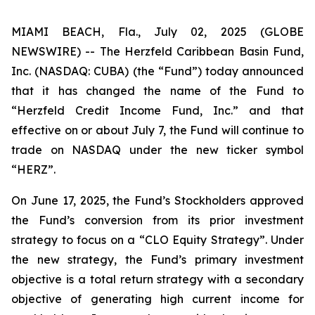
MIAMI BEACH, Fla., July 02, 2025 (GLOBE
NEWSWIRE) -- The Herzfeld Caribbean Basin Fund,
Inc. (NASDAQ: CUBA) (the “Fund”) today announced
that it has changed the name of the Fund to
“Herzfeld Credit Income Fund, Inc.” and that
effective on or about July 7, the Fund will continue to
trade on NASDAQ under the new ticker symbol
“HERZ”.
On June 17, 2025, the Fund’s Stockholders approved
the Fund’s conversion from its prior investment
strategy to focus on a “CLO Equity Strategy”. Under
the new strategy, the Fund’s primary investment
objective is a total return strategy with a secondary
objective of generating high current income for