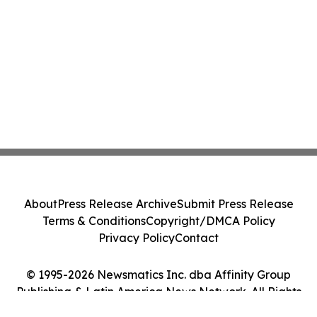
About
Press Release Archive
Submit Press Release
Terms & Conditions
Copyright/DMCA Policy
Privacy Policy
Contact
© 1995-2026 Newsmatics Inc. dba Affinity Group
Publishing & Latin America News Network. All Rights
Reserved.