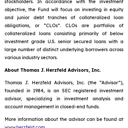
stockholders. In accordance with the investment
objective, the Fund will focus on investing in equity
and junior debt tranches of collateralized loan
obligations, or “CLOs”. CLOs are portfolios of
collateralized loans consisting primarily of below
investment grade U.S. senior secured loans with a
large number of distinct underlying borrowers across
various industry sectors.
About Thomas J. Herzfeld Advisors, Inc.
Thomas J. Herzfeld Advisors, Inc. (the “Advisor”),
founded in 1984, is an SEC registered investment
advisor, specializing in investment analysis and
account management in closed-end funds.
More information about the advisor can be found at
www.herzfeld.com
.