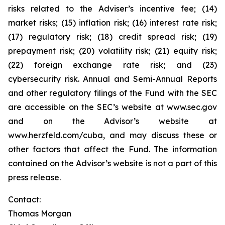
risks related to the Adviser’s incentive fee; (14)
market risks; (15) inflation risk; (16) interest rate risk;
(17) regulatory risk; (18) credit spread risk; (19)
prepayment risk; (20) volatility risk; (21) equity risk;
(22) foreign exchange rate risk; and (23)
cybersecurity risk. Annual and Semi-Annual Reports
and other regulatory filings of the Fund with the SEC
are accessible on the SEC’s website at www.sec.gov
and on the Advisor’s website at
www.herzfeld.com/cuba, and may discuss these or
other factors that affect the Fund. The information
contained on the Advisor’s website is not a part of this
press release.
Contact:
Thomas Morgan