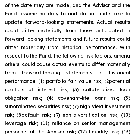
of the date they are made, and the Advisor and the
Fund assume no duty to and do not undertake to
update forward-looking statements. Actual results
could differ materially from those anticipated in
forward-looking statements and future results could
differ materially from historical performance. With
respect to the Fund, the following risk factors, among
others, could cause actual events to differ materially
from forward-looking statements or historical
performance: (1) portfolio fair value risk; (2potential
conflicts of interest risk; (3) collateralized loan
obligation risk; (4) covenant-lite loans risk; (5)
subordinated securities risk; (7) high yield investment
risk; (8default risk; (9) non-diversification risk; (10)
leverage risk; (11) reliance on senior management
personnel of the Adviser risk; (12) liquidity risk; (13)