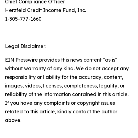
Chief Compliance Officer
Herzfeld Credit Income Fund, Inc.
1-305-777-1660
Legal Disclaimer:
EIN Presswire provides this news content "as is"
without warranty of any kind. We do not accept any
responsibility or liability for the accuracy, content,
images, videos, licenses, completeness, legality, or
reliability of the information contained in this article.
If you have any complaints or copyright issues
related to this article, kindly contact the author
above.