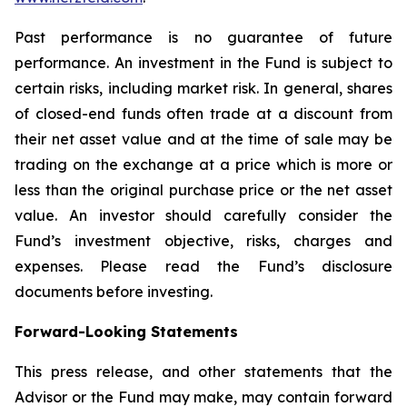
Past performance is no guarantee of future
performance. An investment in the Fund is subject to
certain risks, including market risk. In general, shares
of closed-end funds often trade at a discount from
their net asset value and at the time of sale may be
trading on the exchange at a price which is more or
less than the original purchase price or the net asset
value. An investor should carefully consider the
Fund’s investment objective, risks, charges and
expenses. Please read the Fund’s disclosure
documents before investing.
Forward-Looking Statements
This press release, and other statements that the
Advisor or the Fund may make, may contain forward