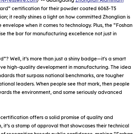
INPresswire.com
/ -- Guangdong
Zhonglian Aluminium
rd” certification for their powder coated 6063-T5
ation; it really shines a light on how committed Zhonglian is
 envelope when it comes to technology. Plus, the “Foshan
se the bar for manufacturing excellence not just in
”? Well, it’s more than just a shiny badge—it's a smart
ve high-quality development in manufacturing. The idea
tandards that surpass national benchmarks, are tougher
national leaders. When people see that mark, then people
towards the environment, and some seriously advanced
certification offers a solid promise of quality and
, it’s a stamp of approval that showcases their technical