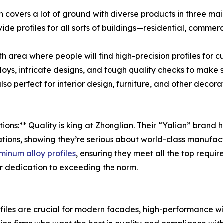
n covers a lot of ground with diverse products in three mai
ide profiles for all sorts of buildings—residential, commer
wth area where people will find high-precision profiles for 
lloys, intricate designs, and tough quality checks to make 
lso perfect for interior design, furniture, and other decor
tions:** Quality is king at Zhonglian. Their “Yalian” bra
ons, showing they’re serious about world-class manufactu
minum alloy profiles
, ensuring they meet all the top requ
eir dedication to exceeding the norm.
profiles are crucial for modern facades, high-performance