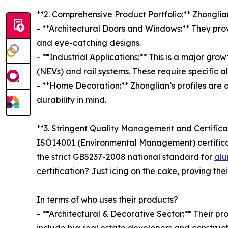
**2. Comprehensive Product Portfolio:** Zhonglia
- **Architectural Doors and Windows:** They prov
and eye-catching designs.
- **Industrial Applications:** This is a major gro
(NEVs) and rail systems. These require specific a
- **Home Decoration:** Zhonglian’s profiles are a
durability in mind.
**3. Stringent Quality Management and Certifica
ISO14001 (Environmental Management) certificati
the strict GB5237-2008 national standard for
alu
certification? Just icing on the cake, proving th
In terms of who uses their products?
- **Architectural & Decorative Sector:** Their 