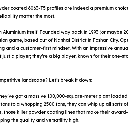
owder coated 6063-T5 profiles are indeed a premium choic
liability matter the most.
n Aluminium itself. Founded way back in 1993 (or maybe 2
ion game, based out of Nanhai District in Foshan City. Op
ing and a customer-first mindset. With an impressive annu
 just a player; they’re a big player, known for their one-sto
mpetitive landscape? Let’s break it down:
They’ve got a massive 100,000-square-meter plant loaded 
ns to a whopping 2500 tons, they can whip up all sorts of
se, those killer powder coating lines that make their award
ing the quality and versatility high.