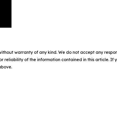
without warranty of any kind. We do not accept any responsib
r reliability of the information contained in this article. I
 above.