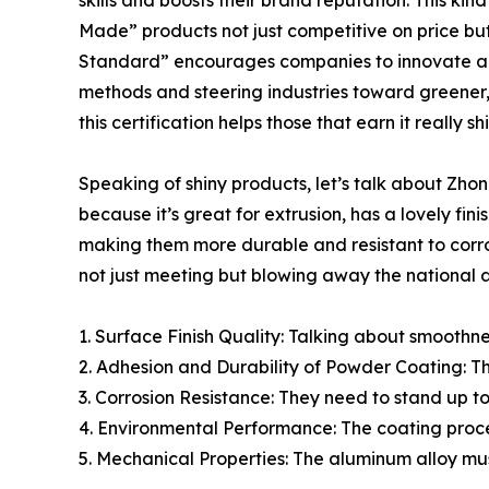
skills and boosts their brand reputation. This ki
Made” products not just competitive on price bu
Standard” encourages companies to innovate an
methods and steering industries toward greener,
this certification helps those that earn it really s
Speaking of shiny products, let’s talk about Zh
because it’s great for extrusion, has a lovely fi
making them more durable and resistant to corros
not just meeting but blowing away the national a
1. Surface Finish Quality: Talking about smoothne
2. Adhesion and Durability of Powder Coating: The
3. Corrosion Resistance: They need to stand up to 
4. Environmental Performance: The coating proce
5. Mechanical Properties: The aluminum alloy mus