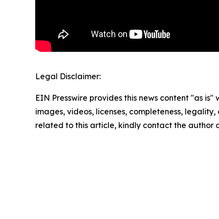
Legal Disclaimer:
EIN Presswire provides this news content "as is" 
images, videos, licenses, completeness, legality, o
related to this article, kindly contact the author