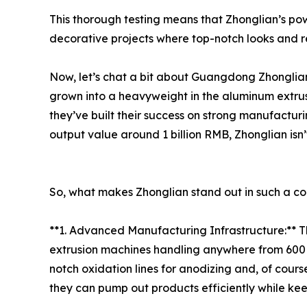
This thorough testing means that Zhonglian’s p
decorative projects where top-notch looks and re
Now, let’s chat a bit about Guangdong Zhonglia
grown into a heavyweight in the aluminum extrus
they’ve built their success on strong manufactur
output value around 1 billion RMB, Zhonglian isn’t
So, what makes Zhonglian stand out in such a co
**1. Advanced Manufacturing Infrastructure:** 
extrusion machines handling anywhere from 600 to
notch oxidation lines for anodizing and, of cour
they can pump out products efficiently while keep