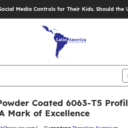
 Controls for Their Kids. Should the US?
The Pent
Powder Coated 6063-T5 Profil
 A Mark of Excellence