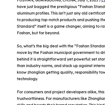
FOSHAN, GUANGDONG, CHINA, July 7, 2025 /
E
have just bagged the prestigious “Foshan Standa
aluminum profiles. This isn’t just any old certific
to producing top-notch products and pushing the
Standard” itself is a game changer, aiming to rai
Foshan, but far beyond.
So, what’s the big deal with the “Foshan Standard
move by the Foshan municipal government to dri
behind it is straightforward yet powerful: set s
than industry norms, and stack up against inter
know zhonglian getting quality, responsibility 
technology.
For consumers and project developers alike, this 
trustworthiness. For manufacturers like Zhonglian