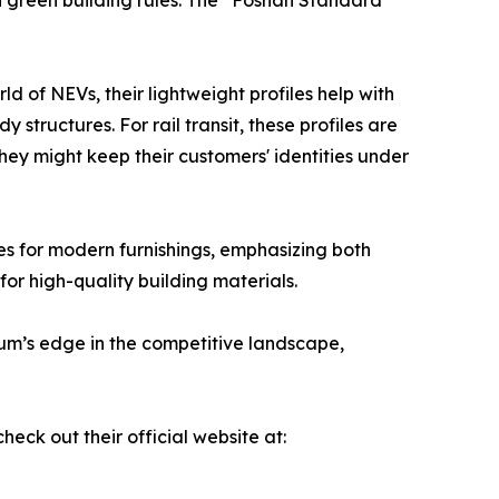
h green building rules. The “Foshan Standard”
rld of NEVs, their lightweight profiles help with
structures. For rail transit, these profiles are
they might keep their customers' identities under
les for modern furnishings, emphasizing both
for high-quality building materials.
nium’s edge in the competitive landscape,
ck out their official website at: