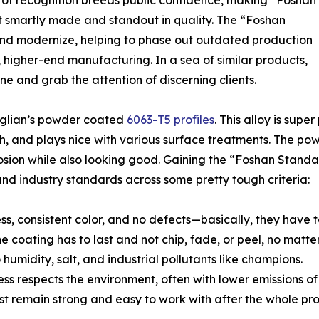
nd of recognition breeds public confidence, making “Foshan
t smartly made and standout in quality. The “Foshan
d modernize, helping to phase out outdated production
 higher-end manufacturing. In a sea of similar products,
hine and grab the attention of discerning clients.
onglian’s powder coated
6063-T5 profiles
. This alloy is sup
nish, and plays nice with various surface treatments. The p
ion while also looking good. Gaining the “Foshan Standard” 
nd industry standards across some pretty tough criteria:
ss, consistent color, and no defects—basically, they have t
 coating has to last and not chip, fade, or peel, no matte
humidity, salt, and industrial pollutants like champions.
ss respects the environment, often with lower emissions of
t remain strong and easy to work with after the whole pro