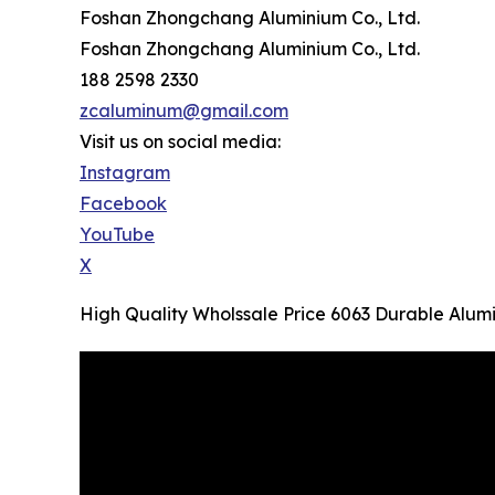
Foshan Zhongchang Aluminium Co., Ltd.
Foshan Zhongchang Aluminium Co., Ltd.
188 2598 2330
zcaluminum@gmail.com
Visit us on social media:
Instagram
Facebook
YouTube
X
High Quality Wholssale Price 6063 Durable Alu