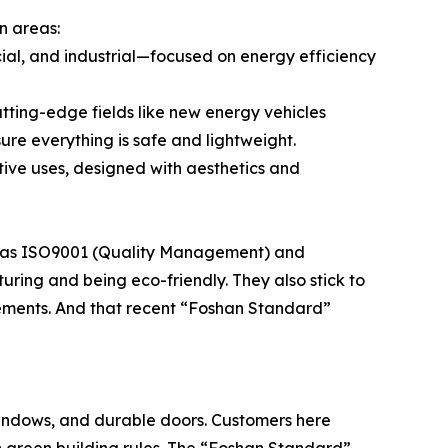
n areas:
cial, and industrial—focused on energy efficiency
cutting-edge fields like new energy vehicles
sure everything is safe and lightweight.
ative uses, designed with aesthetics and
nd has ISO9001 (Quality Management) and
ring and being eco-friendly. They also stick to
irements. And that recent “Foshan Standard”
 windows, and durable doors. Customers here