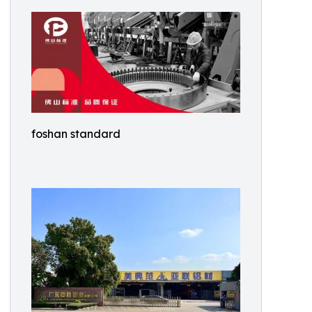
foshan standard