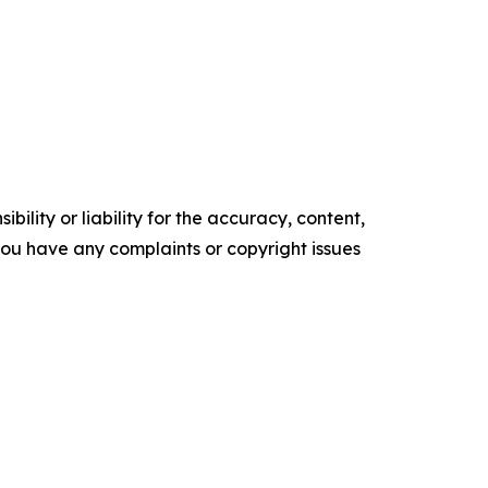
ility or liability for the accuracy, content,
f you have any complaints or copyright issues