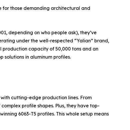
e for those demanding architectural and
001, depending on who people ask), they’ve
erating under the well-respected “Yalian” brand,
al production capacity of 50,000 tons and an
p solutions in aluminum profiles.
with cutting-edge production lines. From
 complex profile shapes. Plus, they have top-
-winning 6063-T5 profiles. This whole setup means