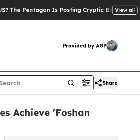
agon Is Posting Cryptic Biblical Messages on So
View all
Provided by AGP
Share
es Achieve 'Foshan