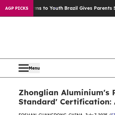
 Harms to Youth
Brazil Gives Parents Social Media
AGP PICKS
Menu
Zhonglian Aluminium's 
Standard' Certification: