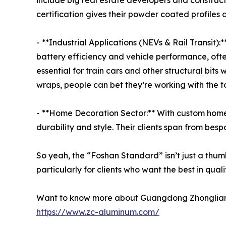
include big real estate developers and construct
certification gives their powder coated profiles 
- **Industrial Applications (NEVs & Rail Transit):*
battery efficiency and vehicle performance, often 
essential for train cars and other structural bit
wraps, people can bet they’re working with the top
- **Home Decoration Sector:** With custom home s
durability and style. Their clients span from bes
So yeah, the “Foshan Standard” isn’t just a thum
particularly for clients who want the best in quali
Want to know more about Guangdong Zhonglian Alu
https://www.zc-aluminum.com/