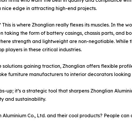
ion firms who want the best in quality and compliance wit
a nice edge in attracting high-end projects.
* This is where Zhonglian really flexes its muscles. In the wo
taking the form of battery casings, chassis parts, and body 
s where strength and lightweight are non-negotiable. While 
 players in these critical industries.
olutions gaining traction, Zhonglian offers flexible profi
poke furniture manufacturers to interior decorators looking 
bs-up; it’s a strategic tool that sharpens Zhonglian Alumi
ty and sustainability.
minium Co., Ltd. and their cool products? People can che