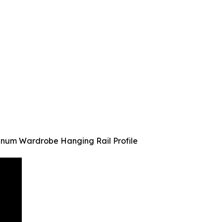
minum Wardrobe Hanging Rail Profile