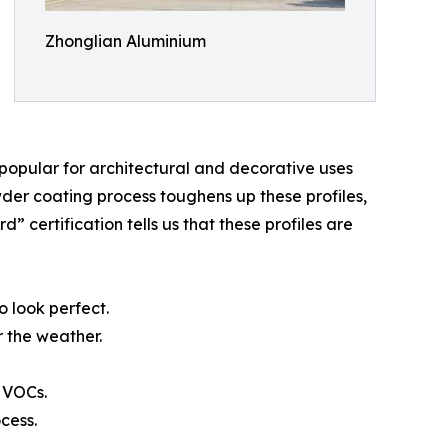
Zhonglian Aluminium
er popular for architectural and decorative uses
owder coating process toughens up these profiles,
certification tells us that these profiles are
o look perfect.
r the weather.
 VOCs.
cess.