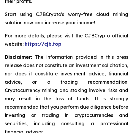
their profits.
Start using CJBCrypto's worry-free cloud mining
solution now and increase your income!
For more details, please visit the CJBCrypto official
website:
https://cjb.top
Disclaimer:
The information provided in this press
release does not constitute an investment solicitation,
nor does it constitute investment advice, financial
advice, or a trading recommendation.
Cryptocurrency mining and staking involve risks and
may result in the loss of funds. It is strongly
recommended that you perform due diligence before
investing or trading in cryptocurrencies and
securities, including consulting a professional
financial advisor.