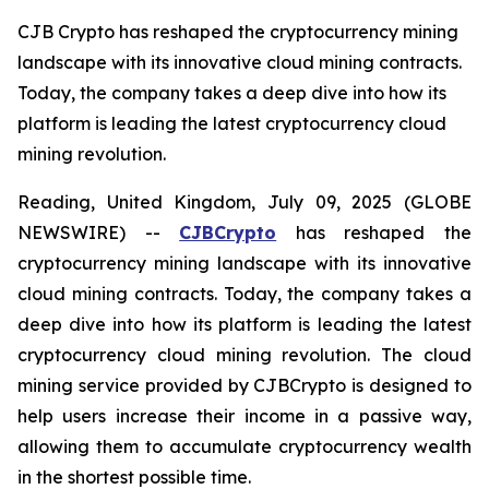
CJB Crypto has reshaped the cryptocurrency mining
landscape with its innovative cloud mining contracts.
Today, the company takes a deep dive into how its
platform is leading the latest cryptocurrency cloud
mining revolution.
Reading, United Kingdom, July 09, 2025 (GLOBE
NEWSWIRE) --
CJBCrypto
has reshaped the
cryptocurrency mining landscape with its innovative
cloud mining contracts. Today, the company takes a
deep dive into how its platform is leading the latest
cryptocurrency cloud mining revolution. The cloud
mining service provided by CJBCrypto is designed to
help users increase their income in a passive way,
allowing them to accumulate cryptocurrency wealth
in the shortest possible time.