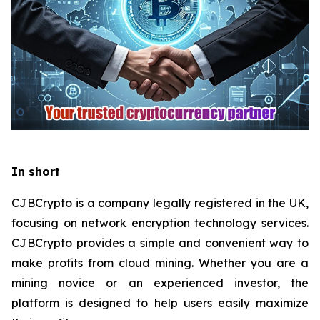
In short
CJBCrypto is a company legally registered in the UK,
focusing on network encryption technology services.
CJBCrypto provides a simple and convenient way to
make profits from cloud mining. Whether you are a
mining novice or an experienced investor, the
platform is designed to help users easily maximize