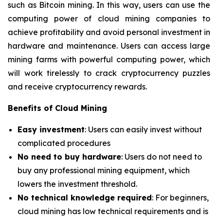
such as Bitcoin mining. In this way, users can use the
computing power of cloud mining companies to
achieve profitability and avoid personal investment in
hardware and maintenance. Users can access large
mining farms with powerful computing power, which
will work tirelessly to crack cryptocurrency puzzles
and receive cryptocurrency rewards.
Benefits of Cloud Mining
Easy investment
: Users can easily invest without
complicated procedures
No need to buy hardware
: Users do not need to
buy any professional mining equipment, which
lowers the investment threshold.
No technical knowledge required
: For beginners,
cloud mining has low technical requirements and is