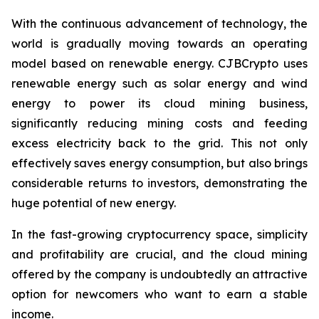
With the continuous advancement of technology, the
world is gradually moving towards an operating
model based on renewable energy. CJBCrypto uses
renewable energy such as solar energy and wind
energy to power its cloud mining business,
significantly reducing mining costs and feeding
excess electricity back to the grid. This not only
effectively saves energy consumption, but also brings
considerable returns to investors, demonstrating the
huge potential of new energy.
In the fast-growing cryptocurrency space, simplicity
and profitability are crucial, and the cloud mining
offered by the company is undoubtedly an attractive
option for newcomers who want to earn a stable
income.