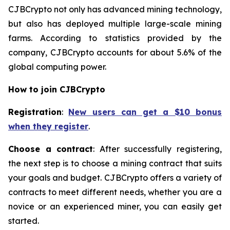
CJBCrypto not only has advanced mining technology,
but also has deployed multiple large-scale mining
farms. According to statistics provided by the
company, CJBCrypto accounts for about 5.6% of the
global computing power.
How to join CJBCrypto
Registration
:
New users can get a $10 bonus
when they register
.
Choose a contract
: After successfully registering,
the next step is to choose a mining contract that suits
your goals and budget. CJBCrypto offers a variety of
contracts to meet different needs, whether you are a
novice or an experienced miner, you can easily get
started.