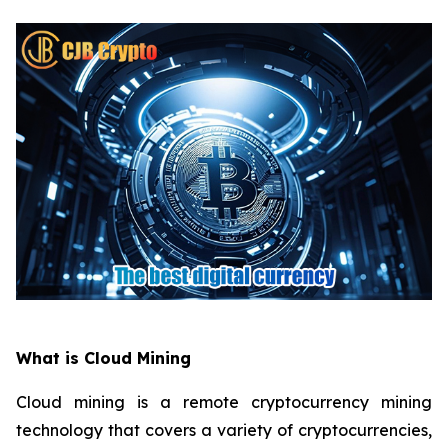
What is Cloud Mining
Cloud mining is a remote cryptocurrency mining
technology that covers a variety of cryptocurrencies,