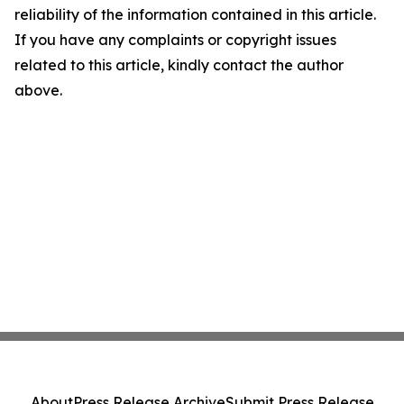
reliability of the information contained in this article.
If you have any complaints or copyright issues
related to this article, kindly contact the author
above.
About
Press Release Archive
Submit Press Release