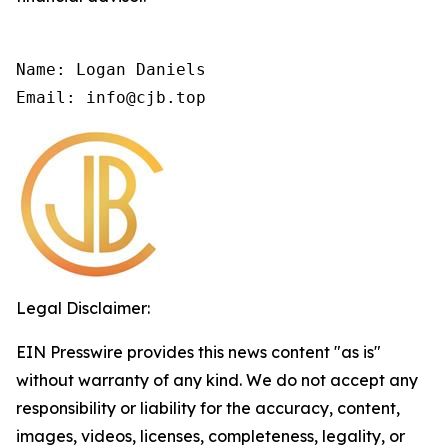
Name: Logan Daniels

Email: info@cjb.top
Legal Disclaimer:
EIN Presswire provides this news content "as is"
without warranty of any kind. We do not accept any
responsibility or liability for the accuracy, content,
images, videos, licenses, completeness, legality, or