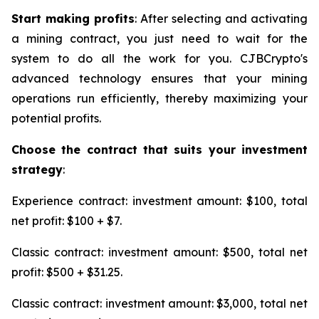
Start making profits
: After selecting and activating
a mining contract, you just need to wait for the
system to do all the work for you. CJBCrypto's
advanced technology ensures that your mining
operations run efficiently, thereby maximizing your
potential profits.
Choose the contract that suits your investment
strategy
:
Experience contract: investment amount: $100, total
net profit: $100 + $7.
Classic contract: investment amount: $500, total net
profit: $500 + $31.25.
Classic contract: investment amount: $3,000, total net