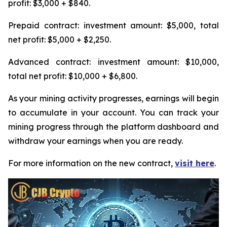
profit: $3,000 + $840.
Prepaid contract: investment amount: $5,000, total
net profit: $5,000 + $2,250.
Advanced contract: investment amount: $10,000,
total net profit: $10,000 + $6,800.
As your mining activity progresses, earnings will begin
to accumulate in your account. You can track your
mining progress through the platform dashboard and
withdraw your earnings when you are ready.
For more information on the new contract,
visit here
.