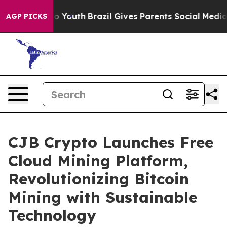
Harms to Youth
Brazil Gives Parents Social Media Contr
AGP PICKS
CJB Crypto Launches Free
Cloud Mining Platform,
Revolutionizing Bitcoin
Mining with Sustainable
Technology