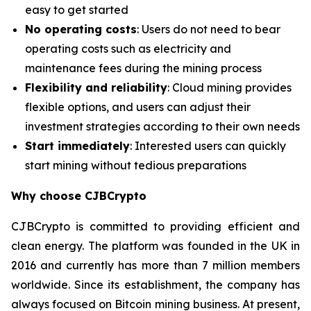
easy to get started
No operating costs
: Users do not need to bear
operating costs such as electricity and
maintenance fees during the mining process
Flexibility and reliability
: Cloud mining provides
flexible options, and users can adjust their
investment strategies according to their own needs
Start immediately
: Interested users can quickly
start mining without tedious preparations
Why choose CJBCrypto
CJBCrypto is committed to providing efficient and
clean energy. The platform was founded in the UK in
2016 and currently has more than 7 million members
worldwide. Since its establishment, the company has
always focused on Bitcoin mining business. At present,