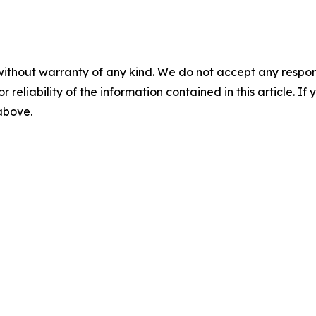
without warranty of any kind. We do not accept any responsib
r reliability of the information contained in this article. I
 above.