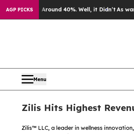
Floor Around 40%. Well, it Didn’t
As war With I
AGP PICKS
Menu
Zilis Hits Highest Reven
Zilis™ LLC, a leader in wellness innovation