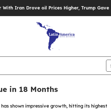
ran Drove oil Prices Higher, Trump Gave Politic
ue in 18 Months
, has shown impressive growth, hitting its highest