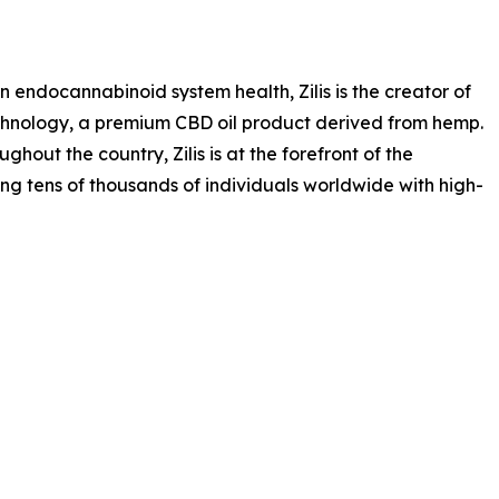
endocannabinoid system health, Zilis is the creator of
chnology, a premium CBD oil product derived from hemp.
out the country, Zilis is at the forefront of the
g tens of thousands of individuals worldwide with high-