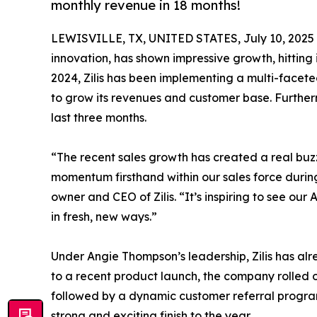
monthly revenue in 18 months!
LEWISVILLE, TX, UNITED STATES, July 10, 2025
innovation, has shown impressive growth, hitting
2024, Zilis has been implementing a multi-facete
to grow its revenues and customer base. Furthe
last three months.
“The recent sales growth has created a real buzz
momentum firsthand within our sales force durin
owner and CEO of Zilis. “It’s inspiring to see o
in fresh, new ways.”
Under Angie Thompson’s leadership, Zilis has alr
to a recent product launch, the company rolled
followed by a dynamic customer referral program. 
strong and exciting finish to the year.