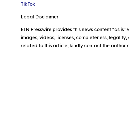
TikTok
Legal Disclaimer:
EIN Presswire provides this news content "as is" 
images, videos, licenses, completeness, legality, o
related to this article, kindly contact the author