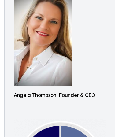
Angela Thompson, Founder & CEO