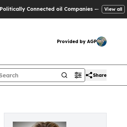
ally Connected oil Companies — not Taxpayers — 
View all
Provided by AGP
Share