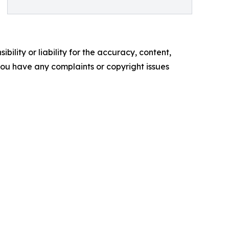
ility or liability for the accuracy, content,
f you have any complaints or copyright issues