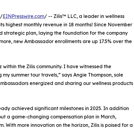
 /
EINPresswire.com
/ -- Zilis™ LLC, a leader in wellness
 its highest monthly revenue in 18 months! Since November
d strategic plan, laying the foundation for the company
rmore, new Ambassador enrollments are up 17.5% over the
 within the Zilis community. I have witnessed the
g my summer tour travels,” says Angie Thompson, sole
ur Ambassadors energized and sharing our wellness products
eady achieved significant milestones in 2025. In addition
 out a game-changing compensation plan in March,
With more innovation on the horizon, Zilis is poised for a