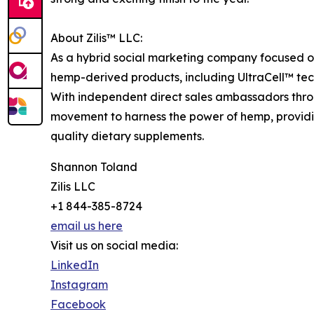
About Zilis™ LLC:
As a hybrid social marketing company focused on 
hemp-derived products, including UltraCell™ te
With independent direct sales ambassadors through
movement to harness the power of hemp, providin
quality dietary supplements.
Shannon Toland
Zilis LLC
+1 844-385-8724
email us here
Visit us on social media:
LinkedIn
Instagram
Facebook