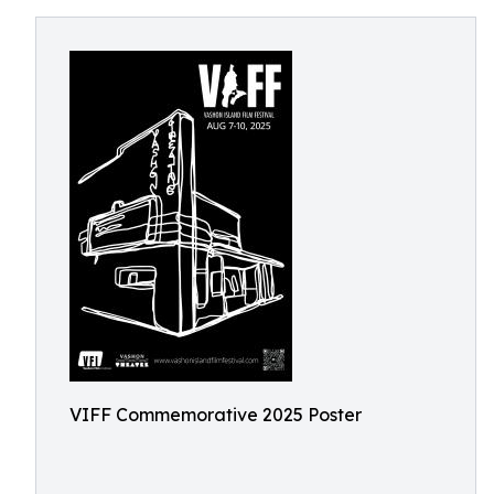
VIFF Commemorative 2025 Poster