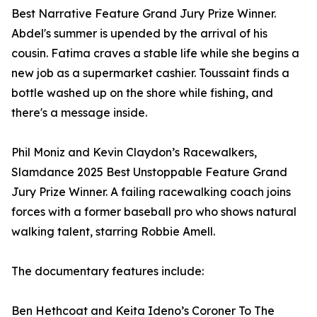
Best Narrative Feature Grand Jury Prize Winner.
Abdel's summer is upended by the arrival of his
cousin. Fatima craves a stable life while she begins a
new job as a supermarket cashier. Toussaint finds a
bottle washed up on the shore while fishing, and
there's a message inside.
Phil Moniz and Kevin Claydon’s Racewalkers,
Slamdance 2025 Best Unstoppable Feature Grand
Jury Prize Winner. A failing racewalking coach joins
forces with a former baseball pro who shows natural
walking talent, starring Robbie Amell.
The documentary features include:
Ben Hethcoat and Keita Ideno’s Coroner To The