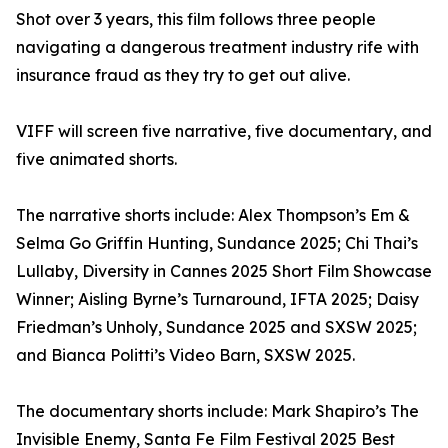
Shot over 3 years, this film follows three people
navigating a dangerous treatment industry rife with
insurance fraud as they try to get out alive.
VIFF will screen five narrative, five documentary, and
five animated shorts.
The narrative shorts include: Alex Thompson’s Em &
Selma Go Griffin Hunting, Sundance 2025; Chi Thai’s
Lullaby, Diversity in Cannes 2025 Short Film Showcase
Winner; Aisling Byrne’s Turnaround, IFTA 2025; Daisy
Friedman’s Unholy, Sundance 2025 and SXSW 2025;
and Bianca Politti’s Video Barn, SXSW 2025.
The documentary shorts include: Mark Shapiro’s The
Invisible Enemy, Santa Fe Film Festival 2025 Best