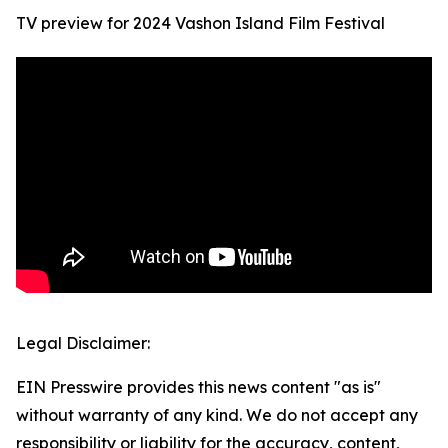
TV preview for 2024 Vashon Island Film Festival
Legal Disclaimer:
EIN Presswire provides this news content "as is"
without warranty of any kind. We do not accept any
responsibility or liability for the accuracy, content,