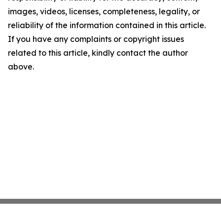
images, videos, licenses, completeness, legality, or
reliability of the information contained in this article.
If you have any complaints or copyright issues
related to this article, kindly contact the author
above.