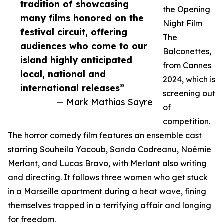
tradition of showcasing
the Opening
many films honored on the
Night Film
festival circuit, offering
The
audiences who come to our
Balconettes,
island highly anticipated
from Cannes
local, national and
2024, which is
international releases”
screening out
— Mark Mathias Sayre
of
competition.
The horror comedy film features an ensemble cast
starring Souheila Yacoub, Sanda Codreanu, Noémie
Merlant, and Lucas Bravo, with Merlant also writing
and directing. It follows three women who get stuck
in a Marseille apartment during a heat wave, fining
themselves trapped in a terrifying affair and longing
for freedom.