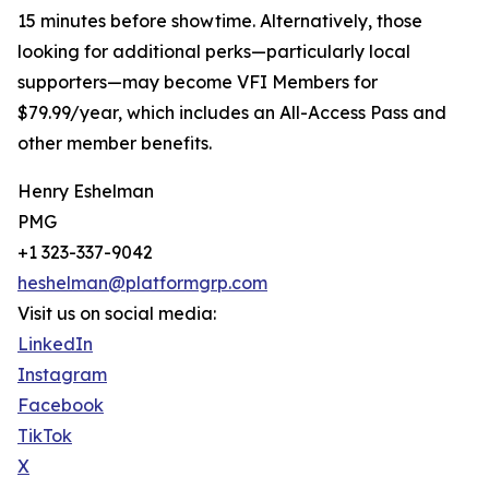
15 minutes before showtime. Alternatively, those
looking for additional perks—particularly local
supporters—may become VFI Members for
$79.99/year, which includes an All-Access Pass and
other member benefits.
Henry Eshelman
PMG
+1 323-337-9042
heshelman@platformgrp.com
Visit us on social media:
LinkedIn
Instagram
Facebook
TikTok
X