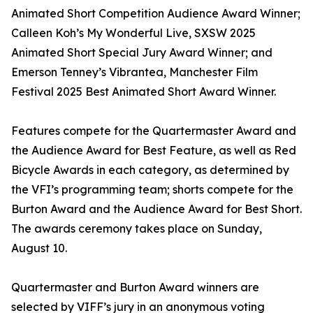
Animated Short Competition Audience Award Winner;
Calleen Koh’s My Wonderful Live, SXSW 2025
Animated Short Special Jury Award Winner; and
Emerson Tenney’s Vibrantea, Manchester Film
Festival 2025 Best Animated Short Award Winner.
Features compete for the Quartermaster Award and
the Audience Award for Best Feature, as well as Red
Bicycle Awards in each category, as determined by
the VFI’s programming team; shorts compete for the
Burton Award and the Audience Award for Best Short.
The awards ceremony takes place on Sunday,
August 10.
Quartermaster and Burton Award winners are
selected by VIFF’s jury in an anonymous voting