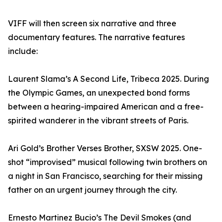
VIFF will then screen six narrative and three
documentary features. The narrative features
include:
Laurent Slama’s A Second Life, Tribeca 2025. During
the Olympic Games, an unexpected bond forms
between a hearing-impaired American and a free-
spirited wanderer in the vibrant streets of Paris.
Ari Gold’s Brother Verses Brother, SXSW 2025. One-
shot “improvised” musical following twin brothers on
a night in San Francisco, searching for their missing
father on an urgent journey through the city.
Ernesto Martinez Bucio’s The Devil Smokes (and