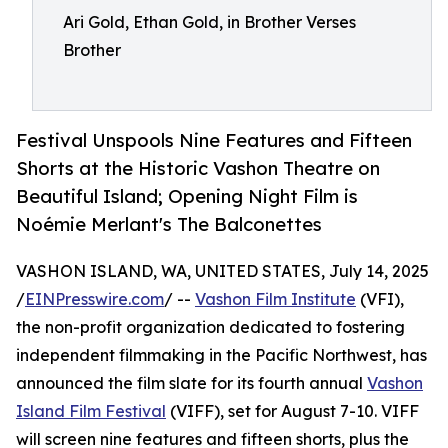
Ari Gold, Ethan Gold, in Brother Verses
Brother
Festival Unspools Nine Features and Fifteen
Shorts at the Historic Vashon Theatre on
Beautiful Island; Opening Night Film is
Noémie Merlant's The Balconettes
VASHON ISLAND, WA, UNITED STATES, July 14, 2025
/
EINPresswire.com
/ --
Vashon Film Institute
(VFI),
the non-profit organization dedicated to fostering
independent filmmaking in the Pacific Northwest, has
announced the film slate for its fourth annual
Vashon
Island Film Festival
(VIFF), set for August 7-10. VIFF
will screen nine features and fifteen shorts, plus the