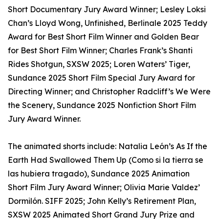
Short Documentary Jury Award Winner; Lesley Loksi
Chan’s Lloyd Wong, Unfinished, Berlinale 2025 Teddy
Award for Best Short Film Winner and Golden Bear
for Best Short Film Winner; Charles Frank’s Shanti
Rides Shotgun, SXSW 2025; Loren Waters’ Tiger,
Sundance 2025 Short Film Special Jury Award for
Directing Winner; and Christopher Radcliff’s We Were
the Scenery, Sundance 2025 Nonfiction Short Film
Jury Award Winner.
The animated shorts include: Natalia León’s As If the
Earth Had Swallowed Them Up (Como si la tierra se
las hubiera tragado), Sundance 2025 Animation
Short Film Jury Award Winner; Olivia Marie Valdez’
Dormilón. SIFF 2025; John Kelly’s Retirement Plan,
SXSW 2025 Animated Short Grand Jury Prize and