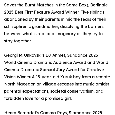
Saves the Burnt Matches in the Same Box), Berlinale
2025 Best First Feature Award Winner. Five siblings
abandoned by their parents mimic the fears of their
schizophrenic grandmother, dissolving the barriers
between what is real and imaginary as they try to
stay together.
Georgi M. Unkovski’s DJ Ahmet, Sundance 2025
World Cinema Dramatic Audience Award and World
Cinema Dramatic Special Jury Award for Creative
Vision Winner. A 15-year-old Yuruk boy from a remote
North Macedonian village escapes into music amidst
parental expectations, societal conservatism, and
forbidden love for a promised girl.
Henry Bernadet’s Gamma Rays, Slamdance 2025