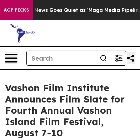
Fox News Goes Quiet as 'Maga Media Pipeline' Backfire
AGP PICKS
Vashon Film Institute
Announces Film Slate for
Fourth Annual Vashon
Island Film Festival,
August 7-10