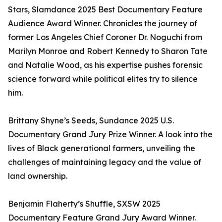
Stars, Slamdance 2025 Best Documentary Feature
Audience Award Winner. Chronicles the journey of
former Los Angeles Chief Coroner Dr. Noguchi from
Marilyn Monroe and Robert Kennedy to Sharon Tate
and Natalie Wood, as his expertise pushes forensic
science forward while political elites try to silence
him.
Brittany Shyne’s Seeds, Sundance 2025 U.S.
Documentary Grand Jury Prize Winner. A look into the
lives of Black generational farmers, unveiling the
challenges of maintaining legacy and the value of
land ownership.
Benjamin Flaherty’s Shuffle, SXSW 2025
Documentary Feature Grand Jury Award Winner.