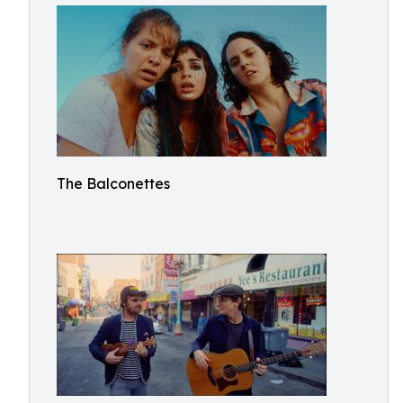
The Balconettes