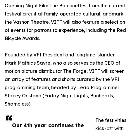
Opening Night Film The Balconettes, from the current
festival circuit at family-operated cultural landmark
the Vashon Theatre. VIFF will also feature a selection
of events for patrons to experience, including the Red
Bicycle Awards.
Founded by VFI President and longtime islander
Mark Mathias Sayre, who also serves as the CEO of
motion picture distributor The Forge, VIFF will screen
an array of features and shorts curated by the VFI
programming team, headed by Lead Programmer
Stacey Oristano (Friday Night Lights, Bunheads,
Shameless).
The festivities
Our 4th year continues the
kick-off with