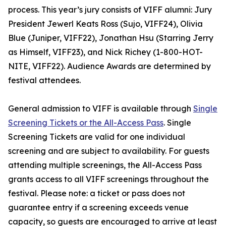
process. This year’s jury consists of VIFF alumni: Jury
President Jewerl Keats Ross (Sujo, VIFF24), Olivia
Blue (Juniper, VIFF22), Jonathan Hsu (Starring Jerry
as Himself, VIFF23), and Nick Richey (1-800-HOT-
NITE, VIFF22). Audience Awards are determined by
festival attendees.
General admission to VIFF is available through
Single
Screening Tickets or the All-Access Pass
. Single
Screening Tickets are valid for one individual
screening and are subject to availability. For guests
attending multiple screenings, the All-Access Pass
grants access to all VIFF screenings throughout the
festival. Please note: a ticket or pass does not
guarantee entry if a screening exceeds venue
capacity, so guests are encouraged to arrive at least