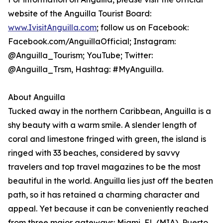
website of the Anguilla Tourist Board:
www.IvisitAnguilla.com
; follow us on Facebook:
Facebook.com/AnguillaOfficial; Instagram:
@Anguilla_Tourism; YouTube; Twitter:
@Anguilla_Trsm, Hashtag: #MyAnguilla.
About Anguilla
Tucked away in the northern Caribbean, Anguilla is a
shy beauty with a warm smile. A slender length of
coral and limestone fringed with green, the island is
ringed with 33 beaches, considered by savvy
travelers and top travel magazines to be the most
beautiful in the world. Anguilla lies just off the beaten
path, so it has retained a charming character and
appeal. Yet because it can be conveniently reached
from three major gateways: Miami, FL (MIA), Puerto