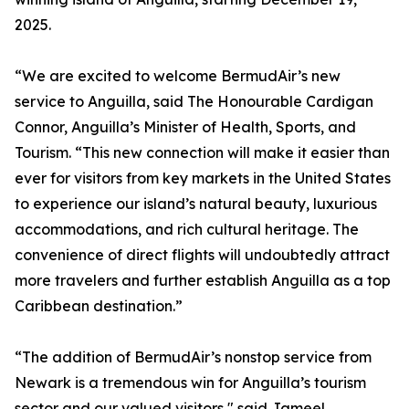
2025.
“We are excited to welcome BermudAir’s new
service to Anguilla, said The Honourable Cardigan
Connor, Anguilla’s Minister of Health, Sports, and
Tourism. “This new connection will make it easier than
ever for visitors from key markets in the United States
to experience our island’s natural beauty, luxurious
accommodations, and rich cultural heritage. The
convenience of direct flights will undoubtedly attract
more travelers and further establish Anguilla as a top
Caribbean destination.”
“The addition of BermudAir’s nonstop service from
Newark is a tremendous win for Anguilla’s tourism
sector and our valued visitors," said Jameel