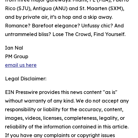
Rico (SJU), Antigua (ANU) and St. Maarten (SXM),
and by private air, it’s a hop and a skip away.
Romance? Barefoot elegance? Unfussy chic? And
untrammeled bliss? Lose The Crowd, Find Yourself.
Ian Nal
PM Group
email us here
Legal Disclaimer:
EIN Presswire provides this news content "as is"
without warranty of any kind. We do not accept any
responsibility or liability for the accuracy, content,
images, videos, licenses, completeness, legality, or
reliability of the information contained in this article.
If you have any complaints or copyright issues