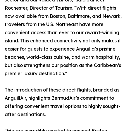
Rochester, Director of Tourism. "With direct flights
now available from Boston, Baltimore, and Newark,
travelers from the U.S. Northeast have more
convenient access than ever to our award-winning
island. This enhanced connectivity not only makes it
easier for guests to experience Anguilla’s pristine
beaches, world-class cuisine, and warm hospitality,
but also strengthens our position as the Caribbean’s
premier luxury destination.”
The introduction of these direct flights, branded as
AnguillAir, highlights BermudAir’s commitment to
offering convenient travel options to highly sought-
after destinations.
"We are incredibly excited to connect Boston,