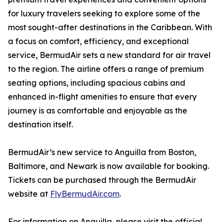
for luxury travelers seeking to explore some of the
most sought-after destinations in the Caribbean. With
a focus on comfort, efficiency, and exceptional
service, BermudAir sets a new standard for air travel
to the region. The airline offers a range of premium
seating options, including spacious cabins and
enhanced in-flight amenities to ensure that every
journey is as comfortable and enjoyable as the
destination itself.
BermudAir’s new service to Anguilla from Boston,
Baltimore, and Newark is now available for booking.
Tickets can be purchased through the BermudAir
website at
FlyBermudAir.com
.
For information on Anguilla, please visit the official