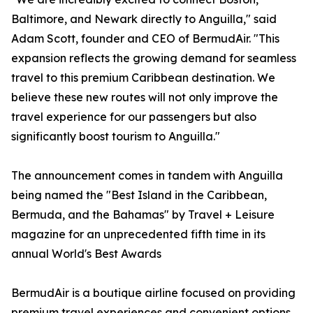
Baltimore, and Newark directly to Anguilla," said
Adam Scott, founder and CEO of BermudAir. "This
expansion reflects the growing demand for seamless
travel to this premium Caribbean destination. We
believe these new routes will not only improve the
travel experience for our passengers but also
significantly boost tourism to Anguilla."
The announcement comes in tandem with Anguilla
being named the "Best Island in the Caribbean,
Bermuda, and the Bahamas" by Travel + Leisure
magazine for an unprecedented fifth time in its
annual World's Best Awards
BermudAir is a boutique airline focused on providing
premium travel experiences and convenient options