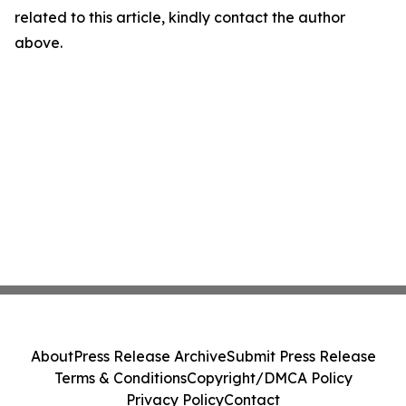
related to this article, kindly contact the author
above.
About
Press Release Archive
Submit Press Release
Terms & Conditions
Copyright/DMCA Policy
Privacy Policy
Contact