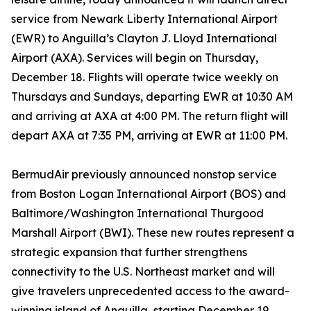
service from Newark Liberty International Airport
(EWR) to Anguilla’s Clayton J. Lloyd International
Airport (AXA). Services will begin on Thursday,
December 18. Flights will operate twice weekly on
Thursdays and Sundays, departing EWR at 10:30 AM
and arriving at AXA at 4:00 PM. The return flight will
depart AXA at 7:35 PM, arriving at EWR at 11:00 PM.
BermudAir previously announced nonstop service
from Boston Logan International Airport (BOS) and
Baltimore/Washington International Thurgood
Marshall Airport (BWI). These new routes represent a
strategic expansion that further strengthens
connectivity to the U.S. Northeast market and will
give travelers unprecedented access to the award-
winning island of Anguilla, starting December 19,