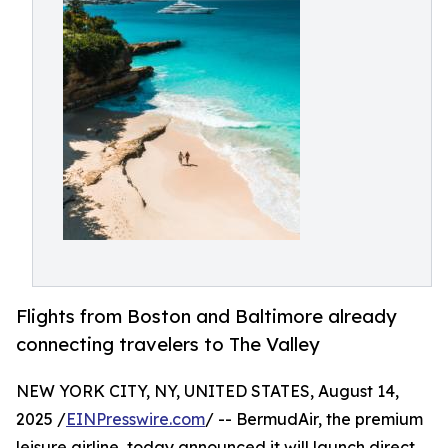
Flights from Boston and Baltimore already
connecting travelers to The Valley
NEW YORK CITY, NY, UNITED STATES, August 14,
2025 /
EINPresswire.com
/ -- BermudAir, the premium
leisure airline, today announced it will launch direct