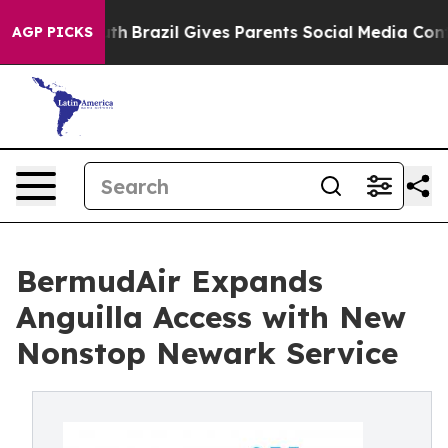
 to Youth
Brazil Gives Parents Social Media Controls f
AGP PICKS
BermudAir Expands
Anguilla Access with New
Nonstop Newark Service