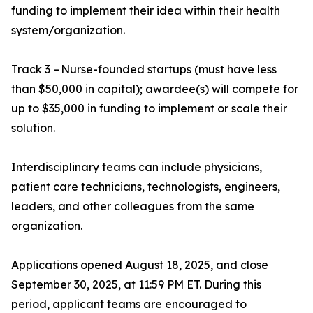
funding to implement their idea within their health
system/organization.
Track 3 – Nurse-founded startups (must have less
than $50,000 in capital); awardee(s) will compete for
up to $35,000 in funding to implement or scale their
solution.
Interdisciplinary teams can include physicians,
patient care technicians, technologists, engineers,
leaders, and other colleagues from the same
organization.
Applications opened August 18, 2025, and close
September 30, 2025, at 11:59 PM ET. During this
period, applicant teams are encouraged to