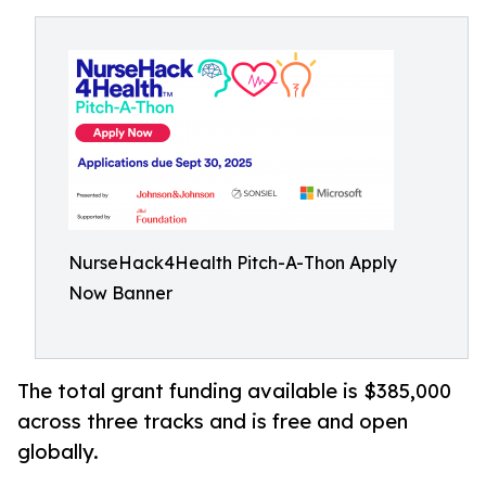
NurseHack4Health Pitch-A-Thon Apply
Now Banner
The total grant funding available is $385,000
across three tracks and is free and open
globally.