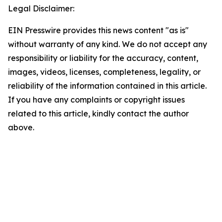
Legal Disclaimer:
EIN Presswire provides this news content "as is"
without warranty of any kind. We do not accept any
responsibility or liability for the accuracy, content,
images, videos, licenses, completeness, legality, or
reliability of the information contained in this article.
If you have any complaints or copyright issues
related to this article, kindly contact the author
above.