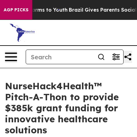
 Abate Harms to Youth
Brazil Gives Parents Social Medi
AGP PICKS
NurseHack4Health™
Pitch-A-Thon to provide
$385k grant funding for
innovative healthcare
solutions