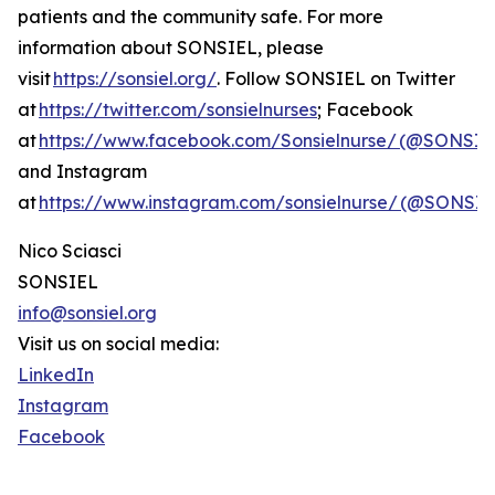
patients and the community safe. For more
information about SONSIEL, please
visit
https://sonsiel.org/
. Follow SONSIEL on Twitter
at
https://twitter.com/sonsielnurses
; Facebook
at
https://www.facebook.com/Sonsielnurse/ (@SONSIE
and Instagram
at
https://www.instagram.com/sonsielnurse/ (@SONS
Nico Sciasci
SONSIEL
info@sonsiel.org
Visit us on social media:
LinkedIn
Instagram
Facebook