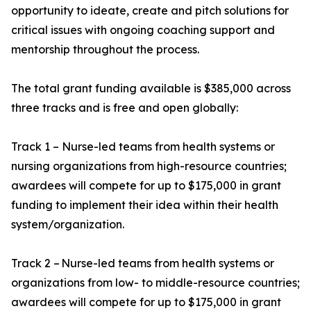
opportunity to ideate, create and pitch solutions for
critical issues with ongoing coaching support and
mentorship throughout the process.
The total grant funding available is $385,000 across
three tracks and is free and open globally:
Track 1 – Nurse-led teams from health systems or
nursing organizations from high-resource countries;
awardees will compete for up to $175,000 in grant
funding to implement their idea within their health
system/organization.
Track 2 – Nurse-led teams from health systems or
organizations from low- to middle-resource countries;
awardees will compete for up to $175,000 in grant