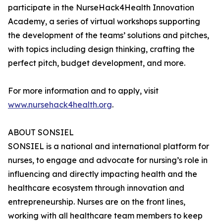
participate in the NurseHack4Health Innovation
Academy, a series of virtual workshops supporting
the development of the teams’ solutions and pitches,
with topics including design thinking, crafting the
perfect pitch, budget development, and more.
For more information and to apply, visit
www.nursehack4health.org
.
ABOUT SONSIEL
SONSIEL is a national and international platform for
nurses, to engage and advocate for nursing’s role in
influencing and directly impacting health and the
healthcare ecosystem through innovation and
entrepreneurship. Nurses are on the front lines,
working with all healthcare team members to keep