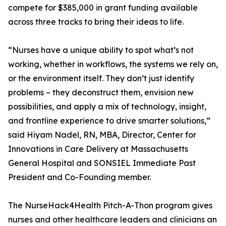
compete for $385,000 in grant funding available
across three tracks to bring their ideas to life.
“Nurses have a unique ability to spot what’s not
working, whether in workflows, the systems we rely on,
or the environment itself. They don’t just identify
problems – they deconstruct them, envision new
possibilities, and apply a mix of technology, insight,
and frontline experience to drive smarter solutions,”
said Hiyam Nadel, RN, MBA, Director, Center for
Innovations in Care Delivery at Massachusetts
General Hospital and SONSIEL Immediate Past
President and Co-Founding member.
The NurseHack4Health Pitch-A-Thon program gives
nurses and other healthcare leaders and clinicians an