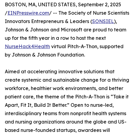
BOSTON, MA, UNITED STATES, September 2, 2025
/
EINPresswire.com
/ -- The Society of Nurse Scientists
Innovators Entrepreneurs & Leaders (
SONSIEL
),
Johnson & Johnson and Microsoft are proud to team
up for the fifth year in a row to host the next
NurseHack4Health
virtual Pitch-A-Thon, supported
by Johnson & Johnson Foundation.
Aimed at accelerating innovative solutions that
create systemic and sustainable change for a thriving
workforce, healthier work environments, and better
patient care, the theme of the Pitch-A-Thon is “Take it
Apart, Fit It, Build It Better.” Open to nurse-led,
interdisciplinary teams from nonprofit health systems
and nursing organizations around the globe and US-
based nurse-founded startups, awardees will