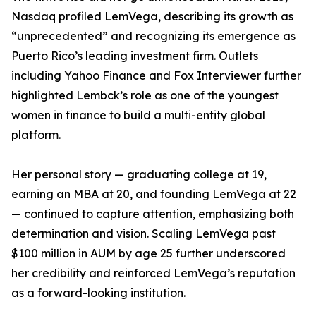
Nasdaq profiled LemVega, describing its growth as
“unprecedented” and recognizing its emergence as
Puerto Rico’s leading investment firm. Outlets
including Yahoo Finance and Fox Interviewer further
highlighted Lembck’s role as one of the youngest
women in finance to build a multi-entity global
platform.
Her personal story — graduating college at 19,
earning an MBA at 20, and founding LemVega at 22
— continued to capture attention, emphasizing both
determination and vision. Scaling LemVega past
$100 million in AUM by age 25 further underscored
her credibility and reinforced LemVega’s reputation
as a forward-looking institution.