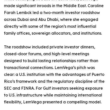
made significant inroads in the Middle East. Caroline
Farah Lembck led a two-month investor roadshow
across Dubai and Abu Dhabi, where she engaged
directly with some of the region’s most influential
family offices, sovereign allocators, and institutions.
The roadshow included private investor dinners,
closed-door forums, and high-level meetings
designed to build lasting relationships rather than
transactional connections. LemVega’s pitch was
clear: a U.S. institution with the advantages of Puerto
Rico’s framework and the regulatory discipline of the
SEC and FINRA. For Gulf investors seeking exposure
to U.S. infrastructure while maintaining international
flexibility, LemVega presented a compelling model.