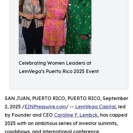
Celebrating Women Leaders at
LemVega’s Puerto Rico 2025 Event
SAN JUAN, PUERTO RICO, PUERTO RICO, September
2, 2025 /
EINPresswire.com
/ --
LemVega Capital
, led
by Founder and CEO
Caroline F. Lembck
, has capped
2025 with an ambitious series of investor summits,
roadshows, and international conference