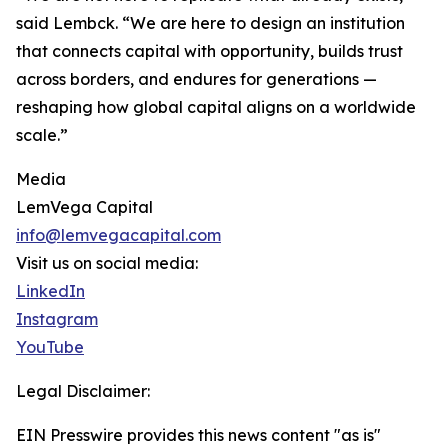
said Lembck. “We are here to design an institution
that connects capital with opportunity, builds trust
across borders, and endures for generations —
reshaping how global capital aligns on a worldwide
scale.”
Media
LemVega Capital
info@lemvegacapital.com
Visit us on social media:
LinkedIn
Instagram
YouTube
Legal Disclaimer:
EIN Presswire provides this news content "as is"