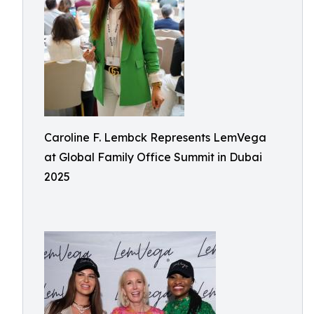
Caroline F. Lembck Represents LemVega
at Global Family Office Summit in Dubai
2025