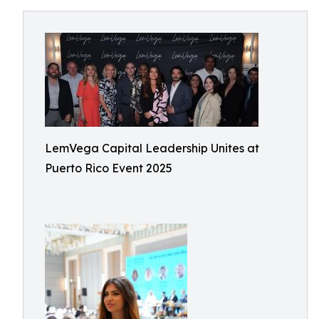
LemVega Capital Leadership Unites at
Puerto Rico Event 2025