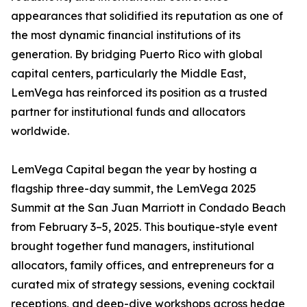
appearances that solidified its reputation as one of
the most dynamic financial institutions of its
generation. By bridging Puerto Rico with global
capital centers, particularly the Middle East,
LemVega has reinforced its position as a trusted
partner for institutional funds and allocators
worldwide.
LemVega Capital began the year by hosting a
flagship three-day summit, the LemVega 2025
Summit at the San Juan Marriott in Condado Beach
from February 3–5, 2025. This boutique-style event
brought together fund managers, institutional
allocators, family offices, and entrepreneurs for a
curated mix of strategy sessions, evening cocktail
receptions, and deep-dive workshops across hedge