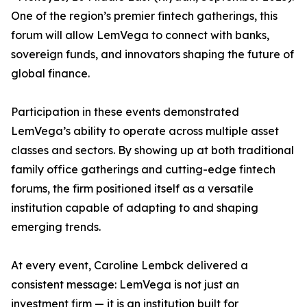
One of the region’s premier fintech gatherings, this
forum will allow LemVega to connect with banks,
sovereign funds, and innovators shaping the future of
global finance.
Participation in these events demonstrated
LemVega’s ability to operate across multiple asset
classes and sectors. By showing up at both traditional
family office gatherings and cutting-edge fintech
forums, the firm positioned itself as a versatile
institution capable of adapting to and shaping
emerging trends.
At every event, Caroline Lembck delivered a
consistent message: LemVega is not just an
investment firm — it is an institution built for