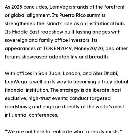
As 2025 concludes, LemVega stands at the forefront
of global alignment. Its Puerto Rico summits
strengthened the island’s role as an institutional hub.
Its Middle East roadshow built lasting bridges with
sovereign and family office investors. Its
appearances at TOKEN2049, Money20/20, and other
forums showcased adaptability and breadth.
With offices in San Juan, London, and Abu Dhabi,
LemVega is well on its way to becoming a truly global
financial institution. The strategy is deliberate: host
exclusive, high-trust events; conduct targeted
roadshows; and engage directly at the world’s most
influential conferences.
“We are not here to replicate what already exists,”