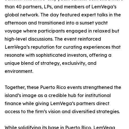
than 40 partners, LPs, and members of LemVega’s
global network. The day featured expert talks in the
afternoon and transitioned into a sunset yacht
voyage where participants engaged in relaxed but
high-level discussions. The event reinforced
LemVega’s reputation for curating experiences that
resonate with sophisticated investors, offering a
unique blend of strategy, exclusivity, and
environment.
Together, these Puerto Rico events strengthened the
island’s image as a credible hub for institutional
finance while giving LemVega’s partners direct
access to the firm’s vision and diversified strategies.
While solidifying its base in Puerto Rico, LemVega