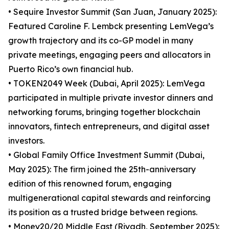
• Sequire Investor Summit (San Juan, January 2025):
Featured Caroline F. Lembck presenting LemVega’s
growth trajectory and its co-GP model in many
private meetings, engaging peers and allocators in
Puerto Rico’s own financial hub.
• TOKEN2049 Week (Dubai, April 2025): LemVega
participated in multiple private investor dinners and
networking forums, bringing together blockchain
innovators, fintech entrepreneurs, and digital asset
investors.
• Global Family Office Investment Summit (Dubai,
May 2025): The firm joined the 25th-anniversary
edition of this renowned forum, engaging
multigenerational capital stewards and reinforcing
its position as a trusted bridge between regions.
• Money20/20 Middle East (Riyadh, September 2025):