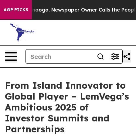
attanooga. Newspaper Owner Calls the People Abruptl
AGP PICKS
From Island Innovator to
Global Player – LemVega’s
Ambitious 2025 of
Investor Summits and
Partnerships