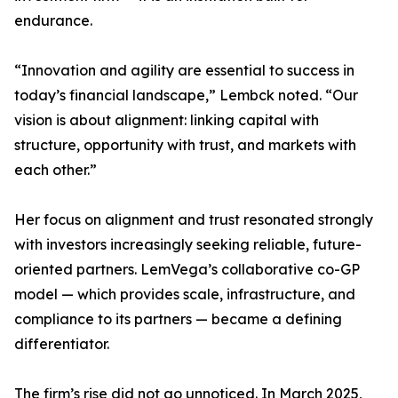
endurance.
“Innovation and agility are essential to success in
today’s financial landscape,” Lembck noted. “Our
vision is about alignment: linking capital with
structure, opportunity with trust, and markets with
each other.”
Her focus on alignment and trust resonated strongly
with investors increasingly seeking reliable, future-
oriented partners. LemVega’s collaborative co-GP
model — which provides scale, infrastructure, and
compliance to its partners — became a defining
differentiator.
The firm’s rise did not go unnoticed. In March 2025,