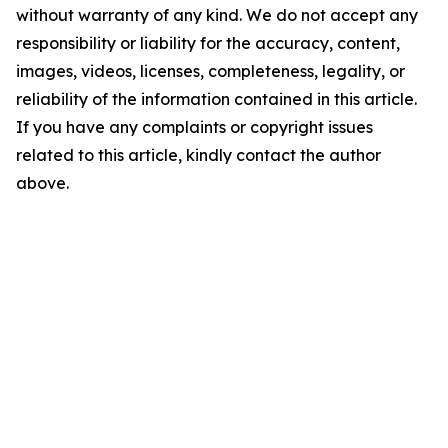
without warranty of any kind. We do not accept any
responsibility or liability for the accuracy, content,
images, videos, licenses, completeness, legality, or
reliability of the information contained in this article.
If you have any complaints or copyright issues
related to this article, kindly contact the author
above.