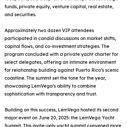
funds, private equity, venture capital, real estate,
and securities.
Approximately two dozen VIP attendees
participated in candid discussions on market shifts,
capital flows, and co-investment strategies. The
program concluded with a private yacht charter for
select delegates, offering an intimate environment
for relationship building against Puerto Rico’s scenic
coastline. The summit set the tone for the year,
showcasing LemVega’s ability to combine
sophistication with transparency and trust.
Building on this success, LemVega hosted its second
major event on June 20, 2025: the LemVega Yacht
Summit. This invite-only yacht summit convened more