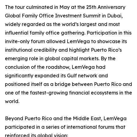
The tour culminated in May at the 25th Anniversary
Global Family Office Investment Summit in Dubai,
widely regarded as the world’s largest and most
influential family office gathering. Participation in this
invite-only forum allowed LemVega to showcase its
institutional credibility and highlight Puerto Rico’s
emerging role in global capital markets. By the
conclusion of the roadshow, LemVega had
significantly expanded its Gulf network and
positioned itself as a bridge between Puerto Rico and
one of the fastest-growing financial ecosystems in the
world.
Beyond Puerto Rico and the Middle East, LemVega
participated in a series of international forums that
reinforced its global vision: