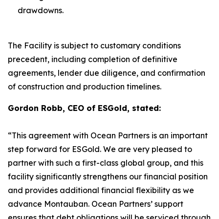
drawdowns.
The Facility is subject to customary conditions
precedent, including completion of definitive
agreements, lender due diligence, and confirmation
of construction and production timelines.
Gordon Robb, CEO of ESGold, stated:
“This agreement with Ocean Partners is an important
step forward for ESGold. We are very pleased to
partner with such a first-class global group, and this
facility significantly strengthens our financial position
and provides additional financial flexibility as we
advance Montauban. Ocean Partners’ support
ensures that debt obligations will be serviced through