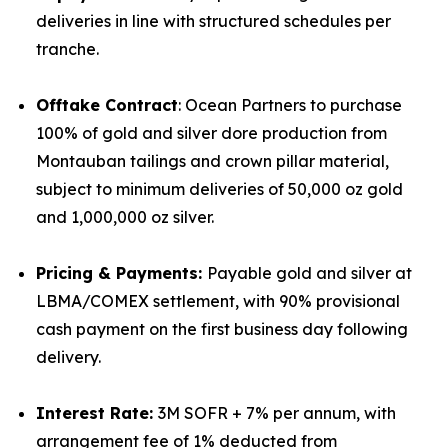
deliveries in line with structured schedules per
tranche.
Offtake Contract
: Ocean Partners to purchase
100% of gold and silver dore production from
Montauban tailings and crown pillar material,
subject to minimum deliveries of 50,000 oz gold
and 1,000,000 oz silver.
Pricing & Payments:
Payable gold and silver at
LBMA/COMEX settlement, with 90% provisional
cash payment on the first business day following
delivery.
Interest Rate:
3M SOFR + 7% per annum, with
arrangement fee of 1% deducted from