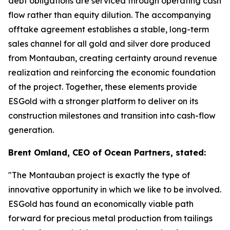
debt obligations are serviced through operating cash
flow rather than equity dilution. The accompanying
offtake agreement establishes a stable, long-term
sales channel for all gold and silver dore produced
from Montauban, creating certainty around revenue
realization and reinforcing the economic foundation
of the project. Together, these elements provide
ESGold with a stronger platform to deliver on its
construction milestones and transition into cash-flow
generation.
Brent Omland, CEO of Ocean Partners, stated:
"The Montauban project is exactly the type of
innovative opportunity in which we like to be involved.
ESGold has found an economically viable path
forward for precious metal production from tailings