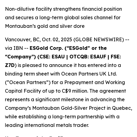
Non-dilutive facility strengthens financial position
and secures a long-term global sales channel for
Montauban’s gold and silver dore
Vancouver, BC, Oct. 02, 2025 (GLOBE NEWSWIRE) --
via IBN --
ESGold Corp. (“ESGold” or the
“Company”) (CSE: ESAU | OTCQB: ESAUF | FSE:
Z7D
) is pleased to announce it has entered into a
binding term sheet with Ocean Partners UK Ltd.
(“Ocean Partners”) for a Prepayment and Working
Capital Facility of up to C$9 million. The agreement
represents a significant milestone in advancing the
Company’s Montauban Gold-Silver Project in Quebec,
while establishing a long-term partnership with a
leading international metals trader.