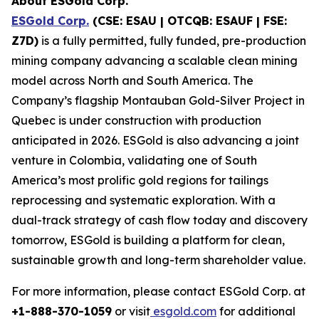
About ESGold Corp.
ESGold Corp.
(CSE: ESAU | OTCQB: ESAUF | FSE:
Z7D)
is a fully permitted, fully funded, pre-production
mining company advancing a scalable clean mining
model across North and South America. The
Company’s flagship Montauban Gold-Silver Project in
Quebec is under construction with production
anticipated in 2026. ESGold is also advancing a joint
venture in Colombia, validating one of South
America’s most prolific gold regions for tailings
reprocessing and systematic exploration. With a
dual-track strategy of cash flow today and discovery
tomorrow, ESGold is building a platform for clean,
sustainable growth and long-term shareholder value.
For more information, please contact ESGold Corp. at
+1-888-370-1059
or visit
esgold.com
for additional