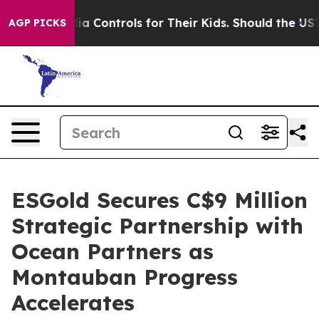
al Media Controls for Their Kids. Should the US?
The P
AGP PICKS
ESGold Secures C$9 Million
Strategic Partnership with
Ocean Partners as
Montauban Progress
Accelerates