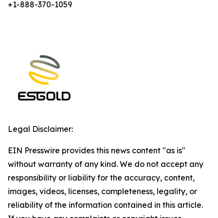
+1-888-370-1059
Legal Disclaimer:
EIN Presswire provides this news content "as is"
without warranty of any kind. We do not accept any
responsibility or liability for the accuracy, content,
images, videos, licenses, completeness, legality, or
reliability of the information contained in this article.