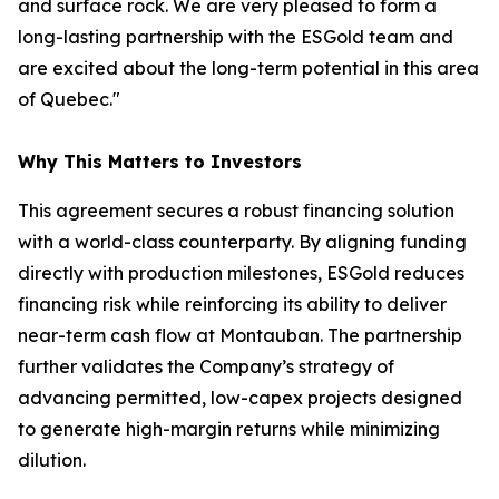
and surface rock. We are very pleased to form a
long-lasting partnership with the ESGold team and
are excited about the long-term potential in this area
of Quebec."
Why This Matters to Investors
This agreement secures a robust financing solution
with a world-class counterparty. By aligning funding
directly with production milestones, ESGold reduces
financing risk while reinforcing its ability to deliver
near-term cash flow at Montauban. The partnership
further validates the Company’s strategy of
advancing permitted, low-capex projects designed
to generate high-margin returns while minimizing
dilution.