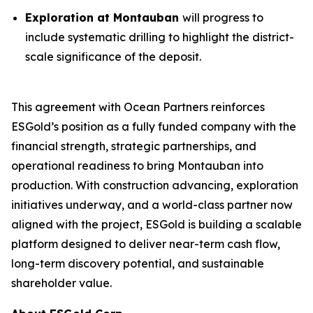
Exploration at Montauban
will progress to
include systematic drilling to highlight the district-
scale significance of the deposit.
This agreement with Ocean Partners reinforces
ESGold’s position as a fully funded company with the
financial strength, strategic partnerships, and
operational readiness to bring Montauban into
production. With construction advancing, exploration
initiatives underway, and a world-class partner now
aligned with the project, ESGold is building a scalable
platform designed to deliver near-term cash flow,
long-term discovery potential, and sustainable
shareholder value.