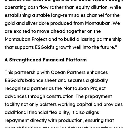
operating cash flow rather than equity dilution, while
establishing a stable long-term sales channel for the
gold and silver dore produced from Montauban. We
are excited to move ahead together on the
Montauban Project and to build a lasting partnership
that supports ESGold’s growth well into the future.”
A Strengthened Financial Platform
This partnership with Ocean Partners enhances
ESGold’s balance sheet and secures a globally
recognized partner as the Montauban Project
advances through construction. The prepayment
facility not only bolsters working capital and provides
additional financial flexibility, it also aligns
repayment directly with production, ensuring that