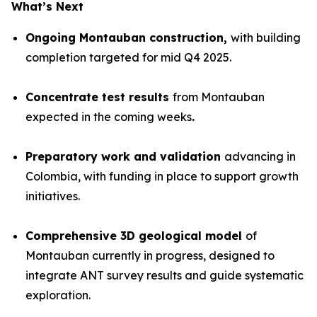
What’s Next
Ongoing Montauban construction,
with building
completion targeted for mid Q4 2025.
Concentrate test results
from Montauban
expected in the coming weeks
.
Preparatory work and validation
advancing in
Colombia, with funding in place to support growth
initiatives.
Comprehensive 3D geological model
of
Montauban currently in progress, designed to
integrate ANT survey results and guide systematic
exploration.