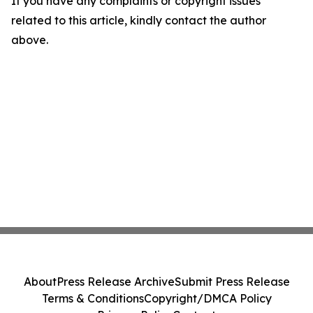
If you have any complaints or copyright issues
related to this article, kindly contact the author
above.
About
Press Release Archive
Submit Press Release
Terms & Conditions
Copyright/DMCA Policy