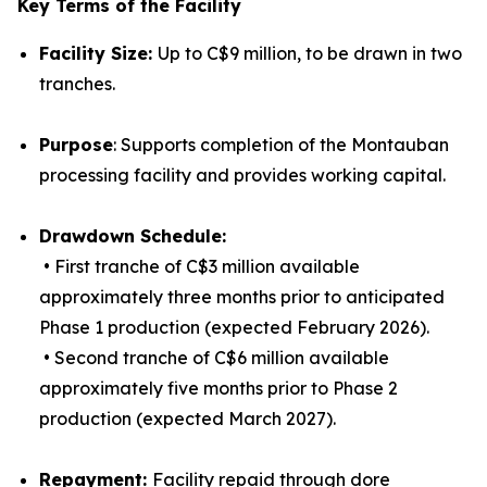
Key Terms of the Facility
Facility Size:
Up to C$9 million, to be drawn in two
tranches.
Purpose
: Supports completion of the Montauban
processing facility and provides working capital.
Drawdown Schedule:
• First tranche of C$3 million available
approximately three months prior to anticipated
Phase 1 production (expected February 2026).
• Second tranche of C$6 million available
approximately five months prior to Phase 2
production (expected March 2027).
Repayment:
Facility repaid through dore