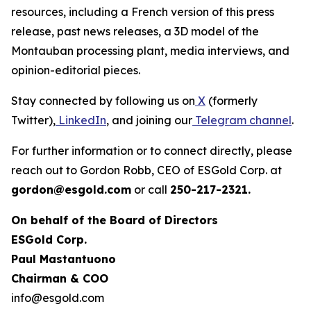
resources, including a French version of this press
release, past news releases, a 3D model of the
Montauban processing plant, media interviews, and
opinion-editorial pieces.
Stay connected by following us on
X
(formerly
Twitter),
LinkedIn
, and joining our
Telegram channel
.
For further information or to connect directly, please
reach out to Gordon Robb, CEO of ESGold Corp. at
gordon@esgold.com
or call
250-217-2321.
On behalf of the Board of Directors
ESGold Corp.
Paul Mastantuono
Chairman & COO
info@esgold.com