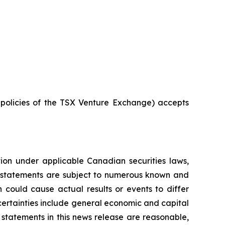
e policies of the TSX Venture Exchange) accepts
tion under applicable Canadian securities laws,
g statements are subject to numerous known and
 could cause actual results or events to differ
ncertainties include general economic and capital
statements in this news release are reasonable,