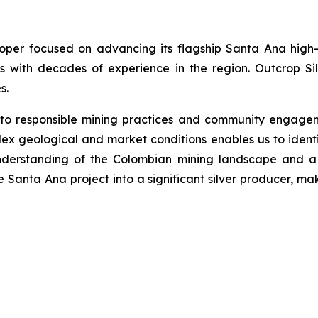
loper focused on advancing its flagship Santa Ana high-
s with decades of experience in the region. Outcrop Si
s.
 to responsible mining practices and community engage
ex geological and market conditions enables us to identi
nderstanding of the Colombian mining landscape and a 
he Santa Ana project into a significant silver producer, ma