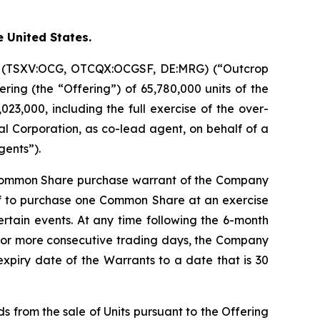
e United States.
on (TSXV:OCG, OTCQX:OCGSF, DE:MRG) (“Outcrop
ring (the “Offering”) of 65,780,000 units of the
23,000, including the full exercise of the over-
l Corporation, as co-lead agent, on behalf of a
gents”).
 Common Share purchase warrant of the Company
of to purchase one Common Share at an exercise
certain events. At any time following the 6-month
20 or more consecutive trading days, the Company
expiry date of the Warrants to a date that is 30
s from the sale of Units pursuant to the Offering