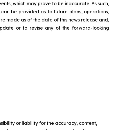
ents, which may prove to be inaccurate. As such,
can be provided as to future plans, operations,
are made as of the date of this news release and,
pdate or to revise any of the forward-looking
ility or liability for the accuracy, content,