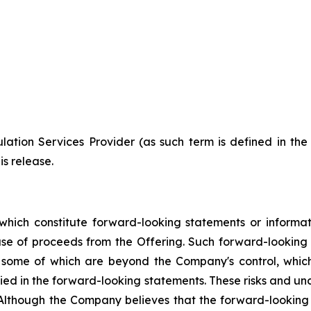
ation Services Provider (as such term is defined in th
is release.
which constitute forward-looking statements or informa
 use of proceeds from the Offering. Such forward-lookin
, some of which are beyond the Company's control, which
lied in the forward-looking statements. These risks and u
 Although the Company believes that the forward-looking 