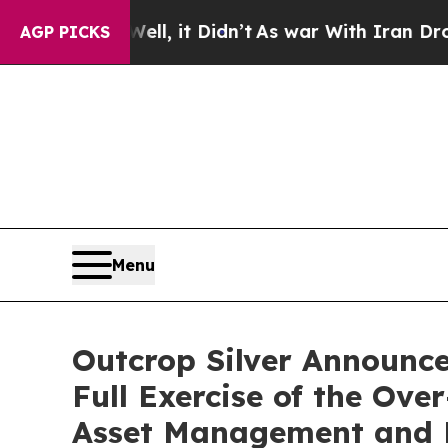
 Well, it Didn’t
As war With Iran Drove oil Pri
AGP PICKS
Menu
Outcrop Silver Announces
Full Exercise of the Ov
Asset Management and E