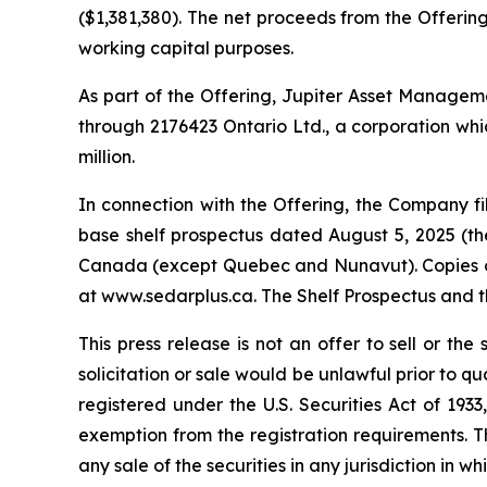
($1,381,380). The net proceeds from the Offering
working capital purposes.
As part of the Offering, Jupiter Asset Management
through 2176423 Ontario Ltd., a corporation whic
million.
In connection with the Offering, the Company 
base shelf prospectus dated August 5, 2025 (the 
Canada (except Quebec and Nunavut). Copies of 
at www.sedarplus.ca. The Shelf Prospectus and 
This press release is not an offer to sell or the 
solicitation or sale would be unlawful prior to qu
registered under the U.S. Securities Act of 193
exemption from the registration requirements. This
any sale of the securities in any jurisdiction in wh