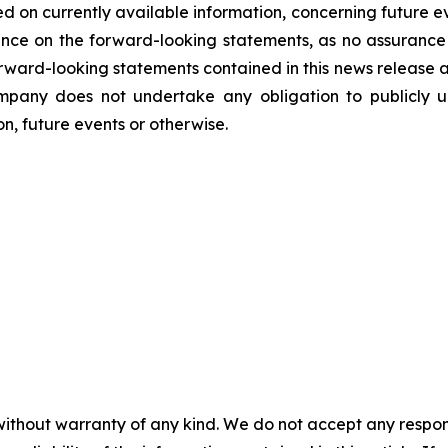
d on currently available information, concerning future ev
nce on the forward-looking statements, as no assurance 
 forward-looking statements contained in this news release 
mpany does not undertake any obligation to publicly u
n, future events or otherwise.
without warranty of any kind. We do not accept any responsib