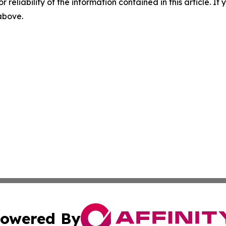
r reliability of the information contained in this article. I
 above.
owered By