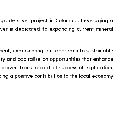
grade silver project in Colombia. Leveraging a
lver is dedicated to expanding current mineral
ment, underscoring our approach to sustainable
fy and capitalize on opportunities that enhance
proven track record of successful exploration,
king a positive contribution to the local economy