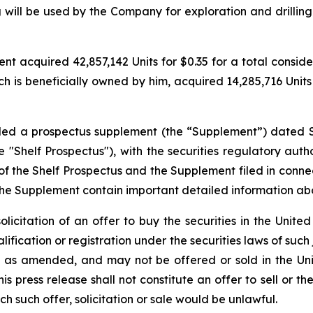
 will be used by the Company for exploration and drilling
 acquired 42,857,142 Units for $0.35 for a total considerat
h is beneficially owned by him, acquired 14,285,716 Units f
filed a prospectus supplement (the “Supplement”) dated 
"Shelf Prospectus"), with the securities regulatory author
the Shelf Prospectus and the Supplement filed in conne
the Supplement contain important detailed information a
solicitation of an offer to buy the securities in the United
alification or registration under the securities laws of such
3, as amended, and may not be offered or sold in the Uni
 press release shall not constitute an offer to sell or the
ich such offer, solicitation or sale would be unlawful.