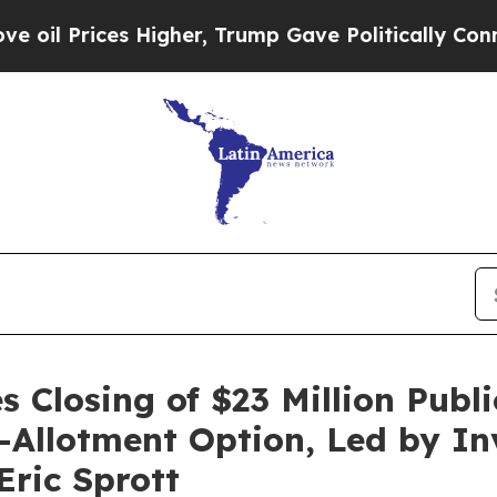
ces Higher, Trump Gave Politically Connected oi
 Closing of $23 Million Publi
er-Allotment Option, Led by I
ric Sprott