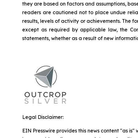
they are based on factors and assumptions, base
readers are cautioned not to place undue relia
results, levels of activity or achievements. The
except as required by applicable law, the Co
statements, whether as a result of new informatio
Legal Disclaimer:
EIN Presswire provides this news content "as is" 