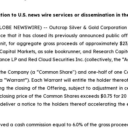
ution to U.S. news wire services or dissemination in th
(GLOBE NEWSWIRE) -- Outcrop Silver & Gold Corporati
e that it has closed its previously announced public offe
nit, for aggregate gross proceeds of approximately $23,0
Capital Markets, as sole bookrunner, and Research Capita
nce LP and Red Cloud Securities Inc. (collectively, the “A
f the Company (a “Common Share") and one-half of one
“Warrant”). Each Warrant will entitle the holder there
ng the closing of the Offering, subject to adjustment in 
the closing price of the Common Shares exceeds $0.75 for 
deliver a notice to the holders thereof accelerating the 
ived a cash commission equal to 6.0% of the gross proceed