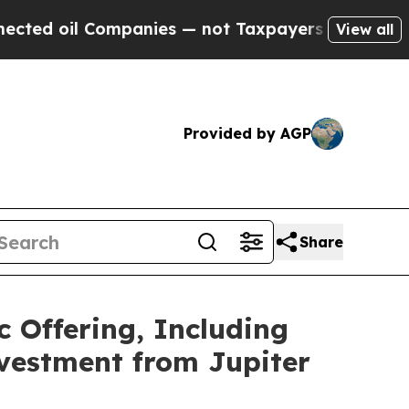
l Companies — not Taxpayers — the Chance to Cas
View all
Provided by AGP
Share
c Offering, Including
nvestment from Jupiter