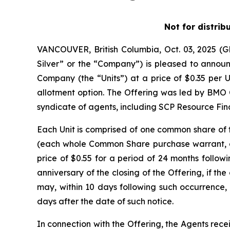
Not for distrib
VANCOUVER, British Columbia, Oct. 03, 2025 
Silver” or the “Company”) is pleased to announc
Company (the “Units”) at a price of $0.35 per U
allotment option. The Offering was led by BMO 
syndicate of agents, including SCP Resource Fina
Each Unit is comprised of one common share o
(each whole Common Share purchase warrant, a 
price of $0.55 for a period of 24 months followi
anniversary of the closing of the Offering, if 
may, within 10 days following such occurrence, 
days after the date of such notice.
In connection with the Offering, the Agents rece