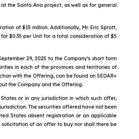
 at the Santa Ana project, as well as for general
ion of $15 million. Additionally, Mr. Eric Sprott,
or $0.35 per Unit for a total consideration of $5
September 29, 2025 to the Company’s short form
ities in each of the provinces and territories of
ction with the Offering, can be found on SEDAR+
bout the Company and the Offering.
 States or in any jurisdiction in which such offer,
 jurisdiction. The securities offered have not been
ted States absent registration or an applicable
 solicitation of an offer to buy nor shall there be