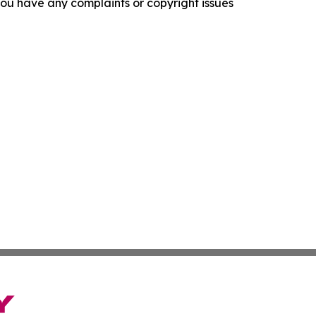
f you have any complaints or copyright issues