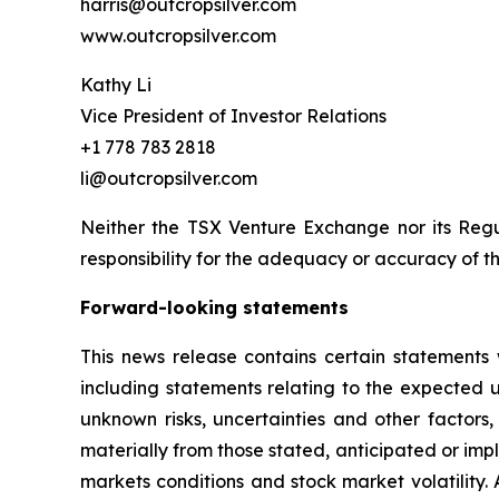
harris@outcropsilver.com
www.outcropsilver.com
Kathy Li
Vice President of Investor Relations
+1 778 783 2818
li@outcropsilver.com
Neither the TSX Venture Exchange nor its Regul
responsibility for the adequacy or accuracy of th
Forward-looking statements
This news release contains certain statements 
including statements relating to the expected
unknown risks, uncertainties and other factors
materially from those stated, anticipated or imp
markets conditions and stock market volatility.