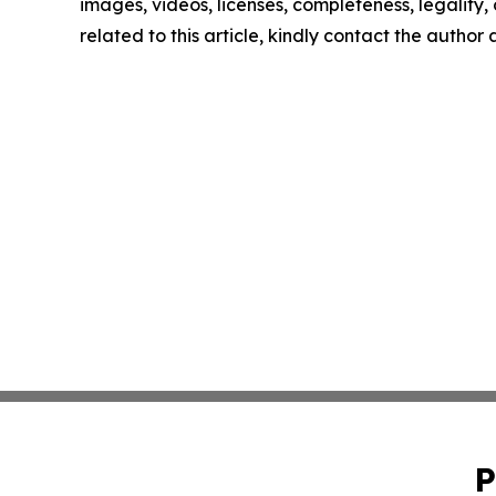
images, videos, licenses, completeness, legality, o
related to this article, kindly contact the author
P