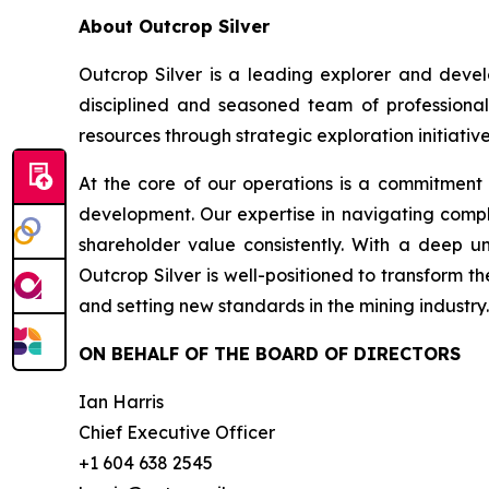
About Outcrop Silver
Outcrop Silver is a leading explorer and deve
disciplined and seasoned team of professional
resources through strategic exploration initiative
At the core of our operations is a commitment
development. Our expertise in navigating compl
shareholder value consistently. With a deep u
Outcrop Silver is well-positioned to transform t
and setting new standards in the mining industry.
ON BEHALF OF THE BOARD OF DIRECTORS
Ian Harris
Chief Executive Officer
+1 604 638 2545