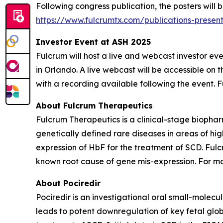
Following congress publication, the posters will
https://www.fulcrumtx.com/publications-present
Investor Event at ASH 2025
Fulcrum will host a live and webcast investor e
in Orlando. A live webcast will be accessible on t
with a recording available following the event. Fu
About Fulcrum Therapeutics
Fulcrum Therapeutics is a clinical-stage biopha
genetically defined rare diseases in areas of hi
expression of HbF for the treatment of SCD. Fulc
known root cause of gene mis-expression. For mor
About Pociredir
Pociredir is an investigational oral small-molecu
leads to potent downregulation of key fetal glob