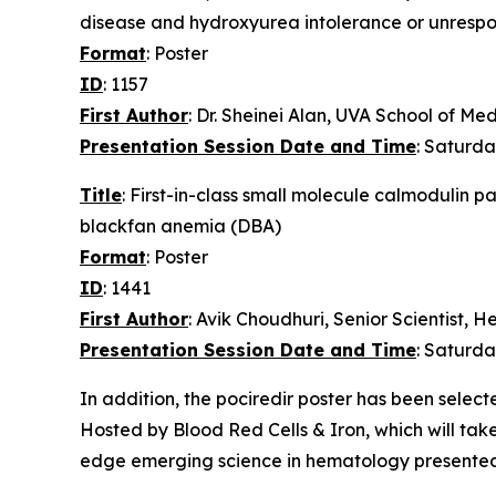
disease and hydroxyurea intolerance or unrespo
Format
: Poster
ID
: 1157
First Author
: Dr. Sheinei Alan, UVA School of Me
Presentation Session Date and Time
: Saturda
Title
: First-in-class small molecule calmodulin 
blackfan anemia (DBA)
Format
: Poster
ID
: 1441
First Author
: Avik Choudhuri, Senior Scientist,
Presentation Session Date and Time
: Saturda
In addition, the pociredir poster has been selec
Hosted by Blood Red Cells & Iron, which will take
edge emerging science in hematology presented i