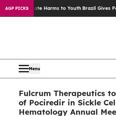
 to Abate Harms to Youth
Brazil Gives Parents So
AGP PICKS
Menu
Fulcrum Therapeutics to
of Pociredir in Sickle C
Hematology Annual Mee