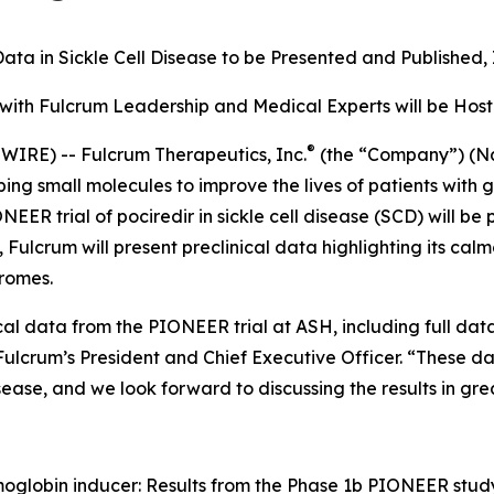
ata in Sickle Cell Disease to be Presented and Published
with Fulcrum Leadership and Medical Experts will be Ho
®
IRE) -- Fulcrum Therapeutics, Inc.
(the “Company”) (Na
 small molecules to improve the lives of patients with g
R trial of pociredir in sickle cell disease (SCD) will be 
Fulcrum will present preclinical data highlighting its ca
romes.
al data from the PIONEER trial at ASH, including full dat
Fulcrum’s President and Chief Executive Officer. “These dat
sease, and we look forward to discussing the results in gre
emoglobin inducer: Results from the Phase 1b PIONEER study 