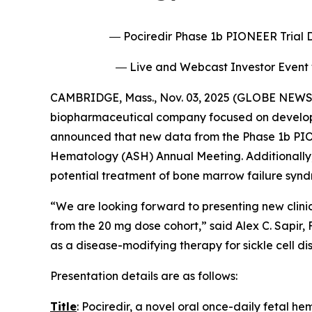
― Pociredir Phase 1b PIONEER Trial D
― Live and Webcast Investor Event 
CAMBRIDGE, Mass., Nov. 03, 2025 (GLOBE NEWSW
biopharmaceutical company focused on developing
announced that new data from the Phase 1b PIONEE
Hematology (ASH) Annual Meeting. Additionally, 
potential treatment of bone marrow failure synd
“We are looking forward to presenting new clinic
from the 20 mg dose cohort,” said Alex C. Sapir, 
as a disease-modifying therapy for sickle cell di
Presentation details are as follows:
Title
: Pociredir, a novel oral once-daily fetal h