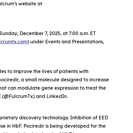
ulcrum’s website at
Sunday, December 7, 2025, at 7:00 a.m. ET
lcrumtx.com
) under Events and Presentations,
 to improve the lives of patients with
pociredir, a small molecule designed to increase
that can modulate gene expression to treat the
X (@FulcrumTx) and LinkedIn.
prietary discovery technology. Inhibition of EED
se in HbF. Pociredir is being developed for the