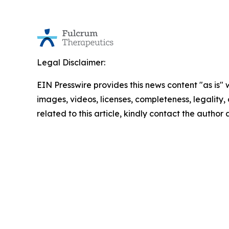
Legal Disclaimer:
EIN Presswire provides this news content "as is" 
images, videos, licenses, completeness, legality, o
related to this article, kindly contact the author