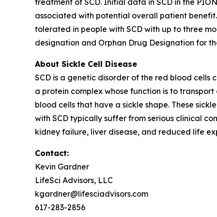
treatment of SCD. Initial data in SCD in the PIO
associated with potential overall patient benefi
tolerated in people with SCD with up to three m
designation and Orphan Drug Designation for the 
About Sickle Cell Disease
SCD is a genetic disorder of the red blood cells
a protein complex whose function is to transport 
blood cells that have a sickle shape. These sickle
with SCD typically suffer from serious clinical c
kidney failure, liver disease, and reduced life e
Contact:
Kevin Gardner
LifeSci Advisors, LLC
kgardner@lifesciadvisors.com
617-283-2856