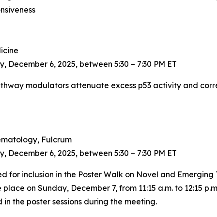
nsiveness
dicine
y, December 6, 2025, between 5:30 – 7:30 PM ET
pathway modulators attenuate excess p53 activity and corr
 Hematology, Fulcrum
y, December 6, 2025, between 5:30 – 7:30 PM ET
ted for inclusion in the Poster Walk on Novel and Emerging
 place on Sunday, December 7, from 11:15 a.m. to 12:15 p.m
n the poster sessions during the meeting.