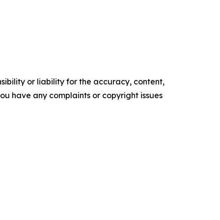
ility or liability for the accuracy, content,
f you have any complaints or copyright issues