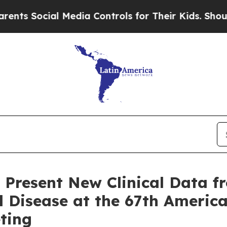
cial Media Controls for Their Kids. Should the U
 Present New Clinical Data f
ell Disease at the 67th Americ
ting