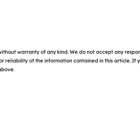
without warranty of any kind. We do not accept any responsib
r reliability of the information contained in this article. I
 above.