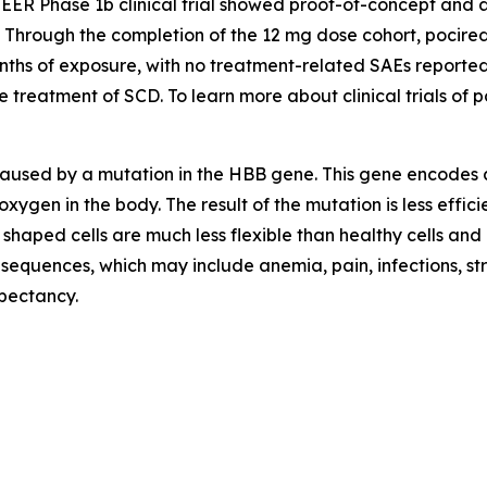
NEER Phase 1b clinical trial showed proof-of-concept and 
t. Through the completion of the 12 mg dose cohort, pocir
onths of exposure, with no treatment-related SAEs reporte
treatment of SCD. To learn more about clinical trials of po
 caused by a mutation in the HBB gene. This gene encodes 
oxygen in the body. The result of the mutation is less effi
 shaped cells are much less flexible than healthy cells and
onsequences, which may include anemia, pain, infections, s
xpectancy.