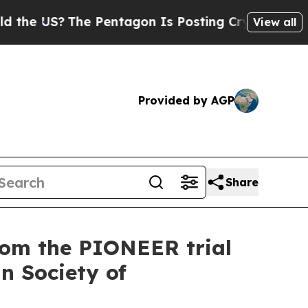
S?
The Pentagon Is Posting Cryptic Biblical Mess
View all
Provided by AGP
Share
rom the PIONEER trial
an Society of