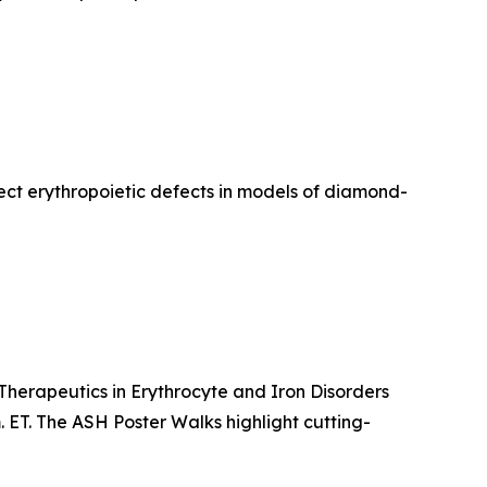
ect erythropoietic defects in models of diamond-
 Therapeutics in Erythrocyte and Iron Disorders
. ET. The ASH Poster Walks highlight cutting-