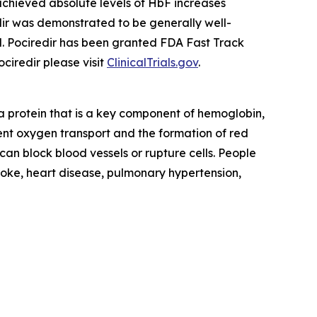
achieved absolute levels of HbF increases
edir was demonstrated to be generally well-
d. Pociredir has been granted FDA Fast Track
ciredir please visit
ClinicalTrials.gov
.
a protein that is a key component of hemoglobin,
cient oxygen transport and the formation of red
 can block blood vessels or rupture cells. People
troke, heart disease, pulmonary hypertension,