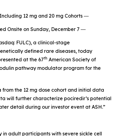
, Including 12 mg and 20 mg Cohorts ―
sted Onsite on Sunday, December 7 ―
sdaq: FULC), a clinical-stage
enetically defined rare diseases, today
th
presented at the 67
American Society of
lmodulin pathway modulator program for the
a from the 12 mg dose cohort and initial data
a will further characterize pociredir’s potential
ater detail during our investor event at ASH.”
in adult participants with severe sickle cell