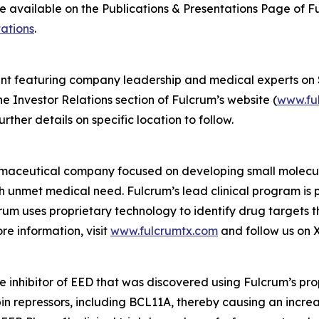
 be available on the Publications & Presentations Page of F
ations
.
vent featuring company leadership and medical experts on 
he Investor Relations section of Fulcrum’s website (
www.fu
rther details on specific location to follow.
rmaceutical company focused on developing small molecules
gh unmet medical need. Fulcrum’s lead clinical program is 
rum uses proprietary technology to identify drug targets 
e information, visit
www.fulcrumtx.com
and follow us on 
le inhibitor of EED that was discovered using Fulcrum’s pro
in repressors, including BCL11A, thereby causing an increa