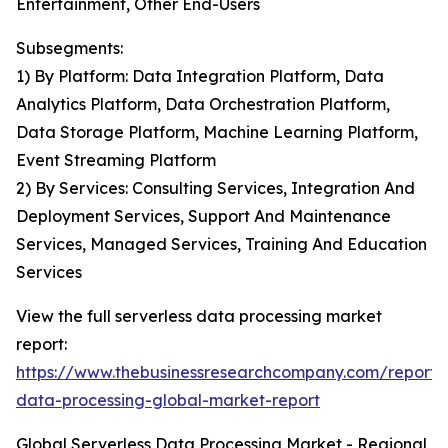
Entertainment, Other End-Users
Subsegments:
1) By Platform: Data Integration Platform, Data
Analytics Platform, Data Orchestration Platform,
Data Storage Platform, Machine Learning Platform,
Event Streaming Platform
2) By Services: Consulting Services, Integration And
Deployment Services, Support And Maintenance
Services, Managed Services, Training And Education
Services
View the full serverless data processing market
report:
https://www.thebusinessresearchcompany.com/report/s
data-processing-global-market-report
Global Serverless Data Processing Market - Regional