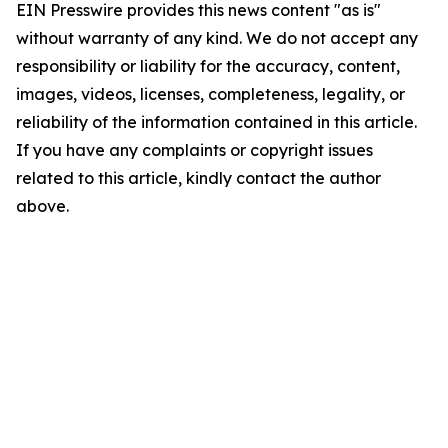
EIN Presswire provides this news content "as is"
without warranty of any kind. We do not accept any
responsibility or liability for the accuracy, content,
images, videos, licenses, completeness, legality, or
reliability of the information contained in this article.
If you have any complaints or copyright issues
related to this article, kindly contact the author
above.