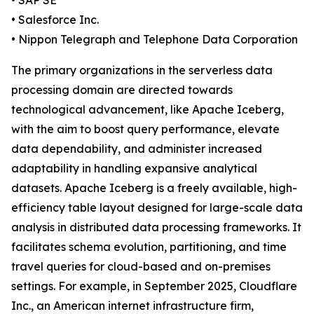
• SAP SE
• Salesforce Inc.
• Nippon Telegraph and Telephone Data Corporation
The primary organizations in the serverless data
processing domain are directed towards
technological advancement, like Apache Iceberg,
with the aim to boost query performance, elevate
data dependability, and administer increased
adaptability in handling expansive analytical
datasets. Apache Iceberg is a freely available, high-
efficiency table layout designed for large-scale data
analysis in distributed data processing frameworks. It
facilitates schema evolution, partitioning, and time
travel queries for cloud-based and on-premises
settings. For example, in September 2025, Cloudflare
Inc., an American internet infrastructure firm,