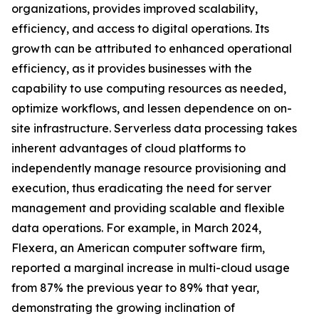
organizations, provides improved scalability,
efficiency, and access to digital operations. Its
growth can be attributed to enhanced operational
efficiency, as it provides businesses with the
capability to use computing resources as needed,
optimize workflows, and lessen dependence on on-
site infrastructure. Serverless data processing takes
inherent advantages of cloud platforms to
independently manage resource provisioning and
execution, thus eradicating the need for server
management and providing scalable and flexible
data operations. For example, in March 2024,
Flexera, an American computer software firm,
reported a marginal increase in multi-cloud usage
from 87% the previous year to 89% that year,
demonstrating the growing inclination of