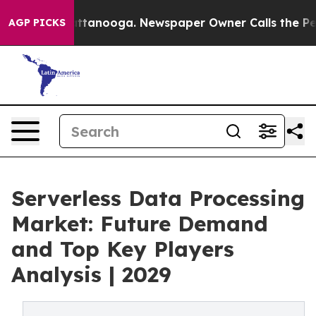
n Chattanooga. Newspaper Owner Calls the People Abr
AGP PICKS
Serverless Data Processing
Market: Future Demand
and Top Key Players
Analysis | 2029