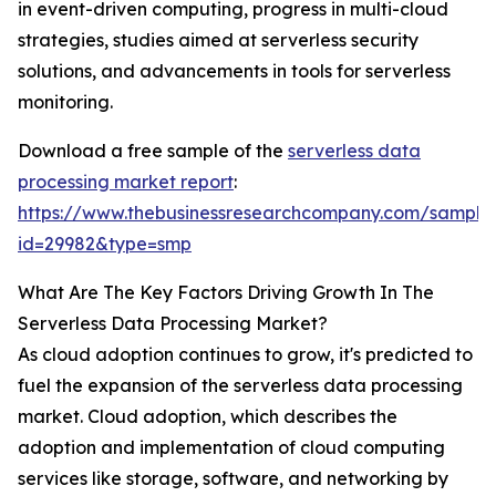
in event-driven computing, progress in multi-cloud
strategies, studies aimed at serverless security
solutions, and advancements in tools for serverless
monitoring.
Download a free sample of the
serverless data
processing market report
:
https://www.thebusinessresearchcompany.com/sample
id=29982&type=smp
What Are The Key Factors Driving Growth In The
Serverless Data Processing Market?
As cloud adoption continues to grow, it's predicted to
fuel the expansion of the serverless data processing
market. Cloud adoption, which describes the
adoption and implementation of cloud computing
services like storage, software, and networking by