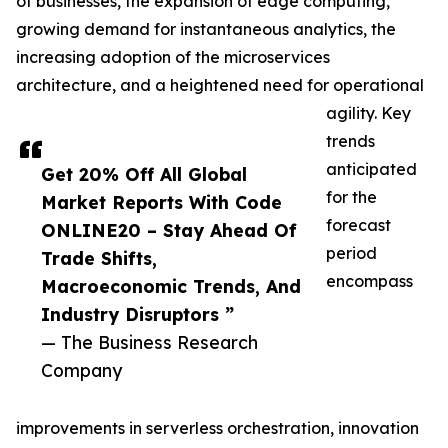
of businesses, the expansion of edge computing,
growing demand for instantaneous analytics, the
increasing adoption of the microservices
architecture, and a heightened need for operational
agility. Key
trends
anticipated
Get 20% Off All Global
for the
Market Reports With Code
forecast
ONLINE20 – Stay Ahead Of
period
Trade Shifts,
encompass
Macroeconomic Trends, And
Industry Disruptors ”
— The Business Research
Company
improvements in serverless orchestration, innovation