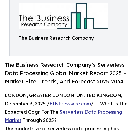
The Business Research Company
The Business Research Company’s Serverless
Data Processing Global Market Report 2025 –
Market Size, Trends, And Forecast 2025-2034
LONDON, GREATER LONDON, UNITED KINGDOM,
December 3, 2025 /
EINPresswire.com
/ -- What Is The
Expected Cagr For The
Serverless Data Processing
Market
Through 2025?
The market size of serverless data processing has