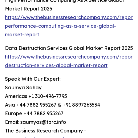
High Performance Computing As A Service Global
Market Report 2025
https://www.thebusinessresearchcompany.com/report/
performance-computing-as-a-service-global-
market-report
Data Destruction Services Global Market Report 2025
https://www.thebusinessresearchcompany.com/report/
destruction-services-global-market-report
Speak With Our Expert:
Saumya Sahay
Americas +1 310-496-7795
Asia +44 7882 955267 & +91 8897263534
Europe +44 7882 955267
Email: saumyas@tbrc.info
The Business Research Company -