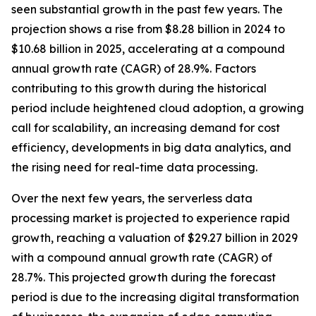
seen substantial growth in the past few years. The
projection shows a rise from $8.28 billion in 2024 to
$10.68 billion in 2025, accelerating at a compound
annual growth rate (CAGR) of 28.9%. Factors
contributing to this growth during the historical
period include heightened cloud adoption, a growing
call for scalability, an increasing demand for cost
efficiency, developments in big data analytics, and
the rising need for real-time data processing.
Over the next few years, the serverless data
processing market is projected to experience rapid
growth, reaching a valuation of $29.27 billion in 2029
with a compound annual growth rate (CAGR) of
28.7%. This projected growth during the forecast
period is due to the increasing digital transformation