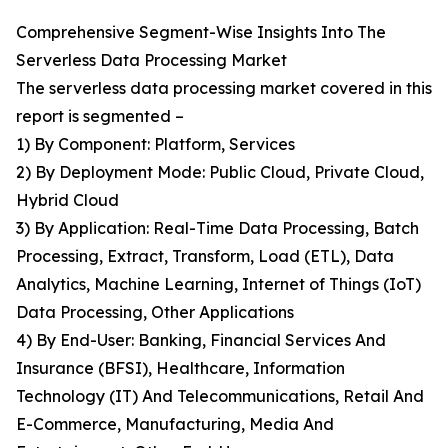
Comprehensive Segment-Wise Insights Into The
Serverless Data Processing Market
The serverless data processing market covered in this
report is segmented –
1) By Component: Platform, Services
2) By Deployment Mode: Public Cloud, Private Cloud,
Hybrid Cloud
3) By Application: Real-Time Data Processing, Batch
Processing, Extract, Transform, Load (ETL), Data
Analytics, Machine Learning, Internet of Things (IoT)
Data Processing, Other Applications
4) By End-User: Banking, Financial Services And
Insurance (BFSI), Healthcare, Information
Technology (IT) And Telecommunications, Retail And
E-Commerce, Manufacturing, Media And