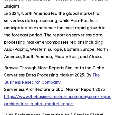
Insights
In 2024, North America led the global market for
serverless data processing, while Asia-Pacific is
anticipated to experience the most rapid growth in
the forecast period. The report on serverless data
processing market encompasses regions including
Asia-Pacific, Western Europe, Eastern Europe, North
America, South America, Middle East, and Africa.
Browse Through More Reports Similar to the Global
Serverless Data Processing Market 2025, By
The
Business Research Company
Serverless Architecture Global Market Report 2025
https://www.thebusinessresearchcompany.com/report/s
architecture-global-market-report