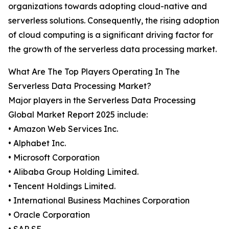
organizations towards adopting cloud-native and
serverless solutions. Consequently, the rising adoption
of cloud computing is a significant driving factor for
the growth of the serverless data processing market.
What Are The Top Players Operating In The
Serverless Data Processing Market?
Major players in the Serverless Data Processing
Global Market Report 2025 include:
• Amazon Web Services Inc.
• Alphabet Inc.
• Microsoft Corporation
• Alibaba Group Holding Limited.
• Tencent Holdings Limited.
• International Business Machines Corporation
• Oracle Corporation