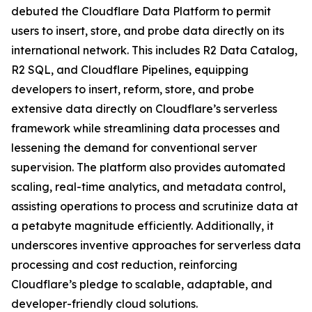
debuted the Cloudflare Data Platform to permit
users to insert, store, and probe data directly on its
international network. This includes R2 Data Catalog,
R2 SQL, and Cloudflare Pipelines, equipping
developers to insert, reform, store, and probe
extensive data directly on Cloudflare’s serverless
framework while streamlining data processes and
lessening the demand for conventional server
supervision. The platform also provides automated
scaling, real-time analytics, and metadata control,
assisting operations to process and scrutinize data at
a petabyte magnitude efficiently. Additionally, it
underscores inventive approaches for serverless data
processing and cost reduction, reinforcing
Cloudflare’s pledge to scalable, adaptable, and
developer-friendly cloud solutions.