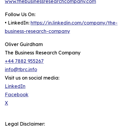
www.thebusinessresearchcompany.com
Follow Us On:
• LinkedIn:
https://in.linkedin.com/company/the-
business-research-company
Oliver Guirdham
The Business Research Company
+44 7882 955267
info@tbrc.info
Visit us on social media:
LinkedIn
Facebook
X
Legal Disclaimer: