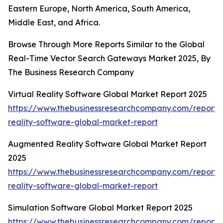
Eastern Europe, North America, South America,
Middle East, and Africa.
Browse Through More Reports Similar to the Global
Real-Time Vector Search Gateways Market 2025, By
The Business Research Company
Virtual Reality Software Global Market Report 2025
https://www.thebusinessresearchcompany.com/report/v
reality-software-global-market-report
Augmented Reality Software Global Market Report
2025
https://www.thebusinessresearchcompany.com/report
reality-software-global-market-report
Simulation Software Global Market Report 2025
https://www.thebusinessresearchcompany.com/report/s