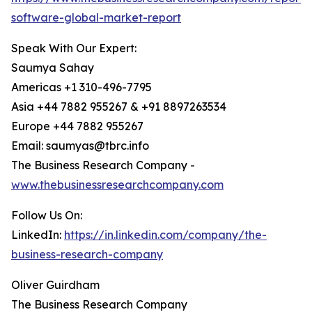
software-global-market-report
Speak With Our Expert:
Saumya Sahay
Americas +1 310-496-7795
Asia +44 7882 955267 & +91 8897263534
Europe +44 7882 955267
Email: saumyas@tbrc.info
The Business Research Company -
www.thebusinessresearchcompany.com
Follow Us On:
LinkedIn:
https://in.linkedin.com/company/the-
business-research-company
Oliver Guirdham
The Business Research Company