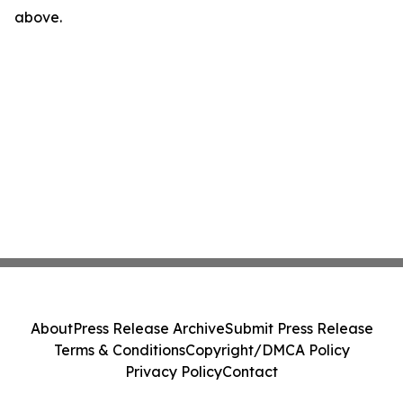
above.
About
Press Release Archive
Submit Press Release
Terms & Conditions
Copyright/DMCA Policy
Privacy Policy
Contact