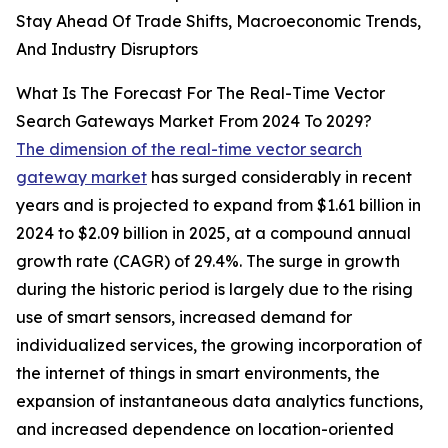
Stay Ahead Of Trade Shifts, Macroeconomic Trends,
And Industry Disruptors
What Is The Forecast For The Real-Time Vector
Search Gateways Market From 2024 To 2029?
The dimension of the real-time vector search
gateway market
has surged considerably in recent
years and is projected to expand from $1.61 billion in
2024 to $2.09 billion in 2025, at a compound annual
growth rate (CAGR) of 29.4%. The surge in growth
during the historic period is largely due to the rising
use of smart sensors, increased demand for
individualized services, the growing incorporation of
the internet of things in smart environments, the
expansion of instantaneous data analytics functions,
and increased dependence on location-oriented