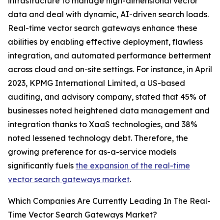
infrastructure to manage high-dimensional vector
data and deal with dynamic, AI-driven search loads.
Real-time vector search gateways enhance these
abilities by enabling effective deployment, flawless
integration, and automated performance betterment
across cloud and on-site settings. For instance, in April
2023, KPMG International Limited, a US-based
auditing, and advisory company, stated that 45% of
businesses noted heightened data management and
integration thanks to XaaS technologies, and 38%
noted lessened technology debt. Therefore, the
growing preference for as-a-service models
significantly fuels
the expansion of the real-time
vector search gateways market
.
Which Companies Are Currently Leading In The Real-
Time Vector Search Gateways Market?