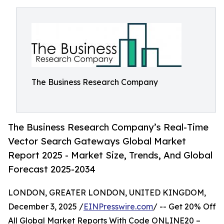
The Business Research Company
The Business Research Company’s Real-Time
Vector Search Gateways Global Market
Report 2025 - Market Size, Trends, And Global
Forecast 2025-2034
LONDON, GREATER LONDON, UNITED KINGDOM,
December 3, 2025 /
EINPresswire.com
/ -- Get 20% Off
All Global Market Reports With Code ONLINE20 –