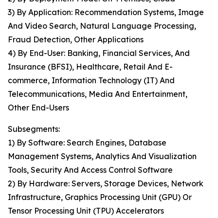
3) By Application: Recommendation Systems, Image
And Video Search, Natural Language Processing,
Fraud Detection, Other Applications
4) By End-User: Banking, Financial Services, And
Insurance (BFSI), Healthcare, Retail And E-
commerce, Information Technology (IT) And
Telecommunications, Media And Entertainment,
Other End-Users
Subsegments:
1) By Software: Search Engines, Database
Management Systems, Analytics And Visualization
Tools, Security And Access Control Software
2) By Hardware: Servers, Storage Devices, Network
Infrastructure, Graphics Processing Unit (GPU) Or
Tensor Processing Unit (TPU) Accelerators