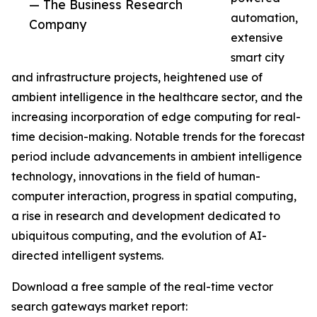
— The Business Research
automation,
Company
extensive
smart city
and infrastructure projects, heightened use of
ambient intelligence in the healthcare sector, and the
increasing incorporation of edge computing for real-
time decision-making. Notable trends for the forecast
period include advancements in ambient intelligence
technology, innovations in the field of human-
computer interaction, progress in spatial computing,
a rise in research and development dedicated to
ubiquitous computing, and the evolution of AI-
directed intelligent systems.
Download a free sample of the real-time vector
search gateways market report: