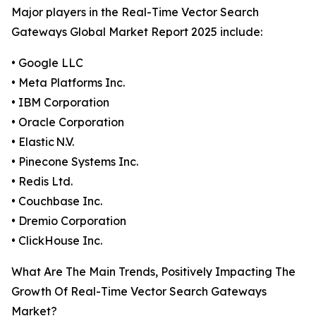
Major players in the Real-Time Vector Search
Gateways Global Market Report 2025 include:
• Google LLC
• Meta Platforms Inc.
• IBM Corporation
• Oracle Corporation
• Elastic N.V.
• Pinecone Systems Inc.
• Redis Ltd.
• Couchbase Inc.
• Dremio Corporation
• ClickHouse Inc.
What Are The Main Trends, Positively Impacting The
Growth Of Real-Time Vector Search Gateways
Market?