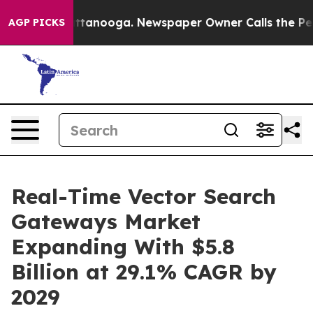
n Chattanooga. Newspaper Owner Calls the People Abr
AGP PICKS
Real-Time Vector Search
Gateways Market
Expanding With $5.8
Billion at 29.1% CAGR by
2029