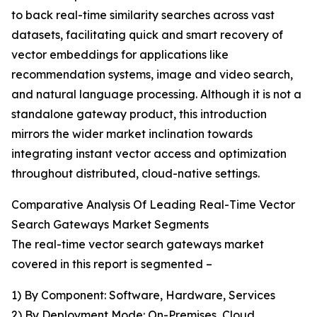
to back real-time similarity searches across vast
datasets, facilitating quick and smart recovery of
vector embeddings for applications like
recommendation systems, image and video search,
and natural language processing. Although it is not a
standalone gateway product, this introduction
mirrors the wider market inclination towards
integrating instant vector access and optimization
throughout distributed, cloud-native settings.
Comparative Analysis Of Leading Real-Time Vector
Search Gateways Market Segments
The real-time vector search gateways market
covered in this report is segmented –
1) By Component: Software, Hardware, Services
2) By Deployment Mode: On-Premises, Cloud