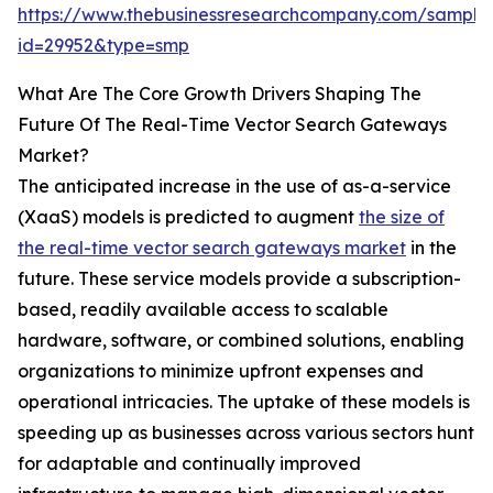
https://www.thebusinessresearchcompany.com/sample
id=29952&type=smp
What Are The Core Growth Drivers Shaping The
Future Of The Real-Time Vector Search Gateways
Market?
The anticipated increase in the use of as-a-service
(XaaS) models is predicted to augment
the size of
the real-time vector search gateways market
in the
future. These service models provide a subscription-
based, readily available access to scalable
hardware, software, or combined solutions, enabling
organizations to minimize upfront expenses and
operational intricacies. The uptake of these models is
speeding up as businesses across various sectors hunt
for adaptable and continually improved