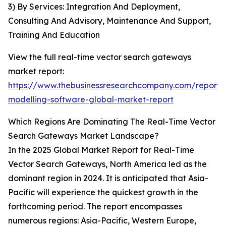
3) By Services: Integration And Deployment,
Consulting And Advisory, Maintenance And Support,
Training And Education
View the full real-time vector search gateways
market report:
https://www.thebusinessresearchcompany.com/report/r
modelling-software-global-market-report
Which Regions Are Dominating The Real-Time Vector
Search Gateways Market Landscape?
In the 2025 Global Market Report for Real-Time
Vector Search Gateways, North America led as the
dominant region in 2024. It is anticipated that Asia-
Pacific will experience the quickest growth in the
forthcoming period. The report encompasses
numerous regions: Asia-Pacific, Western Europe,