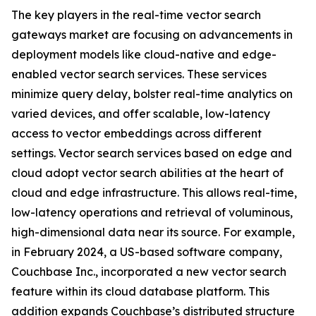
The key players in the real-time vector search
gateways market are focusing on advancements in
deployment models like cloud-native and edge-
enabled vector search services. These services
minimize query delay, bolster real-time analytics on
varied devices, and offer scalable, low-latency
access to vector embeddings across different
settings. Vector search services based on edge and
cloud adopt vector search abilities at the heart of
cloud and edge infrastructure. This allows real-time,
low-latency operations and retrieval of voluminous,
high-dimensional data near its source. For example,
in February 2024, a US-based software company,
Couchbase Inc., incorporated a new vector search
feature within its cloud database platform. This
addition expands Couchbase’s distributed structure