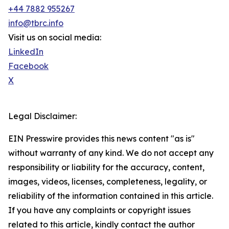
+44 7882 955267
info@tbrc.info
Visit us on social media:
LinkedIn
Facebook
X
Legal Disclaimer:
EIN Presswire provides this news content "as is"
without warranty of any kind. We do not accept any
responsibility or liability for the accuracy, content,
images, videos, licenses, completeness, legality, or
reliability of the information contained in this article.
If you have any complaints or copyright issues
related to this article, kindly contact the author