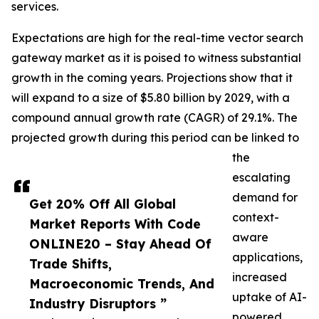
services.
Expectations are high for the real-time vector search
gateway market as it is poised to witness substantial
growth in the coming years. Projections show that it
will expand to a size of $5.80 billion by 2029, with a
compound annual growth rate (CAGR) of 29.1%. The
projected growth during this period can be linked to
the
escalating
demand for
Get 20% Off All Global
context-
Market Reports With Code
aware
ONLINE20 – Stay Ahead Of
applications,
Trade Shifts,
increased
Macroeconomic Trends, And
uptake of AI-
Industry Disruptors ”
powered