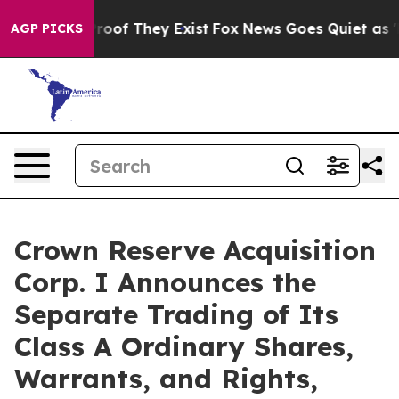
ffers no Proof They Exist
Fox News Goes Quiet as 'Maga
AGP PICKS
Crown Reserve Acquisition
Corp. I Announces the
Separate Trading of Its
Class A Ordinary Shares,
Warrants, and Rights,