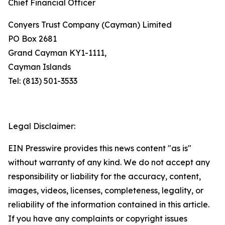
Chief Financial Officer
Conyers Trust Company (Cayman) Limited
PO Box 2681
Grand Cayman KY1-1111,
Cayman Islands
Tel: (813) 501-3533
Legal Disclaimer:
EIN Presswire provides this news content "as is"
without warranty of any kind. We do not accept any
responsibility or liability for the accuracy, content,
images, videos, licenses, completeness, legality, or
reliability of the information contained in this article.
If you have any complaints or copyright issues