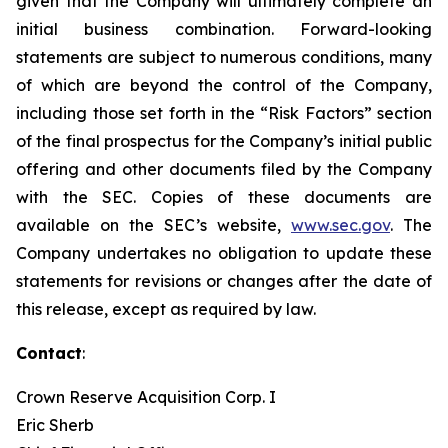
given that the Company will ultimately complete an
initial business combination. Forward-looking
statements are subject to numerous conditions, many
of which are beyond the control of the Company,
including those set forth in the “Risk Factors” section
of the final prospectus for the Company’s initial public
offering and other documents filed by the Company
with the SEC. Copies of these documents are
available on the SEC’s website,
www.sec.gov
. The
Company undertakes no obligation to update these
statements for revisions or changes after the date of
this release, except as required by law.
Contact
:
Crown Reserve Acquisition Corp. I
Eric Sherb