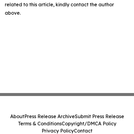
related to this article, kindly contact the author
above.
About
Press Release Archive
Submit Press Release
Terms & Conditions
Copyright/DMCA Policy
Privacy Policy
Contact