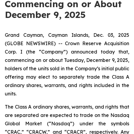
Commencing on or About
December 9, 2025
Grand Cayman, Cayman Islands, Dec. 03, 2025
(GLOBE NEWSWIRE) -- Crown Reserve Acquisition
Corp. I (the “Company”) announced today that,
commencing on or about Tuesday, December 9, 2025,
holders of the units sold in the Company’s initial public
offering may elect to separately trade the Class A
ordinary shares, warrants, and rights included in the
units.
The Class A ordinary shares, warrants, and rights that
are separated are expected to trade on the Nasdaq
Global Market (“Nasdaq”) under the symbols
“CRAC,” “CRACW,” and “CRACR”, respectively. Any