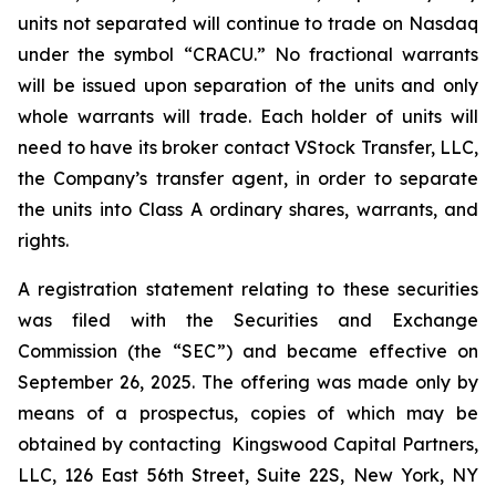
units not separated will continue to trade on Nasdaq
under the symbol “CRACU.” No fractional warrants
will be issued upon separation of the units and only
whole warrants will trade. Each holder of units will
need to have its broker contact VStock Transfer, LLC,
the Company’s transfer agent, in order to separate
the units into Class A ordinary shares, warrants, and
rights.
A registration statement relating to these securities
was filed with the Securities and Exchange
Commission (the “SEC”) and became effective on
September 26, 2025. The offering was made only by
means of a prospectus, copies of which may be
obtained by contacting Kingswood Capital Partners,
LLC, 126 East 56th Street, Suite 22S, New York, NY