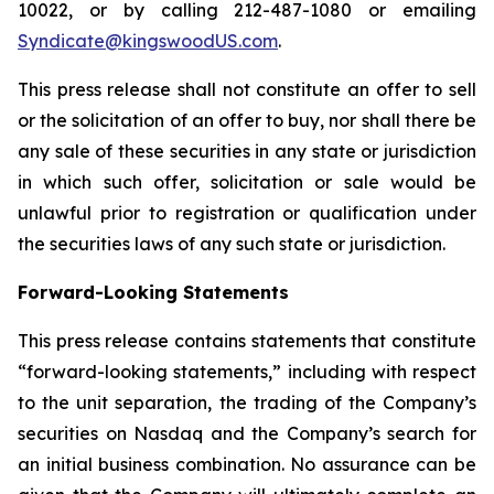
10022, or by calling 212-487-1080 or emailing
Syndicate@kingswoodUS.com
.
This press release shall not constitute an offer to sell
or the solicitation of an offer to buy, nor shall there be
any sale of these securities in any state or jurisdiction
in which such offer, solicitation or sale would be
unlawful prior to registration or qualification under
the securities laws of any such state or jurisdiction.
Forward-Looking Statements
This press release contains statements that constitute
“forward-looking statements,” including with respect
to the unit separation, the trading of the Company’s
securities on Nasdaq and the Company’s search for
an initial business combination. No assurance can be