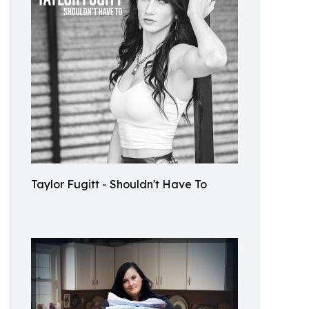
Taylor Fugitt - Shouldn't Have To