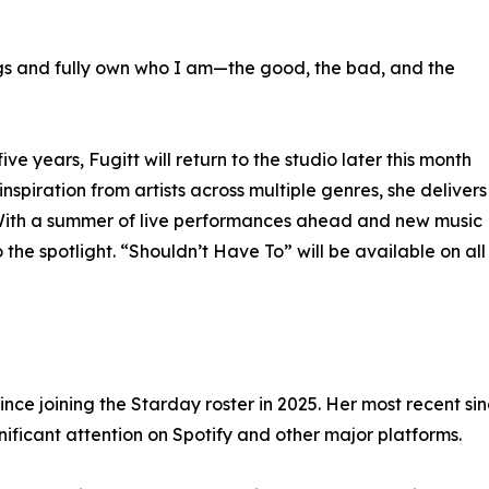
songs and fully own who I am—the good, the bad, and the
e years, Fugitt will return to the studio later this month
nspiration from artists across multiple genres, she delivers
. With a summer of live performances ahead and new music
o the spotlight. “Shouldn’t Have To” will be available on all
ce joining the Starday roster in 2025. Her most recent s
nificant attention on Spotify and other major platforms.