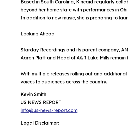
Based in South Carolina, Kincaid regularly coll
beyond her home state with performances in Ohio 
In addition to new music, she is preparing to lau
Looking Ahead
Starday Recordings and its parent company, AMC
Aaron Platt and Head of A&R Luke Mills remain fo
With multiple releases rolling out and additiona
voices to audiences across the country.
Kevin Smith
US NEWS REPORT
info@us-news-report.com
Legal Disclaimer: