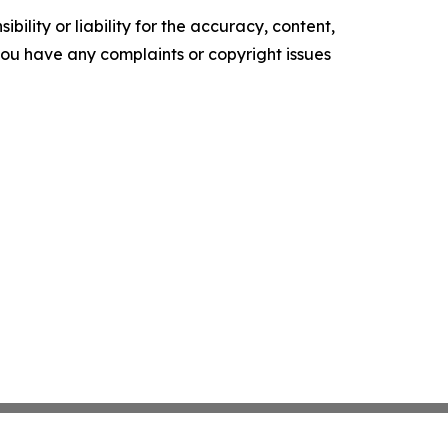
ility or liability for the accuracy, content,
f you have any complaints or copyright issues