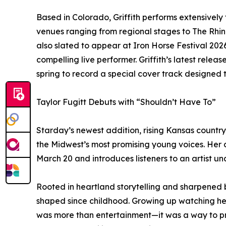
Based in Colorado, Griffith performs extensivel
venues ranging from regional stages to The Rhine
also slated to appear at Iron Horse Festival 202
compelling live performer. Griffith’s latest releas
spring to record a special cover track designed
Taylor Fugitt Debuts with “Shouldn’t Have To”
Starday’s newest addition, rising Kansas country 
the Midwest’s most promising young voices. Her d
March 20 and introduces listeners to an artist una
Rooted in heartland storytelling and sharpened by
shaped since childhood. Growing up watching her
was more than entertainment—it was a way to pro