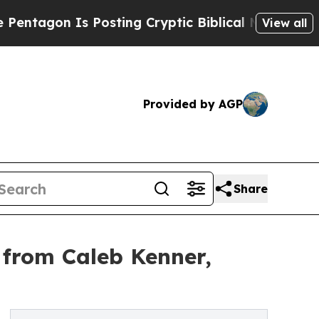
s Posting Cryptic Biblical Messages on Social M
View all
Provided by AGP
Share
 from Caleb Kenner,