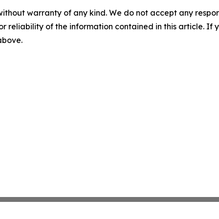
without warranty of any kind. We do not accept any responsib
r reliability of the information contained in this article. I
 above.