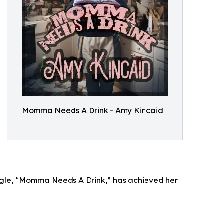
Momma Needs A Drink - Amy Kincaid
ingle, “Momma Needs A Drink,” has achieved her