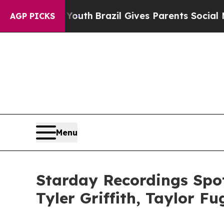
 to Youth
Brazil Gives Parents Social Media Contr
AGP PICKS
Menu
Starday Recordings Spot
Tyler Griffith, Taylor F