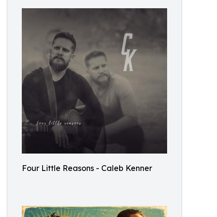
Four Little Reasons - Caleb Kenner