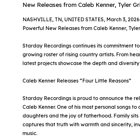
New Releases from Caleb Kenner, Tyler Gri
NASHVILLE, TN, UNITED STATES, March 3, 2026
Powerful New Releases from Caleb Kenner, Tyler 
Starday Recordings continues its commitment to 
growing roster of rising country artists. From hear
latest projects showcase the depth and diversit
Caleb Kenner Releases “Four Little Reasons”
Starday Recordings is proud to announce the rel
Caleb Kenner. One of his most personal songs to da
daughters and the joy of fatherhood. Family sits 
captures that truth with warmth and sincerity, invi
music.