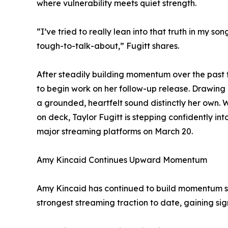
where vulnerability meets quiet strength.
“I’ve tried to really lean into that truth in my 
tough-to-talk-about,” Fugitt shares.
After steadily building momentum over the past fiv
to begin work on her follow-up release. Drawing i
a grounded, heartfelt sound distinctly her own
on deck, Taylor Fugitt is stepping confidently int
major streaming platforms on March 20.
Amy Kincaid Continues Upward Momentum
Amy Kincaid has continued to build momentum sin
strongest streaming traction to date, gaining sig