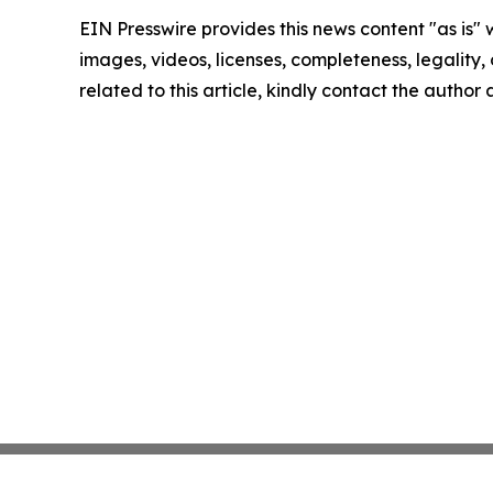
EIN Presswire provides this news content "as is" 
images, videos, licenses, completeness, legality, o
related to this article, kindly contact the author