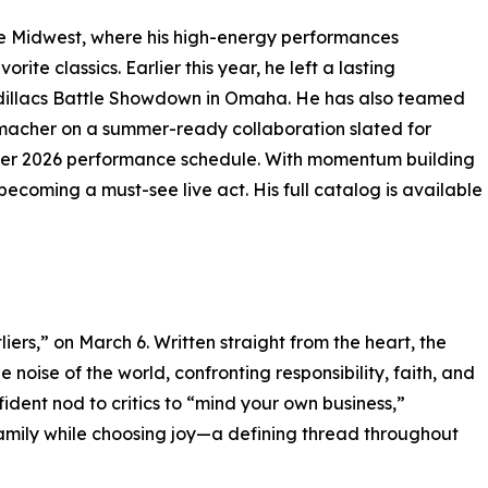
e Midwest, where his high-energy performances
ite classics. Earlier this year, he left a lasting
Cadillacs Battle Showdown in Omaha. He has also teamed
umacher on a summer-ready collaboration slated for
mmer 2026 performance schedule. With momentum building
ecoming a must-see live act. His full catalog is available
utliers,” on March 6. Written straight from the heart, the
e noise of the world, confronting responsibility, faith, and
dent nod to critics to “mind your own business,”
a family while choosing joy—a defining thread throughout