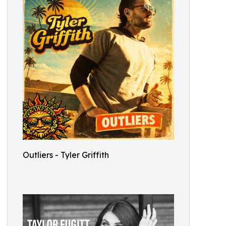
Outliers - Tyler Griffith