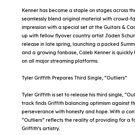
Kenner has become a staple on stages across th
seamlessly blend original material with crowd-favor
impression with a special set at the Guitars & 
up with fellow flyover country artist Jaden Sch
release in late spring, launching a packed Su
and a growing fanbase, Caleb Kenner is quickly b
on all major streaming platforms.
Tyler Griffith Prepares Third Single, “Outliers”
Tyler Griffith is set to release his third single, “O
track finds Griffith balancing optimism against th
perseverance with honesty and hope. With a confi
“Outliers” reflects the reality of providing for 
Griffith’s artistry.