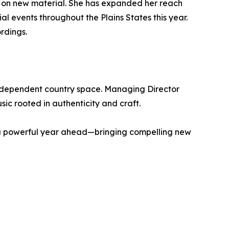
am on new material. She has expanded her reach
l events throughout the Plains States this year.
rdings.
independent country space. Managing Director
ic rooted in authenticity and craft.
or a powerful year ahead—bringing compelling new