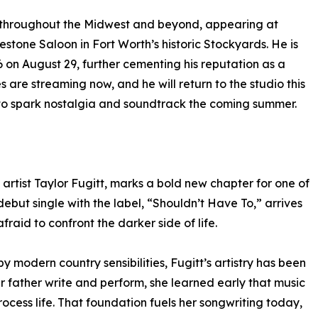
y throughout the Midwest and beyond, appearing at
stone Saloon in Fort Worth’s historic Stockyards. He is
6 on August 29, further cementing his reputation as a
es are streaming now, and he will return to the studio this
 to spark nostalgia and soundtrack the coming summer.
artist Taylor Fugitt, marks a bold new chapter for one of
ebut single with the label, “Shouldn’t Have To,” arrives
fraid to confront the darker side of life.
 modern country sensibilities, Fugitt’s artistry has been
 father write and perform, she learned early that music
cess life. That foundation fuels her songwriting today,