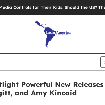
ols for Their Kids. Should the US?
The Pentagon I
light Powerful New Releases
ugitt, and Amy Kincaid