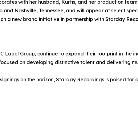
aborates with her husband, Kurtis, and her production te
and Nashville, Tennessee, and will appear at select specia
nch a new brand initiative in partnership with Starday Reco
 Label Group, continue to expand their footprint in the 
cused on developing distinctive talent and delivering mus
l signings on the horizon, Starday Recordings is poised f