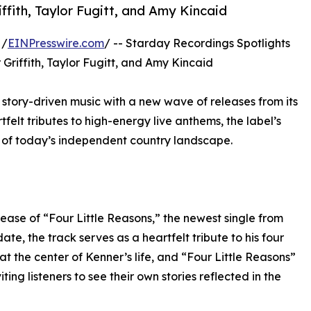
ffith, Taylor Fugitt, and Amy Kincaid
 /
EINPresswire.com
/ -- Starday Recordings Spotlights
Griffith, Taylor Fugitt, and Amy Kincaid
story-driven music with a new wave of releases from its
tfelt tributes to high-energy live anthems, the label’s
y of today’s independent country landscape.
ease of “Four Little Reasons,” the newest single from
te, the track serves as a heartfelt tribute to his four
at the center of Kenner’s life, and “Four Little Reasons”
ting listeners to see their own stories reflected in the