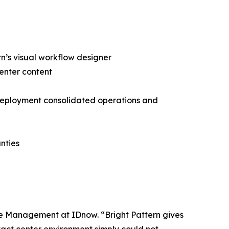
rn’s visual workflow designer
center content
s deployment consolidated operations and
nties
rce Management at IDnow. “Bright Pattern gives