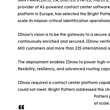
SAN FRANCISCO, CA, UNITED STATES, March 2, 
provider of AI-powered contact center software,
platform in Europe, has selected the Bright Pat
scale its mission-critical identification operatio
IDnow’s vision is to be the gateway to a secure di
continuously enriched and secured. IDnow verifies
600 customers and more than 215 international is
The deployment enables IDnow to power high-volu
flexibility, resiliency, and advanced routing cap
IDnow required a contact center platform capable
could not meet. Bright Pattern addressed this ch
Pattern 
at scale.