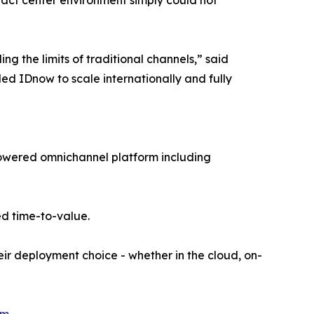
ontact center environment simply could not
ng the limits of traditional channels,” said
ed IDnow to scale internationally and fully
I-powered omnichannel platform including
d time-to-value.
eir deployment choice - whether in the cloud, on-