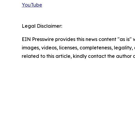
YouTube
Legal Disclaimer:
EIN Presswire provides this news content "as is" 
images, videos, licenses, completeness, legality, o
related to this article, kindly contact the author