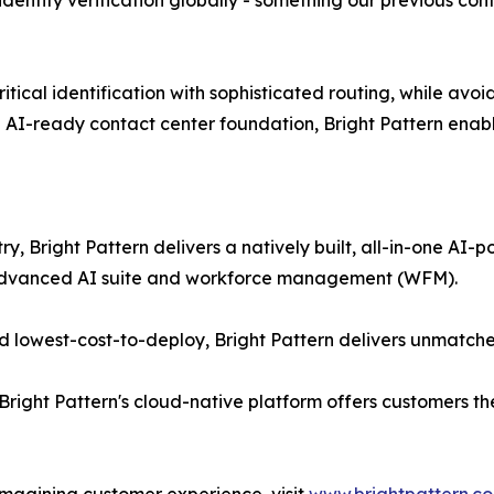
e identity verification globally - something our previous c
ical identification with sophisticated routing, while avoidi
 AI-ready contact center foundation, Bright Pattern enabl
ry, Bright Pattern delivers a natively built, all-in-one A
 advanced AI suite and workforce management (WFM).
 lowest-cost-to-deploy, Bright Pattern delivers unmatche
Bright Pattern's cloud-native platform offers customers th