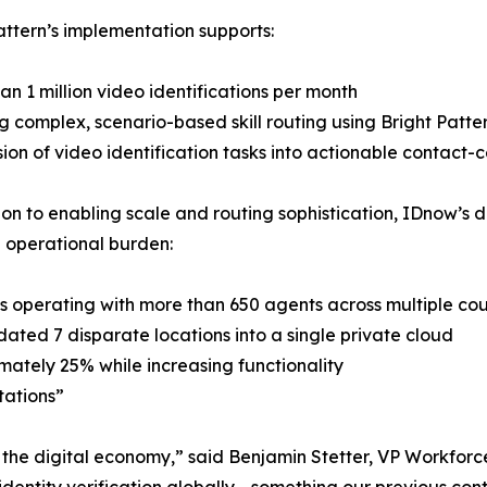
attern’s implementation supports:
an 1 million video identifications per month
g complex, scenario-based skill routing using Bright Patte
ion of video identification tasks into actionable contact-
ion to enabling scale and routing sophistication, IDnow’
 operational burden:
s operating with more than 650 agents across multiple cou
dated 7 disparate locations into a single private cloud
ately 25% while increasing functionality
tations”
n the digital economy,” said Benjamin Stetter, VP Workfo