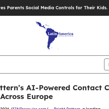
ts Social Media Controls for Their Kids. Should 
ttern’s AI-Powered Contact C
 Across Europe