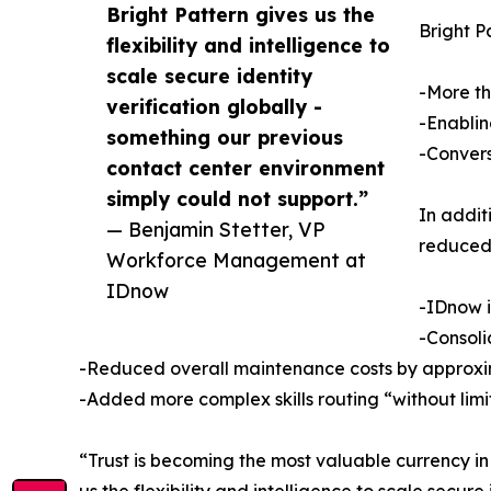
Bright Pattern gives us the
Bright P
flexibility and intelligence to
scale secure identity
-More th
verification globally -
-Enablin
something our previous
-Convers
contact center environment
simply could not support.”
In addit
— Benjamin Stetter, VP
reduced
Workforce Management at
IDnow
-IDnow i
-Consoli
-Reduced overall maintenance costs by approxim
-Added more complex skills routing “without limi
“Trust is becoming the most valuable currency i