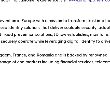
imagining customer experience, visit
www.brightpattern.c
evention in Europe with a mission to transform trust into th
d identity solutions that deliver scalable security, adap
nd fraud prevention solutions, IDnow establishes, maintain
securely operate while leveraging digital identity to drive
dom, France, and Romania and is backed by renowned insti
de range of end markets including financial services, telec