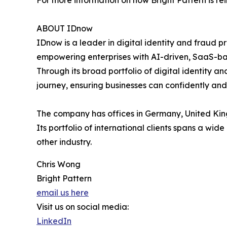
For more information on how Bright Pattern is re
ABOUT IDnow
IDnow is a leader in digital identity and fraud pr
empowering enterprises with AI-driven, SaaS-base
Through its broad portfolio of digital identity a
journey, ensuring businesses can confidently and 
The company has offices in Germany, United King
Its portfolio of international clients spans a wi
other industry.
Chris Wong
Bright Pattern
email us here
Visit us on social media:
LinkedIn