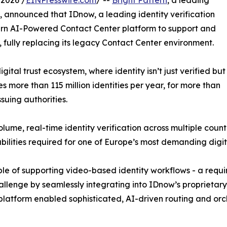
2026 /
EINPresswire.com
/ --
Bright Pattern
, a leading
 announced that IDnow, a leading identity verification
tern AI-Powered Contact Center platform to support and
ns, fully replacing its legacy Contact Center environment.
gital trust ecosystem, where identity isn’t just verified but
 more than 115 million identities per year, for more than
suing authorities.
me, real-time identity verification across multiple count
abilities required for one of Europe’s most demanding digit
 of supporting video-based identity workflows - a require
allenge by seamlessly integrating into IDnow’s proprietary
platform enabled sophisticated, AI-driven routing and orc