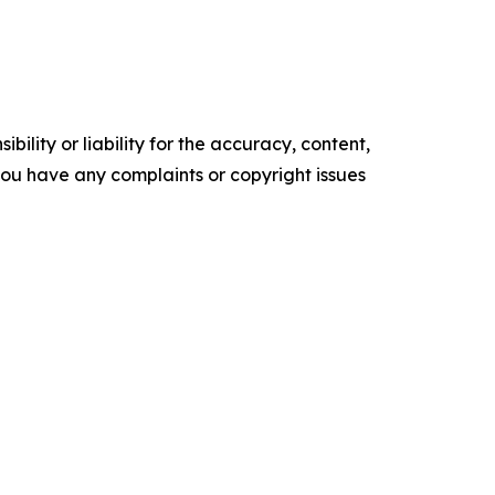
ility or liability for the accuracy, content,
f you have any complaints or copyright issues