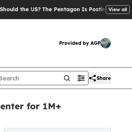
the US?
The Pentagon Is Posting Cryptic Biblical
View all
Provided by AGP
Share
enter for 1M+