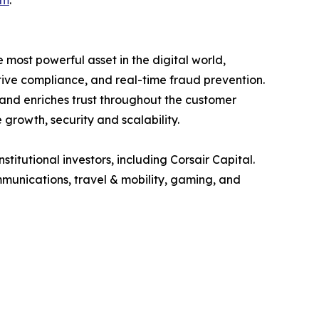
om
.
e most powerful asset in the digital world,
tive compliance, and real-time fraud prevention.
s and enriches trust throughout the customer
 growth, security and scalability.
tutional investors, including Corsair Capital.
ommunications, travel & mobility, gaming, and