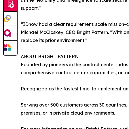
us the flexibility and intelligence to scale secur
support.”
“IDnow had a clear requirement: scale mission-crit
Michael McCloskey, CEO Bright Pattern. “With an
replace its prior environment.”
ABOUT BRIGHT PATTERN
Founded by pioneers in the contact center indust
comprehensive contact center capabilities, an
Recognized as the fastest time-to-implement and
Serving over 500 customers across 30 countries, 
premises, or in private cloud environments.