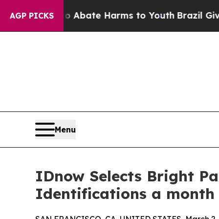
 Fund to Abate Harms to Youth
Brazil Gives Paren
AGP PICKS
Menu
IDnow Selects Bright Pa
Identifications a month