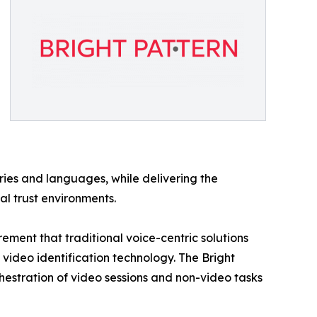
ries and languages, while delivering the
al trust environments.
ment that traditional voice-centric solutions
 video identification technology. The Bright
hestration of video sessions and non-video tasks