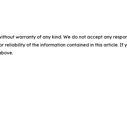
without warranty of any kind. We do not accept any responsib
r reliability of the information contained in this article. I
 above.